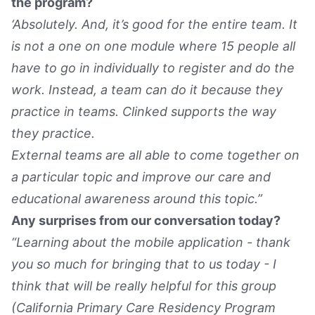
the program?
‘Absolutely. And, it’s good for the entire team. It
is not a one on one module where 15 people all
have to go in individually to register and do the
work. Instead, a team can do it because they
practice in teams. Clinked supports the way
they practice.
External teams are all able to come together on
a particular topic and improve our care and
educational awareness around this topic.”
Any surprises from our conversation today?
“Learning about the mobile application - thank
you so much for bringing that to us today - I
think that will be really helpful for this group
(California Primary Care Residency Program