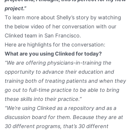
project.”
To learn more about Shelly’s story by watching
the below video of her conversation with our
Clinked team in San Francisco.
Here are highlights for the conversation:
What are you using Clinked for today?
“We are offering physicians-in-training the
opportunity to advance their education and
training both of treating patients and when they
go out to full-time practice to be able to bring
these skills into their practice.”
“We’re using Clinked as a repository and as a
discussion board for them. Because they are at
30 different programs, that’s 30 different