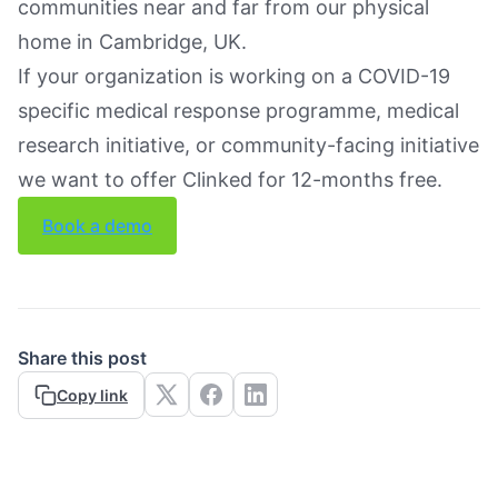
communities near and far from our physical
home in Cambridge, UK.
If your organization is working on a COVID-19
specific medical response programme, medical
research initiative, or community-facing initiative
we want to offer Clinked for 12-months free.
Book a demo
Share this post
Copy link