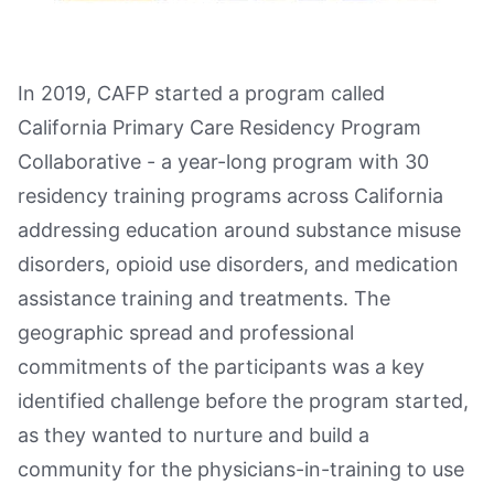
In 2019, CAFP started a program called
California Primary Care Residency Program
Collaborative - a year-long program with 30
residency training programs across California
addressing education around substance misuse
disorders, opioid use disorders, and medication
assistance training and treatments. The
geographic spread and professional
commitments of the participants was a key
identified challenge before the program started,
as they wanted to nurture and build a
community for the physicians-in-training to use