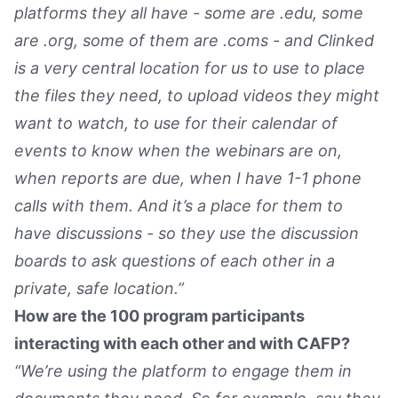
platforms they all have - some are .edu, some
are .org, some of them are .coms - and Clinked
is a very central location for us to use to place
the files they need, to upload videos they might
want to watch, to use for their calendar of
events to know when the webinars are on,
when reports are due, when I have 1-1 phone
calls with them. And it’s a place for them to
have discussions - so they use the discussion
boards to ask questions of each other in a
private, safe location.”
How are the 100 program participants
interacting with each other and with CAFP?
“We’re using the platform to engage them in