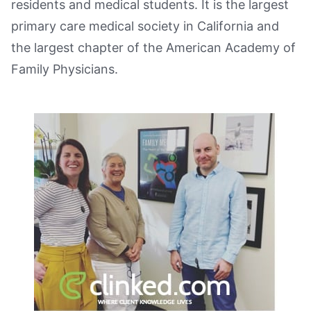
residents and medical students. It is the largest
primary care medical society in California and
the largest chapter of the American Academy of
Family Physicians.