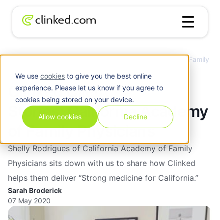
Clinked Client Stories: California Academy of Family
Blog
/
Client
Physicians
We use
cookies
to give you the best online
Clinked Client
experience. Please let us know if you agree to
cookies being stored on your device.
Stories: California Academy
Allow cookies
Decline
of Family Physicians
Shelly Rodrigues of California Academy of Family
Physicians sits down with us to share how Clinked
helps them deliver “Strong medicine for California.”
Sarah Broderick
07 May 2020