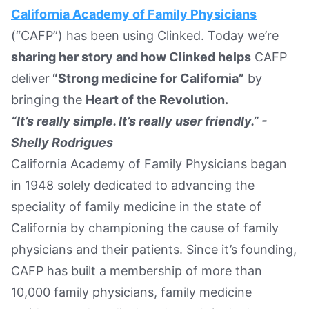
California Academy of Family Physicians
Text Link
(“CAFP”) has been using Clinked. Today we’re
Book a Demo
sharing her story and how Clinked helps
CAFP
deliver
“Strong medicine for California”
by
bringing the
Heart of the Revolution.
“It’s really simple. It’s really user friendly.” -
Shelly Rodrigues
California Academy of Family Physicians began
in 1948 solely dedicated to advancing the
speciality of family medicine in the state of
California by championing the cause of family
physicians and their patients. Since it’s founding,
CAFP has built a membership of more than
10,000 family physicians, family medicine