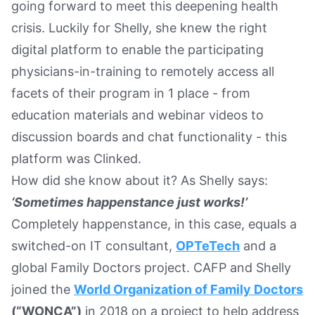
going forward to meet this deepening health
crisis. Luckily for Shelly, she knew the right
digital platform to enable the participating
physicians-in-training to remotely access all
facets of their program in 1 place - from
education materials and webinar videos to
discussion boards and chat functionality - this
platform was Clinked.
How did she know about it? As Shelly says:
‘Sometimes happenstance just works!’
Completely happenstance, in this case, equals a
switched-on IT consultant,
OPTeTech
and a
global Family Doctors project. CAFP and Shelly
joined the
World Organization of Family Doctors
(“WONCA”)
in 2018 on a project to help address