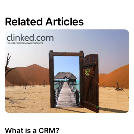
Related Articles
What is a CRM?