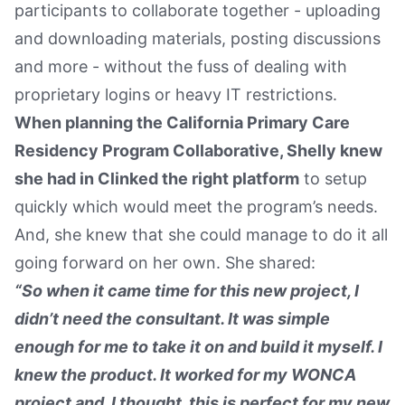
participants to collaborate together - uploading
and downloading materials, posting discussions
and more - without the fuss of dealing with
proprietary logins or heavy IT restrictions.
When planning the California Primary Care
Residency Program Collaborative, Shelly knew
she had in Clinked the right platform
to setup
quickly which would meet the program’s needs.
And, she knew that she could manage to do it all
going forward on her own. She shared:
“So when it came time for this new project, I
didn’t need the consultant. It was simple
enough for me to take it on and build it myself. I
knew the product. It worked for my WONCA
project and, I thought, this is perfect for my new