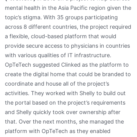
mental health in the Asia Pacific region given the
topic’s stigma. With 35 groups participating
across 8 different countries, the project required
a flexible, cloud-based platform that would
provide secure access to physicians in countries
with various qualities of IT infrastructure.
OpTeTech suggested Clinked as the platform to
create the digital home that could be branded to
coordinate and house all of the project’s
activities. They worked with Shelly to build out
the portal based on the project’s requirements
and Shelly quickly took over ownership after
that. Over the next months, she managed the
platform with OpTeTech as they enabled