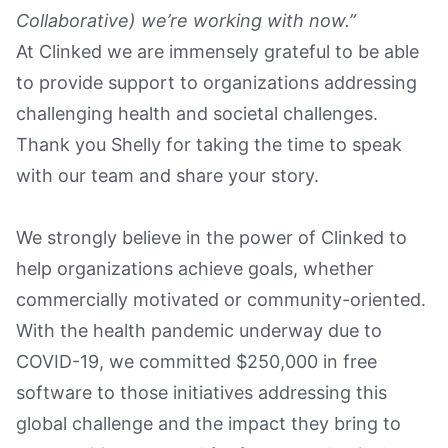
Collaborative) we’re working with now.”
At Clinked we are immensely grateful to be able
to provide support to organizations addressing
challenging health and societal challenges.
Thank you Shelly for taking the time to speak
with our team and share your story.
We strongly believe in the power of Clinked to
help organizations achieve goals, whether
commercially motivated or community-oriented.
With the health pandemic underway due to
COVID-19, we committed $250,000 in free
software to those initiatives addressing this
global challenge and the impact they bring to