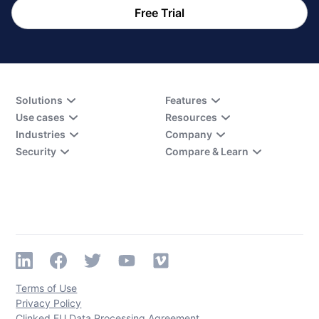
Free Trial
Solutions
Features
Use cases
Resources
Industries
Company
Security
Compare & Learn
Terms of Use
Privacy Policy
Clinked EU Data Processing Agreement