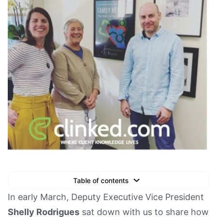
Table of contents
Text Link
In early March, Deputy Executive Vice President
Shelly Rodrigues
sat down with us to share how
Text Link