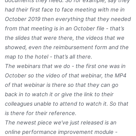
documents they need. So for example, say they
had their first face to face meeting with me in
October 2019 then everything that they needed
from that meeting is in an October file - that’s
the slides that were there, the videos that we
showed, even the reimbursement form and the
map to the hotel - that’s all there.
The webinars that we do - the first one was in
October so the video of that webinar, the MP4
of that webinar is there so that they can go
back in to watch it or give the link to their
colleagues unable to attend to watch it. So that
is there for their reference.
The newest piece we’ve just released is an
online performance improvement module -