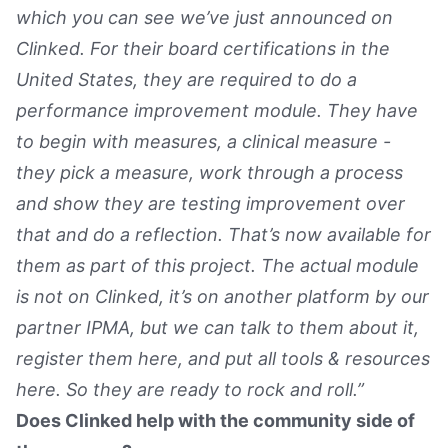
which you can see we’ve just announced on
Clinked. For their board certifications in the
United States, they are required to do a
performance improvement module. They have
to begin with measures, a clinical measure -
they pick a measure, work through a process
and show they are testing improvement over
that and do a reflection. That’s now available for
them as part of this project. The actual module
is not on Clinked, it’s on another platform by our
partner IPMA, but we can talk to them about it,
register them here, and put all tools & resources
here. So they are ready to rock and roll.”
Does Clinked help with the community side of