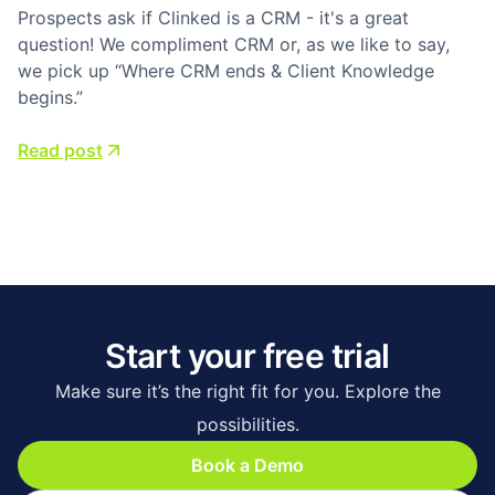
Prospects ask if Clinked is a CRM - it's a great
question! We compliment CRM or, as we like to say,
we pick up “Where CRM ends & Client Knowledge
begins.”
Read post
Start your free trial
Make sure it’s the right fit for you. Explore the
possibilities.
Book a Demo