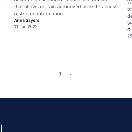
Wo
r
that allows certain authorized users to access
on
restricted information.
de
Anna Sayers
w
11 Jan 2022
Ol
25
1
...
l