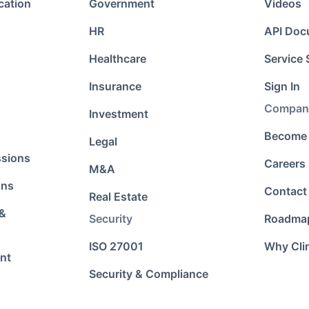
cation
Government
Videos
HR
API Doc
Healthcare
Service 
Insurance
Sign In
Compan
Investment
Become 
Legal
ssions
Careers
M&A
ons
Contact
Real Estate
 &
Security
Roadma
ISO 27001
Why Cli
nt
Security & Compliance