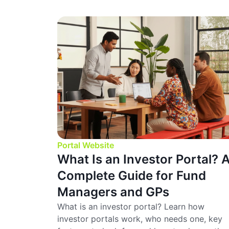
Portal Website
What Is an Investor Portal? 
Complete Guide for Fund
Managers and GPs
What is an investor portal? Learn how
investor portals work, who needs one, key