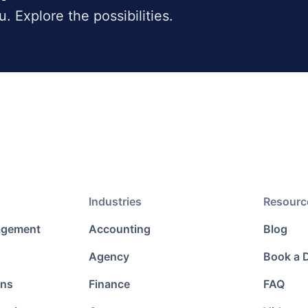
ou. Explore the possibilities.
Industries
Resourc
agement
Accounting
Blog
Agency
Book a
ons
Finance
FAQ