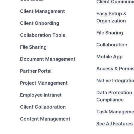
Client Communi
Client Management
Easy Setup &
Organization
Client Onbording
File Sharing
Collaboration Tools
Collaboration
File Sharing
Mobile App
Document Management
Access & Permi
Partner Portal
Native Integrati
Project Management
Data Protection
Employee Intranet
Compliance
Client Collaboration
Task Manageme
Content Management
See All Features