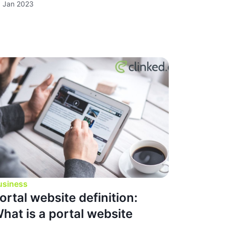
 Jan 2023
usiness
ortal website definition:
hat is a portal website