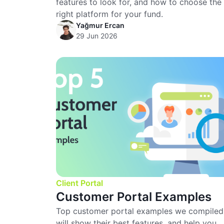
features to look for, and how to choose the
right platform for your fund.
Yağmur Ercan
29 Jun 2026
Client Portal
Customer Portal Examples
Top customer portal examples we compiled
will show their best features, and help you