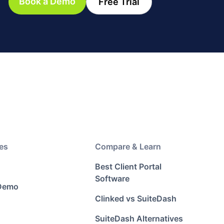
Book a Demo
Free Trial
es
Compare & Learn
Best Client Portal
Software
 Demo
Clinked vs SuiteDash
SuiteDash Alternatives