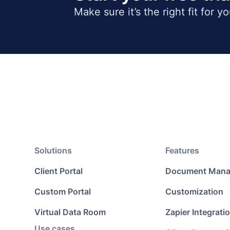
Make sure it’s the right fit for y
Solutions
Features
Client Portal
Document Man
Custom Portal
Customization
Virtual Data Room
Zapier Integrati
Use cases