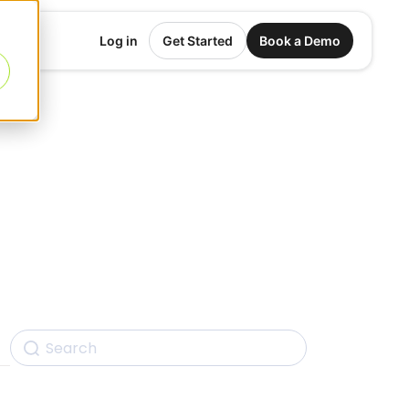
Log in
Get Started
Book a Demo