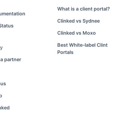
What is a client portal?
umentation
Clinked vs Sydnee
Status
Clinked vs Moxo
Best White-label Clint
y
Portals
a partner
 us
p
nked