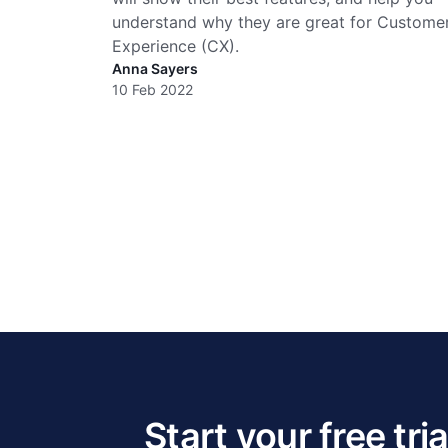
understand why they are great for Custome
Experience (CX).
Anna Sayers
10 Feb 2022
Start your free tria