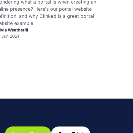
ndering what a portal is when creating an
line presence? Here's our portal website
finition, and why Clinked is a great portal
ebsite example
ivia Weatherill
 Jun 2021