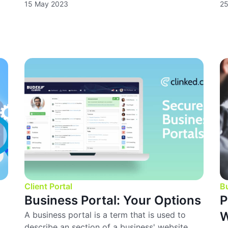
15 May 2023
25
Client Portal
B
Business Portal: Your Options
P
W
A business portal is a term that is used to
describe an section of a business' website