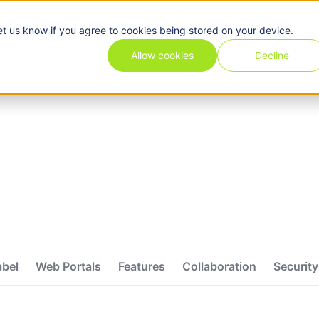
et us know if you agree to cookies being stored on your device.
Pricing
Use cases
Industries
Features
Resources
Allow cookies
Decline
abel
Web Portals
Features
Collaboration
Security