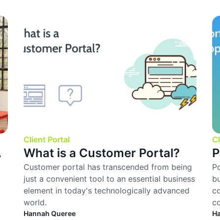
Client Portal
Cl
A
What is a Customer Portal?
P
Customer portal has transcended from being
Po
just a convenient tool to an essential business
bu
element in today's technologically advanced
co
world.
c
Hannah Queree
H