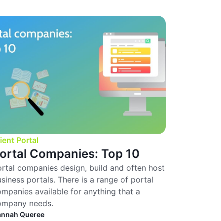
ient Portal
ortal Companies: Top 10
rtal companies design, build and often host
siness portals. There is a range of portal
mpanies available for anything that a
ompany needs.
annah Queree