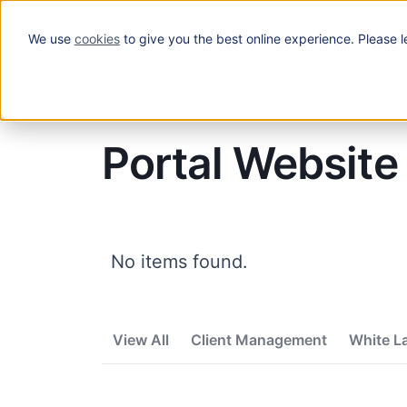
We use
cookies
to give you the best online experience. Please l
Solutions
Blog
/
Portal Website
Portal Website
No items found.
View All
Client Management
White L