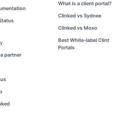
What is a client portal?
umentation
Clinked vs Sydnee
Status
Clinked vs Moxo
Best White-label Clint
y
Portals
a partner
 us
p
nked