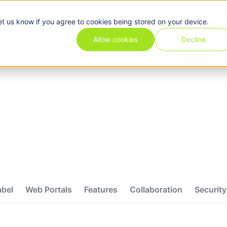
et us know if you agree to cookies being stored on your device.
Pricing
Use cases
Industries
Features
Resources
Allow cookies
Decline
abel
Web Portals
Features
Collaboration
Security