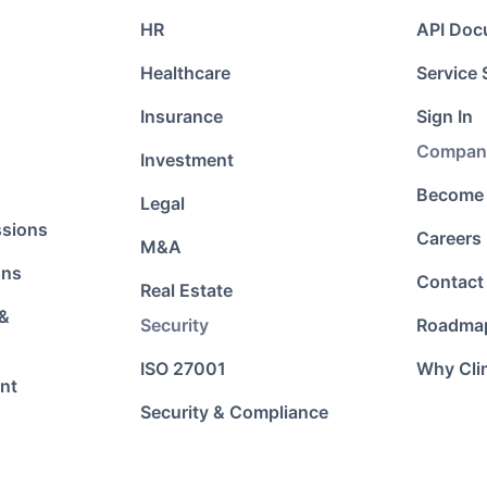
HR
API Doc
Healthcare
Service 
Insurance
Sign In
Compan
Investment
Become 
Legal
ssions
Careers
M&A
ons
Contact
Real Estate
 &
Security
Roadma
ISO 27001
Why Cli
nt
Security & Compliance