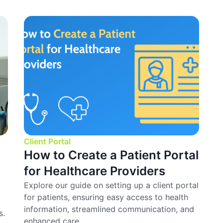
Client Portal
How to Create a Patient Portal
for Healthcare Providers
Explore our guide on setting up a client portal
for patients, ensuring easy access to health
information, streamlined communication, and
s.
enhanced care.