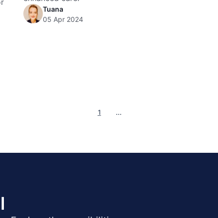
or
Tuana
05 Apr 2024
1
...
l