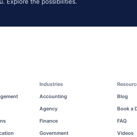
ou. Explore the possibilities.
Industries
Resourc
agement
Accounting
Blog
Agency
Book a
ons
Finance
FAQ
cation
Government
Videos