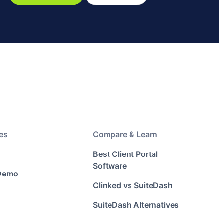
es
Compare & Learn
Best Client Portal
Software
 Demo
Clinked vs SuiteDash
SuiteDash Alternatives