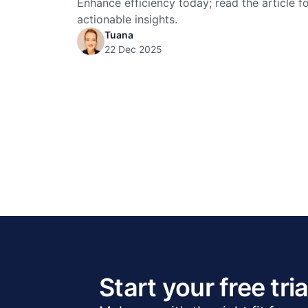
Enhance efficiency today; read the article f
actionable insights.
Tuana
22 Dec 2025
Start your free tria