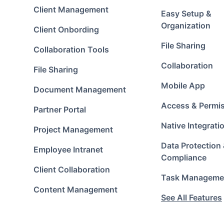
Client Management
Easy Setup &
Organization
Client Onbording
File Sharing
Collaboration Tools
Collaboration
File Sharing
Mobile App
Document Management
Access & Permi
Partner Portal
Native Integrati
Project Management
Data Protection
Employee Intranet
Compliance
Client Collaboration
Task Manageme
Content Management
See All Features