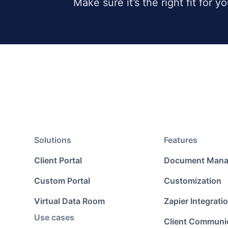
Make sure it’s the right fit for y
Solutions
Features
Client Portal
Document Man
Custom Portal
Customization
Virtual Data Room
Zapier Integrati
Use cases
Client Communi