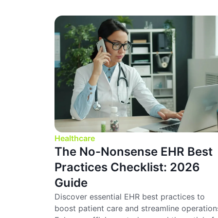
Healthcare
The No-Nonsense EHR Best
Practices Checklist: 2026
Guide
Discover essential EHR best practices to
boost patient care and streamline operation