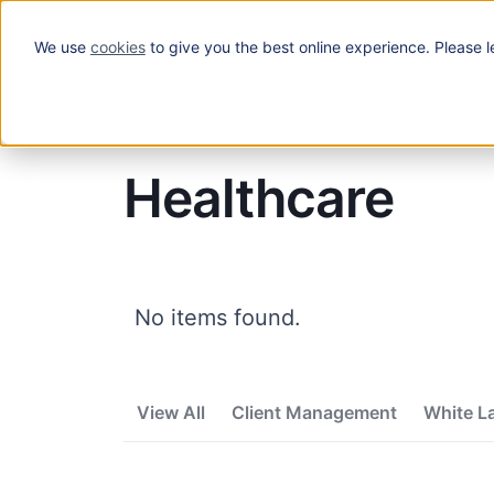
We use
cookies
to give you the best online experience. Please l
Solutions
Blog
/
Healthcare
Healthcare
No items found.
View All
Client Management
White L