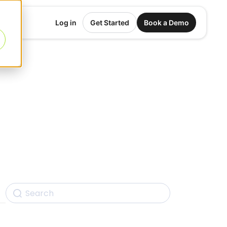
Log in
Get Started
Book a Demo