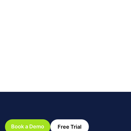
Book a Demo
Free Trial