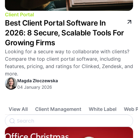
Client Portal
Best Client Portal Software In
2026: 8 Secure, Scalable Tools For
Growing Firms
Looking for a secure way to collaborate with clients?
Compare the top client portal software, including
features, pricing, and ratings for Clinked, Zendesk, and
more.
Magda Złoczewska
04 January 2026
View All
Client Management
White Label
Web P