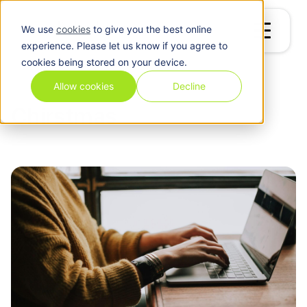
We use
cookies
to give you the best online
experience. Please let us know if you agree to
cookies being stored on your device.
Blog
/
Chirstmas
Allow cookies
Decline
Chirstmas