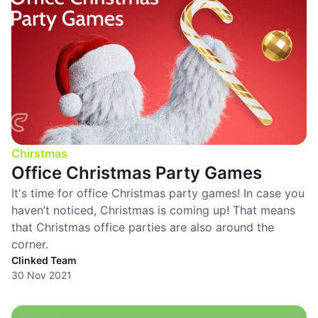
Chirstmas
Office Christmas Party Games
It's time for office Christmas party games! In case you
haven’t noticed, Christmas is coming up! That means
that Christmas office parties are also around the
corner.
Clinked Team
30 Nov 2021