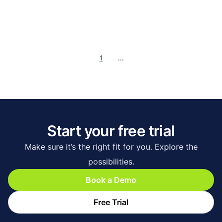
1
...
Start your free trial
Make sure it’s the right fit for you. Explore the
possibilities.
Book a Demo
Free Trial