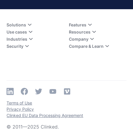
Solutions
Features
Use cases
Resources
Industries
Company
Security
Compare & Learn
Terms of Use
Privacy Policy
Clinked EU Data Processing Agreement
© 2011—2025 Clinked.