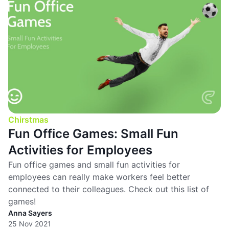
Chirstmas
Fun Office Games: Small Fun
Activities for Employees
Fun office games and small fun activities for
employees can really make workers feel better
connected to their colleagues. Check out this list of
games!
Anna Sayers
25 Nov 2021