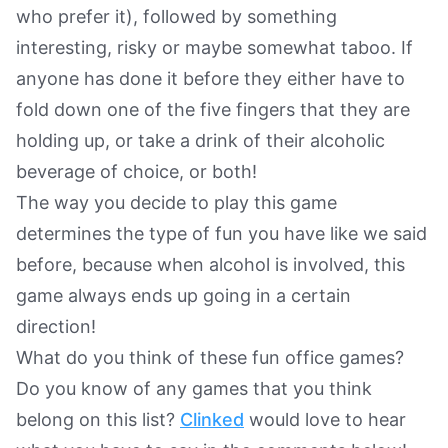
who prefer it), followed by something
interesting, risky or maybe somewhat taboo. If
anyone has done it before they either have to
fold down one of the five fingers that they are
holding up, or take a drink of their alcoholic
beverage of choice, or both!
The way you decide to play this game
determines the type of fun you have like we said
before, because when alcohol is involved, this
game always ends up going in a certain
direction!
What do you think of these fun office games?
Do you know of any games that you think
belong on this list?
Clinked
would love to hear