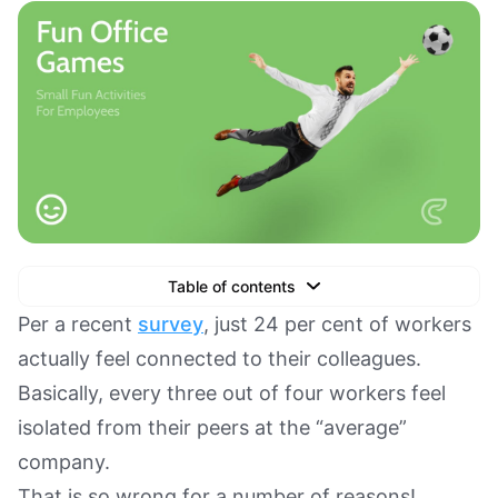
Table of contents
Text Link
Per a recent
survey
, just 24 per cent of workers
actually feel connected to their colleagues.
Text Link
Basically, every three out of four workers feel
Text Link
isolated from their peers at the “average”
Book a Demo
company.
That is so wrong for a number of reasons!