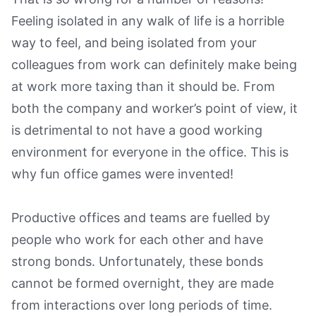
Feeling isolated in any walk of life is a horrible
way to feel, and being isolated from your
colleagues from work can definitely make being
at work more taxing than it should be. From
both the company and worker’s point of view, it
is detrimental to not have a good working
environment for everyone in the office. This is
why fun office games were invented!
Productive offices and teams are fuelled by
people who work for each other and have
strong bonds. Unfortunately, these bonds
cannot be formed overnight, they are made
from interactions over long periods of time.