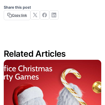
Share this post
Copy link
Related Articles