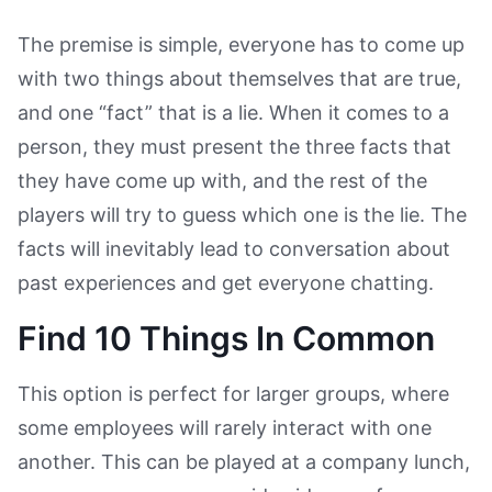
The premise is simple, everyone has to come up
with two things about themselves that are true,
and one “fact” that is a lie. When it comes to a
person, they must present the three facts that
they have come up with, and the rest of the
players will try to guess which one is the lie. The
facts will inevitably lead to conversation about
past experiences and get everyone chatting.
Find 10 Things In Common
This option is perfect for larger groups, where
some employees will rarely interact with one
another. This can be played at a company lunch,