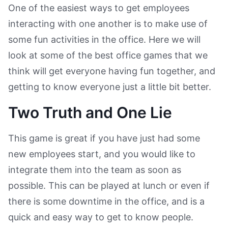
One of the easiest ways to get employees
interacting with one another is to make use of
some fun activities in the office. Here we will
look at some of the best office games that we
think will get everyone having fun together, and
getting to know everyone just a little bit better.
Two Truth and One Lie
This game is great if you have just had some
new employees start, and you would like to
integrate them into the team as soon as
possible. This can be played at lunch or even if
there is some downtime in the office, and is a
quick and easy way to get to know people.