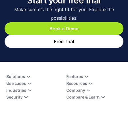
Start your free trial
Make sure it’s the right fit for you. Explore the
possibilities.
Book a Demo
Free Trial
Solutions
Features
Use cases
Resources
Industries
Company
Security
Compare & Learn