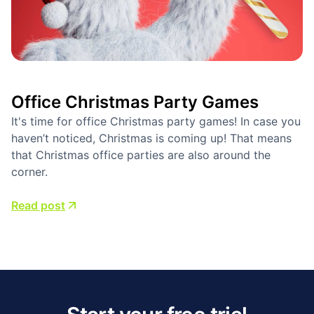
Office Christmas Party Games
It's time for office Christmas party games! In case you
haven’t noticed, Christmas is coming up! That means
that Christmas office parties are also around the
corner.
Read post