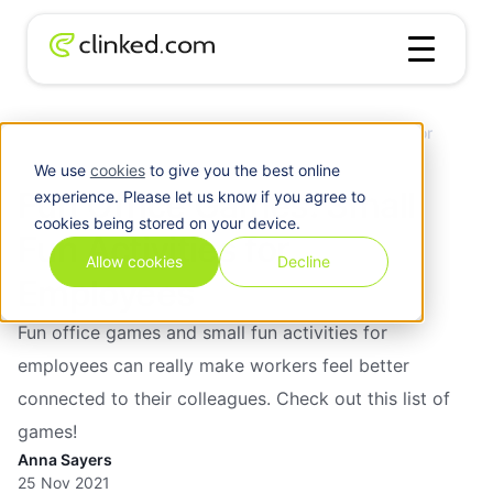
Fun Office Games: Small Fun Activities for
Blog
/
Chirstmas
Employees
We use
cookies
to give you the best online
Fun Office Games: Small
experience. Please let us know if you agree to
cookies being stored on your device.
Fun Activities for
Allow cookies
Decline
Employees
Fun office games and small fun activities for
employees can really make workers feel better
connected to their colleagues. Check out this list of
games!
Anna Sayers
25 Nov 2021