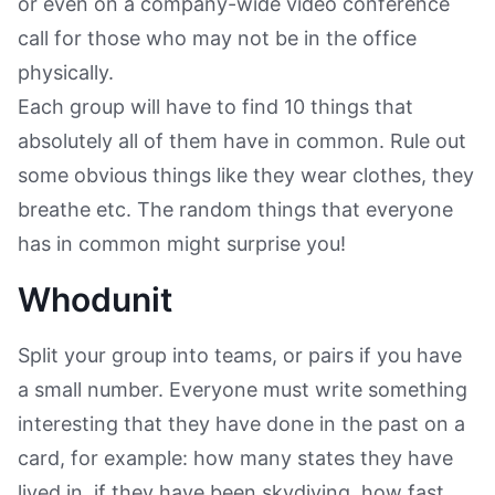
or even on a company-wide video conference
call for those who may not be in the office
physically.
Each group will have to find 10 things that
absolutely all of them have in common. Rule out
some obvious things like they wear clothes, they
breathe etc. The random things that everyone
has in common might surprise you!
Whodunit
Split your group into teams, or pairs if you have
a small number. Everyone must write something
interesting that they have done in the past on a
card, for example: how many states they have
lived in, if they have been skydiving, how fast