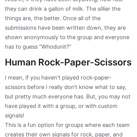
they can drink a gallon of milk. The sillier the
things are, the better. Once all of the
submissions have been written down, they are
shown anonymously to the group and everyone
has to guess “Whodunit?”
Human Rock-Paper-Scissors
I mean, if you haven't played rock-paper-
scissors before I really don’t know what to say,
but pretty much everyone has. But, you may not
have played it with a group, or with custom
signals!
This is a fun option for groups where each team
creates their own signals for rock, paper, and