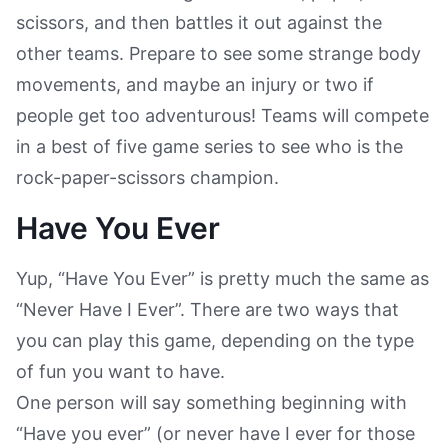
scissors, and then battles it out against the
other teams. Prepare to see some strange body
movements, and maybe an injury or two if
people get too adventurous! Teams will compete
in a best of five game series to see who is the
rock-paper-scissors champion.
Have You Ever
Yup, “Have You Ever” is pretty much the same as
“Never Have I Ever”. There are two ways that
you can play this game, depending on the type
of fun you want to have.
One person will say something beginning with
“Have you ever” (or never have I ever for those