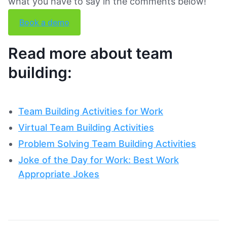
what you have to say in the comments below!
Book a demo
Read more about team
building:
Team Building Activities for Work
Virtual Team Building Activities
Problem Solving Team Building Activities
Joke of the Day for Work: Best Work
Appropriate Jokes