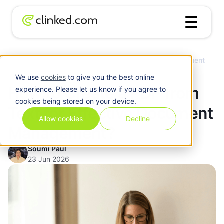
How to Create a PDF from Text for Effective Document
Blog
/
Management?
We use
cookies
to give you the best online
How to Create a PDF from
experience. Please let us know if you agree to
cookies being stored on your device.
Text for Effective Document
Allow cookies
Decline
Management?
Soumi Paul
23 Jun 2026