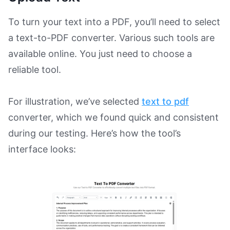
To turn your text into a PDF, you’ll need to select
a text-to-PDF converter. Various such tools are
available online. You just need to choose a
reliable tool.
For illustration, we’ve selected
text to pdf
converter, which we found quick and consistent
during our testing. Here’s how the tool’s
interface looks: