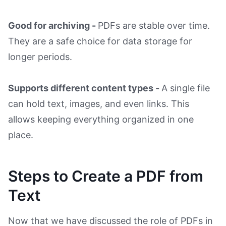
Good for archiving -
PDFs are stable over time.
They are a safe choice for data storage for
longer periods.
Supports different content types -
A single file
can hold text, images, and even links. This
allows keeping everything organized in one
place.
Steps to Create a PDF from
Text
Now that we have discussed the role of PDFs in