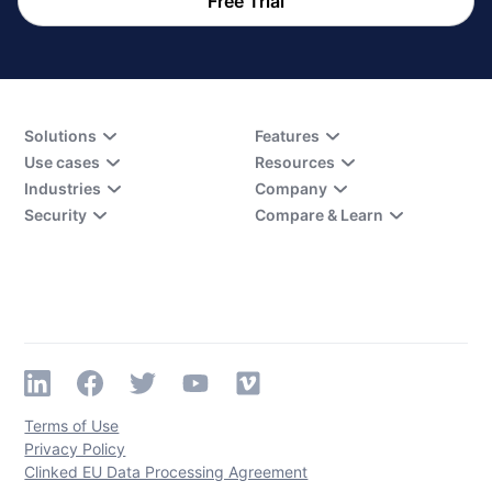
Free Trial
Solutions
Features
Use cases
Resources
Industries
Company
Security
Compare & Learn
Terms of Use
Privacy Policy
Clinked EU Data Processing Agreement