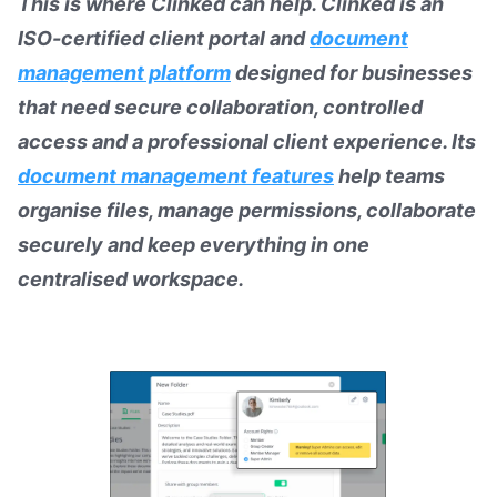
This is where Clinked can help. Clinked is an
ISO-certified client portal and
document
management platform
designed for businesses
that need secure collaboration, controlled
access and a professional client experience. Its
document management features
help teams
organise files, manage permissions, collaborate
securely and keep everything in one
centralised workspace.