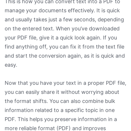
This is how you can convert text into a PDF to
manage your documents effectively. It is quick
and usually takes just a few seconds, depending
on the entered text. When you’ve downloaded
your PDF file, give it a quick look again. If you
find anything off, you can fix it from the text file
and start the conversion again, as it is quick and
easy.
Now that you have your text in a proper PDF file,
you can easily share it without worrying about
the format shifts. You can also combine bulk
information related to a specific topic in one
PDF. This helps you preserve information in a
more reliable format (PDF) and improves