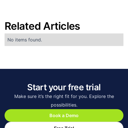
Related Articles
No items found.
Start your free trial
Make sure it’s the right fit for you. Explore the
possibilities.
Book a Demo