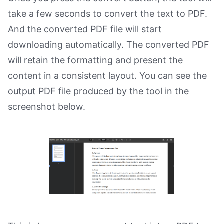
take a few seconds to convert the text to PDF.
And the converted PDF file will start
downloading automatically. The converted PDF
will retain the formatting and present the
content in a consistent layout. You can see the
output PDF file produced by the tool in the
screenshot below.