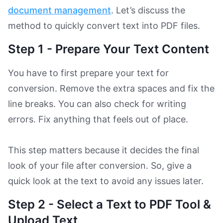
document management
. Let’s discuss the
method to quickly convert text into PDF files.
Step 1 - Prepare Your Text Content
You have to first prepare your text for
conversion. Remove the extra spaces and fix the
line breaks. You can also check for writing
errors. Fix anything that feels out of place.
This step matters because it decides the final
look of your file after conversion. So, give a
quick look at the text to avoid any issues later.
Step 2 - Select a Text to PDF Tool &
Upload Text