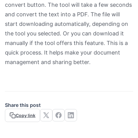
convert button. The tool will take a few seconds
and convert the text into a PDF. The file will
start downloading automatically, depending on
the tool you selected. Or you can download it
manually if the tool offers this feature. This is a
quick process. It helps make your document
management and sharing better.
Share this post
Copy link