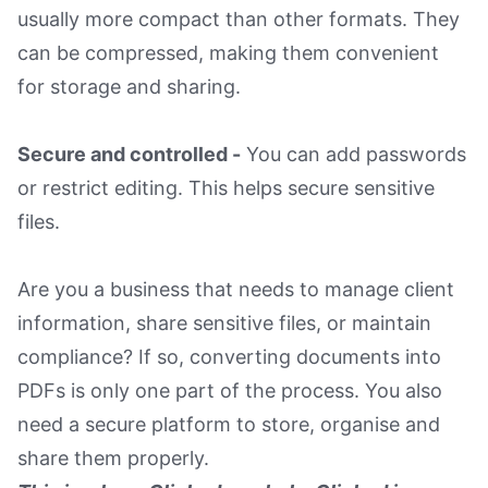
usually more compact than other formats. They
can be compressed, making them convenient
for storage and sharing.
Secure and controlled -
You can add passwords
or restrict editing. This helps secure sensitive
files.
Are you a business that needs to manage client
information, share sensitive files, or maintain
compliance? If so, converting documents into
PDFs is only one part of the process. You also
need a secure platform to store, organise and
share them properly.