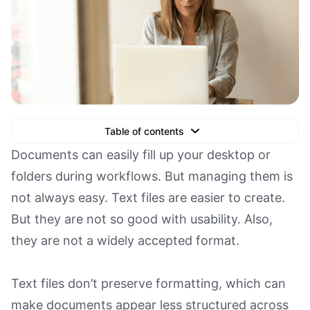
Table of contents
Text Link
Documents can easily fill up your desktop or
folders during workflows. But managing them is
Text Link
not always easy. Text files are easier to create.
Text Link
But they are not so good with usability. Also,
Book a Demo
they are not a widely accepted format.
Text files don’t preserve formatting, which can
make documents appear less structured across