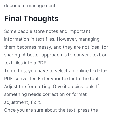
document management.
Final Thoughts
Some people store notes and important
information in text files. However, managing
them becomes messy, and they are not ideal for
sharing. A better approach is to convert text or
text files into a PDF.
To do this, you have to select an online text-to-
PDF converter. Enter your text into the tool.
Adjust the formatting. Give it a quick look. If
something needs correction or format
adjustment, fix it.
Once you are sure about the text, press the