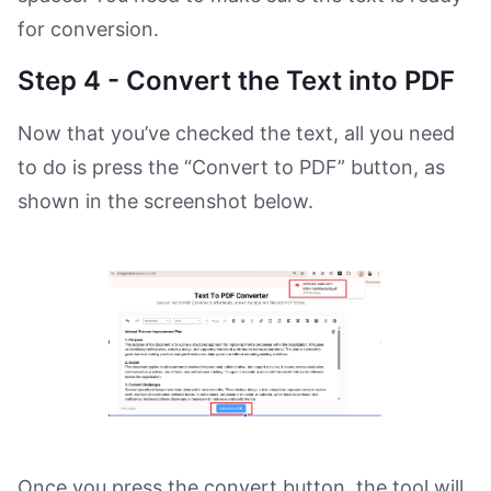
for conversion.
Step 4 - Convert the Text into PDF
Now that you’ve checked the text, all you need
to do is press the “Convert to PDF” button, as
shown in the screenshot below.
Once you press the convert button, the tool will