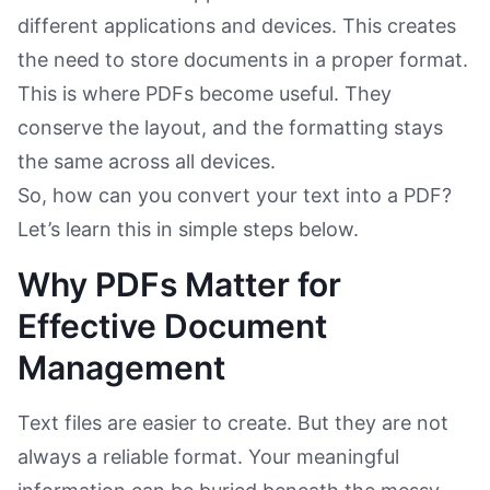
different applications and devices. This creates
the need to store documents in a proper format.
This is where PDFs become useful. They
conserve the layout, and the formatting stays
the same across all devices.
So, how can you convert your text into a PDF?
Let’s learn this in simple steps below.
Why PDFs Matter for
Effective Document
Management
Text files are easier to create. But they are not
always a reliable format. Your meaningful