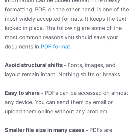
information can be buried beneath the messy
formatting. PDF, on the other hand, is one of the
most widely accepted formats. It keeps the text
locked in place. The following are some of the
most common reasons you should save your
documents in
PDF format
.
Avoid structural shifts -
Fonts
,
images, and
layout remain intact. Nothing shifts or breaks.
Easy to share -
PDFs can be accessed on almost
any device. You can send them by email or
upload them online without any problem
Smaller file size in many cases -
PDFs are