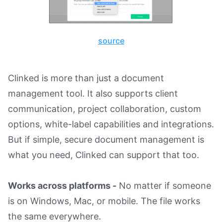
source
Clinked is more than just a document
management tool. It also supports client
communication, project collaboration, custom
options, white-label capabilities and integrations.
But if simple, secure document management is
what you need, Clinked can support that too.
Works across platforms -
No matter if someone
is on Windows, Mac, or mobile. The file works
the same everywhere.