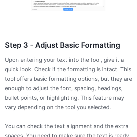
Step 3 - Adjust Basic Formatting
Upon entering your text into the tool, give it a
quick look. Check if the formatting is intact. This
tool offers basic formatting options, but they are
enough to adjust the font, spacing, headings,
bullet points, or highlighting. This feature may
vary depending on the tool you selected.
You can check the text alignment and the extra
spaces. You need to make sure the text is ready