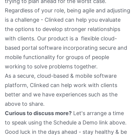
trying to plan ahead for the worst case.
Regardless of your role, being agile and adjusting
is a challenge - Clinked can help you evaluate
the options to develop stronger relationships
with clients. Our product is a flexible cloud-
based portal software incorporating secure and
mobile functionality for groups of people
working to solve problems together.
As a secure, cloud-based & mobile software
platform, Clinked can help work with clients
better and we have experiences such as the
above to share.
Curious to discuss more?
Let's arrange a time
to speak using the Schedule a Demo link above.
Good luck in the days ahead - stay healthy & be