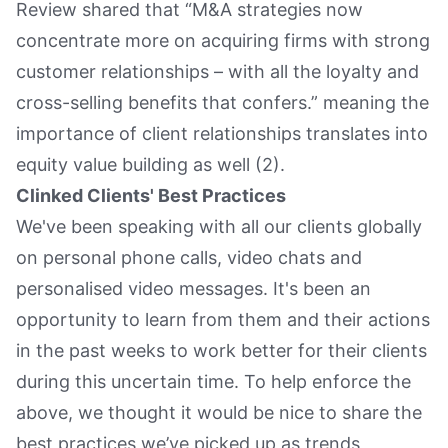
Review shared that “M&A strategies now
concentrate more on acquiring firms with strong
customer relationships – with all the loyalty and
cross-selling benefits that confers.” meaning the
importance of client relationships translates into
equity value building as well (2).
Clinked Clients' Best Practices
We've been speaking with all our clients globally
on personal phone calls, video chats and
personalised video messages. It's been an
opportunity to learn from them and their actions
in the past weeks to work better for their clients
during this uncertain time. To help enforce the
above, we thought it would be nice to share the
best practices we’ve picked up as trends