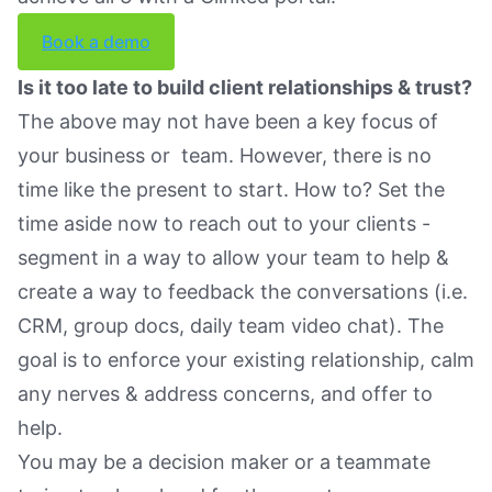
Book a demo
Is it too late to build client relationships & trust?
The above may not have been a key focus of
your business or team. However, there is no
time like the present to start. How to? Set the
time aside now to reach out to your clients -
segment in a way to allow your team to help &
create a way to feedback the conversations (i.e.
CRM, group docs, daily team video chat). The
goal is to enforce your existing relationship, calm
any nerves & address concerns, and offer to
help.
You may be a decision maker or a teammate