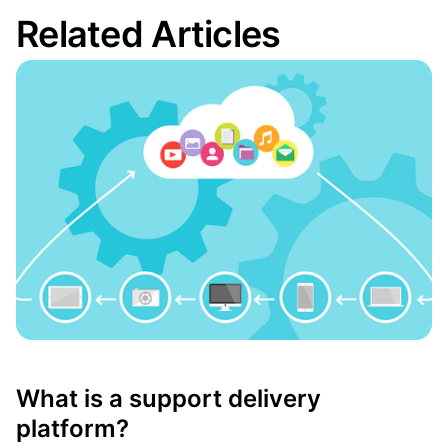
Related Articles
What is a support delivery
platform?