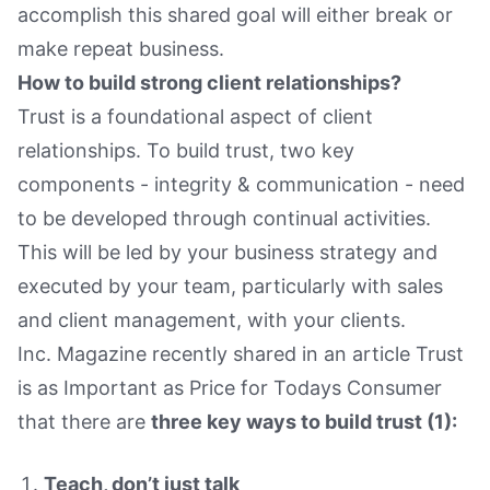
accomplish this shared goal will either break or
make repeat business.
How to build strong client relationships?
Trust is a foundational aspect of client
relationships. To build trust, two key
components - integrity & communication - need
to be developed through continual activities.
This will be led by your business strategy and
executed by your team, particularly with sales
and client management, with your clients.
Inc. Magazine recently shared in an article Trust
is as Important as Price for Todays Consumer
that there are
three key ways to build trust (1):
Teach, don’t just talk