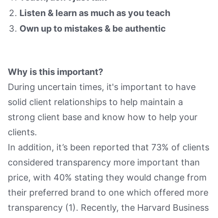
Listen & learn as much as you teach
Own up to mistakes & be authentic
Why is this important?
During uncertain times, it's important to have
solid client relationships to help maintain a
strong client base and know how to help your
clients.
In addition, it’s been reported that 73% of clients
considered transparency more important than
price, with 40% stating they would change from
their preferred brand to one which offered more
transparency (1). Recently, the Harvard Business