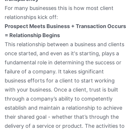
For many businesses this is how most client
relationships kick off:
Prospect Meets Business + Transaction Occurs
= Relationship Begins
This relationship between a business and clients
once started, and even as it's starting, plays a
fundamental role in determining the success or
failure of a company. It takes significant
business efforts for a client to start working
with your business. Once a client, trust is built
through a company’s ability to competently
establish and maintain a relationship to achieve
their shared goal - whether that’s through the
delivery of a service or product. The activities to