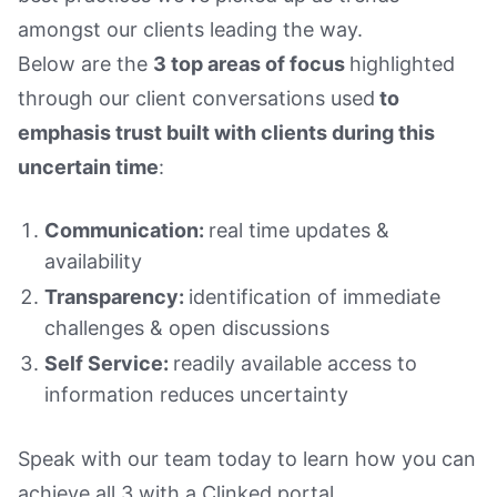
amongst our clients leading the way.
Below are the
3 top areas of focus
highlighted
through our client conversations used
to
emphasis trust built with clients during this
uncertain time
:
Communication:
real time updates &
availability
Transparency:
identification of immediate
challenges & open discussions
Self Service:
readily available access to
information reduces uncertainty
Speak with our team today to learn how you can
achieve all 3 with a Clinked portal.