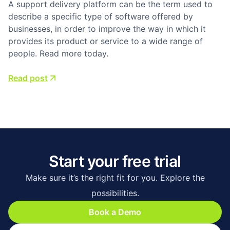
A support delivery platform can be the term used to
describe a specific type of software offered by
businesses, in order to improve the way in which it
provides its product or service to a wide range of
people. Read more today.
Read post
Start your free trial
Make sure it’s the right fit for you. Explore the
possibilities.
Book a Demo