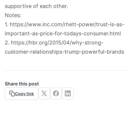
supportive of each other.
Notes:
1. https://www.inc.com/rhett-power/trust-is-as-
important-as-price-for-todays-consumer.html
2. https://hbr.org/2015/04/why-strong-
customer-relationships-trump-powerful-brands
Share this post
Copy link