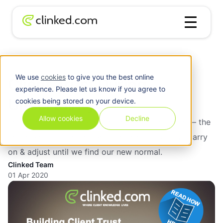
Blog
/
Business
Client Trust During Uncertainty
We use
cookies
to give you the best online
Client Trust During
experience. Please let us know if you agree to
Uncertainty
cookies being stored on your device.
Allow cookies
Decline
The world is having a tough time at the moment – the
uncertainty doesn't mean everything stops. We carry
on & adjust until we find our new normal.
Clinked Team
01 Apr 2020