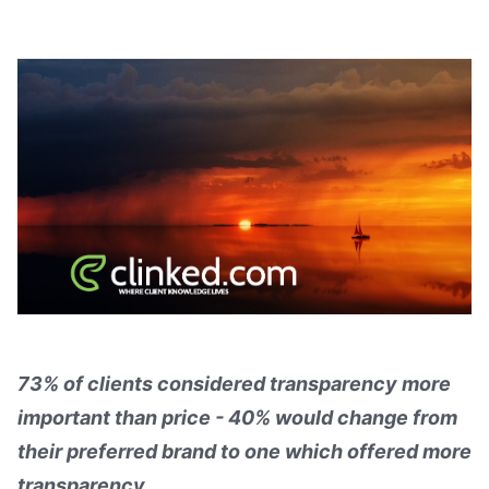
73% of clients considered transparency more
important than price - 40% would change from
their preferred brand to one which offered more
transparency