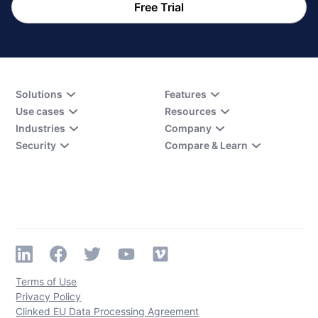
Free Trial
Solutions
Features
Use cases
Resources
Industries
Company
Security
Compare & Learn
Terms of Use
Privacy Policy
Clinked EU Data Processing Agreement