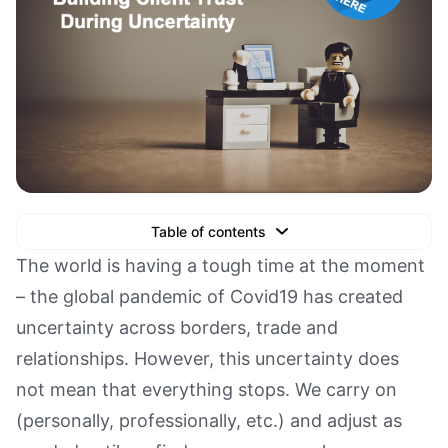
Table of contents
Text Link
The world is having a tough time at the moment
– the global pandemic of Covid19 has created
Text Link
uncertainty across borders, trade and
Text Link
relationships. However, this uncertainty does
Book a Demo
not mean that everything stops. We carry on
(personally, professionally, etc.) and adjust as