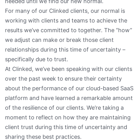
needed until we find our new normal.
For many of our Clinked clients, our normal is
working with clients and teams to achieve the
results we’ve committed to together. The “how”
we adjust can make or break those client
relationships during this time of uncertainty –
specifically due to trust.
At Clinked, we’ve been speaking with our clients
over the past week to ensure their certainty
about the performance of our cloud-based SaaS
platform and have learned a remarkable amount
of the resilience of our clients. We’re taking a
moment to reflect on how they are maintaining
client trust during this time of uncertainty and
sharing these best practices.