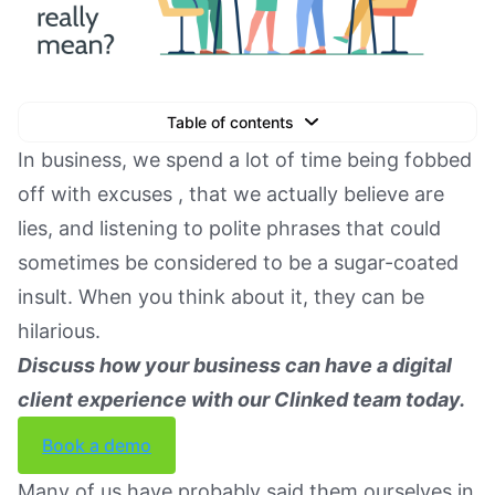
Table of contents
Text Link
In business, we spend a lot of time being fobbed
off with excuses , that we actually believe are
Text Link
lies, and listening to polite phrases that could
Text Link
sometimes be considered to be a sugar-coated
Book a Demo
insult. When you think about it, they can be
hilarious.
Discuss how your business can have a digital
client experience with our Clinked team today.
Book a demo
Many of us have probably said them ourselves in