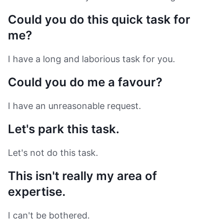
Could you do this quick task for
me?
I have a long and laborious task for you.
Could you do me a favour?
I have an unreasonable request.
Let's park this task.
Let's not do this task.
This isn't really my area of
expertise.
I can't be bothered.