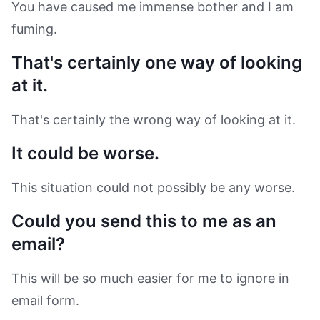
You have caused me immense bother and I am
fuming.
That's certainly one way of looking
at it.
That's certainly the wrong way of looking at it.
It could be worse.
This situation could not possibly be any worse.
Could you send this to me as an
email?
This will be so much easier for me to ignore in
email form.