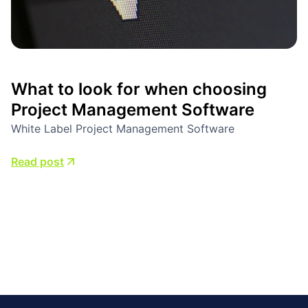
What to look for when choosing
Project Management Software
White Label Project Management Software
Read post