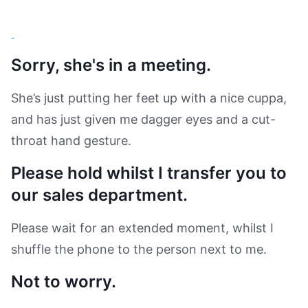
Sorry, she's in a meeting.
She’s just putting her feet up with a nice cuppa,
and has just given me dagger eyes and a cut-
throat hand gesture.
Please hold whilst I transfer you to
our sales department.
Please wait for an extended moment, whilst I
shuffle the phone to the person next to me.
Not to worry.