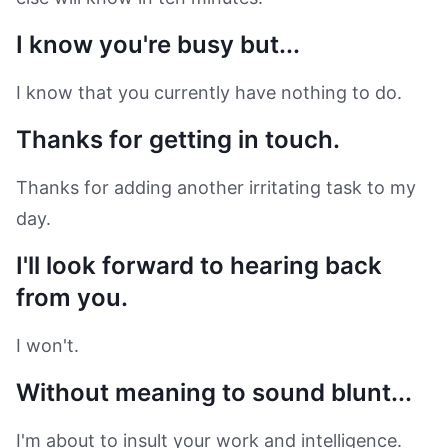
I know you're busy but...
I know that you currently have nothing to do.
Thanks for getting in touch.
Thanks for adding another irritating task to my
day.
I'll look forward to hearing back
from you.
I won't.
Without meaning to sound blunt...
I'm about to insult your work and intelligence.