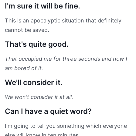
I'm sure it will be fine.
This is an apocalyptic situation that definitely
cannot be saved.
That's quite good.
That occupied me for three seconds and now I
am bored of it.
We'll consider it.
We won't consider it at all.
Can I have a quiet word?
I'm going to tell you something which everyone
else will know in ten minutes.