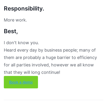
Responsibility.
More work.
Best,
I don't know you.
Heard every day by business people; many of
them are probably a huge barrier to efficiency
for all parties involved, however we all know
that they will long continue!
Book a demo