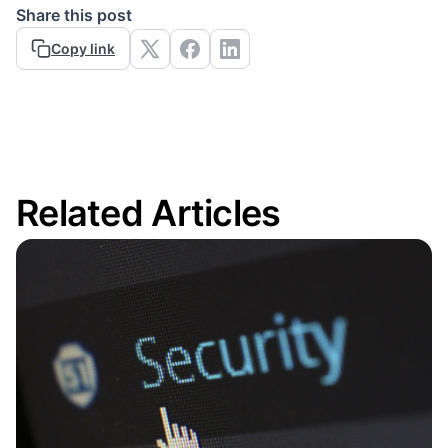
Share this post
Copy link
Related Articles