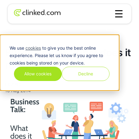
Blog
/
Business
Business Talk: What does it really mean?
We use
cookies
to give you the best online
Business Talk: What does it
experience. Please let us know if you agree to
really mean?
cookies being stored on your device.
Allow cookies
Decline
Business Talk: What does it really mean?
Edward
18 Aug 2014