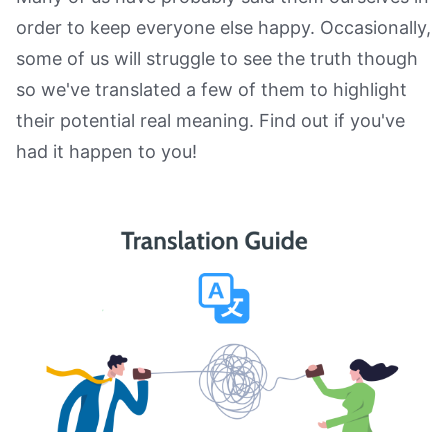
order to keep everyone else happy. Occasionally,
some of us will struggle to see the truth though
so we've translated a few of them to highlight
their potential real meaning. Find out if you've
had it happen to you!