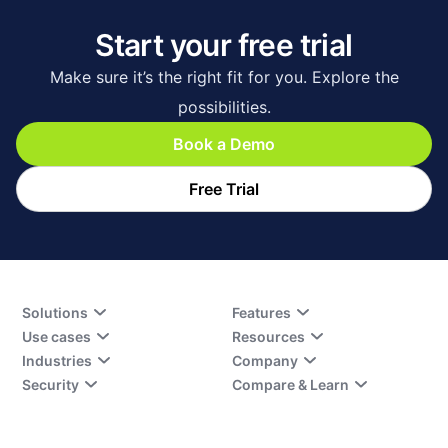
Start your free trial
Make sure it’s the right fit for you. Explore the
possibilities.
Book a Demo
Free Trial
Solutions
Features
Use cases
Resources
Industries
Company
Security
Compare & Learn