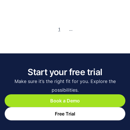
1
...
Start your free trial
Make sure it’s the right fit for you. Explore the
possibilities.
Book a Demo
Free Trial