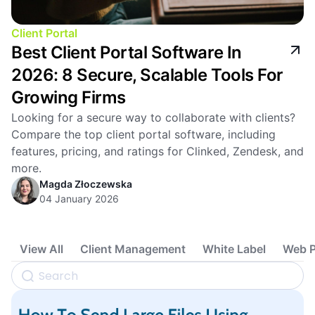
Client Portal
Best Client Portal Software In
2026: 8 Secure, Scalable Tools For
Growing Firms
Looking for a secure way to collaborate with clients?
Compare the top client portal software, including
features, pricing, and ratings for Clinked, Zendesk, and
more.
Magda Złoczewska
04 January 2026
View All
Client Management
White Label
Web P