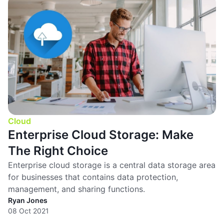
Cloud
Enterprise Cloud Storage: Make
The Right Choice
Enterprise cloud storage is a central data storage area
for businesses that contains data protection,
management, and sharing functions.
Ryan Jones
08 Oct 2021