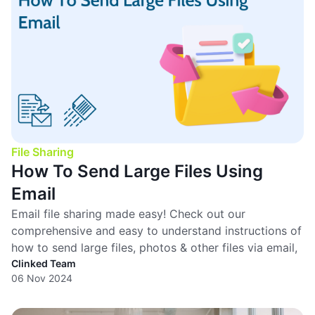
File Sharing
How To Send Large Files Using
Email
Email file sharing made easy! Check out our
comprehensive and easy to understand instructions of
how to send large files, photos & other files via email,
Clinked Team
06 Nov 2024