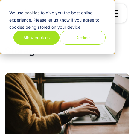
We use
cookies
to give you the best online
experience. Please let us know if you agree to
cookies being stored on your device.
Blog
/
Storage
Allow cookies
Decline
Storage