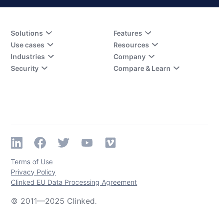
Solutions
Features
Use cases
Resources
Industries
Company
Security
Compare & Learn
Terms of Use
Privacy Policy
Clinked EU Data Processing Agreement
© 2011—2025 Clinked.