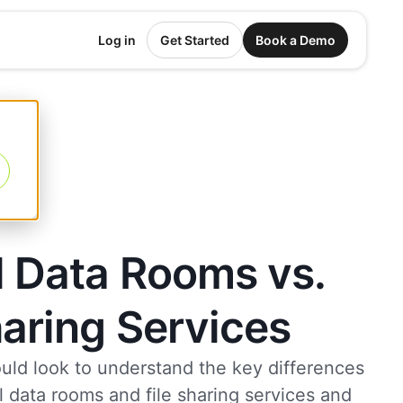
Log in
Get Started
Book a Demo
l Data Rooms vs.
haring Services
uld look to understand the key differences
 data rooms and file sharing services and