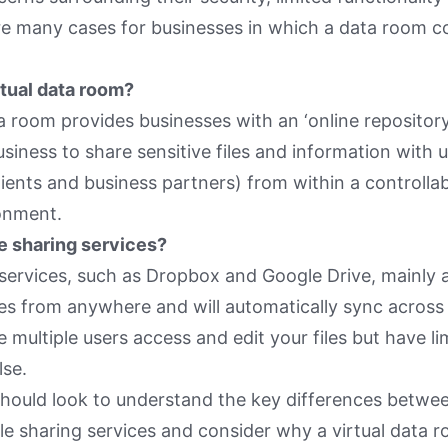
re many cases for businesses in which a data room c
rtual data room?
ta room provides businesses with an ‘online repository
usiness to share sensitive files and information with 
ents and business partners) from within a controllab
onment.
e sharing services?
 services, such as Dropbox and Google Drive, mainly 
les from anywhere and will automatically sync across a
 multiple users access and edit your files but have li
lse.
hould look to understand the key differences betwee
le sharing services and consider why a virtual data 