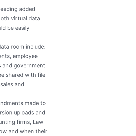
 needing added
oth virtual data
ld be easily
 data room include:
ments, employee
ts and government
e shared with file
 sales and
amendments made to
ersion uploads and
ounting firms, Law
 how and when their