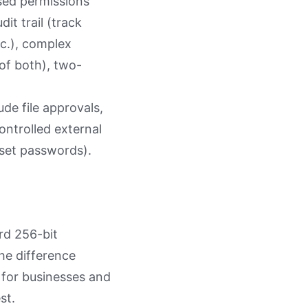
ased permissions
it trail (track
tc.), complex
 of both), two-
ude file approvals,
ontrolled external
 set passwords).
rd 256-bit
he difference
 for businesses and
st.