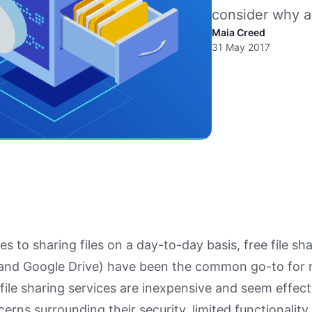
consider why a 
Maia Creed
31 May 2017
s to sharing files on a day-to-day basis, free file sh
and Google Drive) have been the common go-to for
 file sharing services are inexpensive and seem effect
cerns surrounding their security, limited functionalit