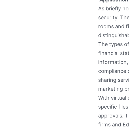
As briefly n
security. Th
rooms and fi
distinguishab
The types of
financial st
information
compliance d
sharing serv
marketing pr
With virtual
specific fil
approvals. T
firms and Ed