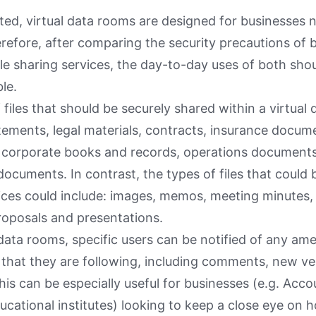
oted, virtual data rooms are designed for businesses
erefore, after comparing the security precautions of b
le sharing services, the day-to-day uses of both shou
le.
 files that should be securely shared within a virtual
atements, legal materials, contracts, insurance docu
, corporate books and records, operations documen
ocuments. In contrast, the types of files that could b
ices could include: images, memos, meeting minutes,
oposals and presentations.
 data rooms, specific users can be notified of any 
es that they are following, including comments, new v
his can be especially useful for businesses (e.g. Acc
ucational institutes) looking to keep a close eye on