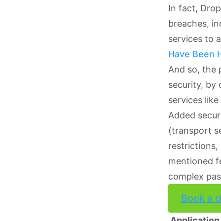
In fact, Dro
breaches, in
services to 
Have Been 
And so, the 
security, by
services lik
Added securi
(transport s
restrictions
mentioned fe
complex pas
Book a 
Application