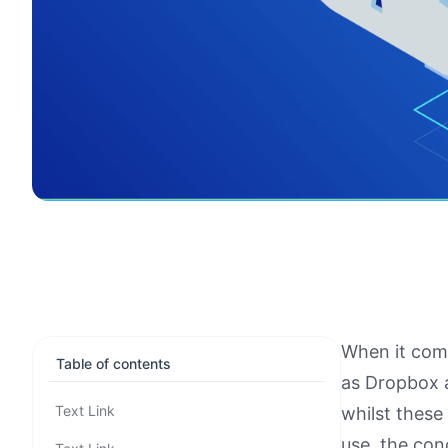
When it come
Table of contents
as Dropbox 
Text Link
whilst these
use, the con