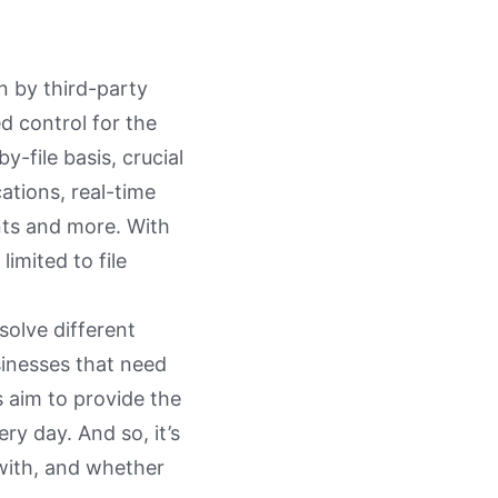
n by third-party
d control for the
y-file basis, crucial
cations, real-time
nts and more. With
imited to file
 solve different
sinesses that need
s aim to provide the
ery day. And so, it’s
 with, and whether