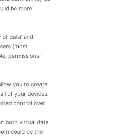
ould be more
 of data’ and
users (most
le, permissions-
allow you to create
ll of your devices.
mited control over
n both virtual data
room could be the