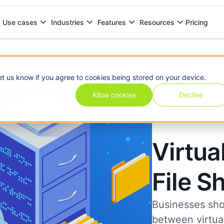
Pricing
Use cases
Industries
Features
Resources
et us know if you agree to cookies being stored on your device.
Allow cookies
Decline
Virtua
File S
Businesses sho
between virtual