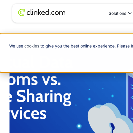
Solutions
Blog
/
File Sharing
Virtual Data Rooms vs. File Sharing Services
We use
cookies
to give you the best online experience. Please l