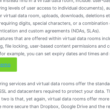
ll instead find in a virtual data room, include: user-b
ing levels of user access to individual documents), aud
ur virtual data room, uploads, downloads, deletions e
equiring digits, special characters, or a combination
entication and custom agreements (NDAs, SLAs).
atures that are offered within virtual data rooms incl
ing, file locking, user-based content permissions and c
 (for example, you can set expiry dates and times and
demo
aring services and virtual data rooms offer the standa
SSL and datacenters required to protect your data. T
two is that, yet again, virtual data rooms offer more
e more secure than Dropbox, Google Drive and the re