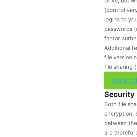
Drive, but wi
(control vary
logins to yo
passwords (r
factor auth
Additional fe
file version
file sharing
Book a 
Security
Both file sh
encryption, 
between the 
are therefor