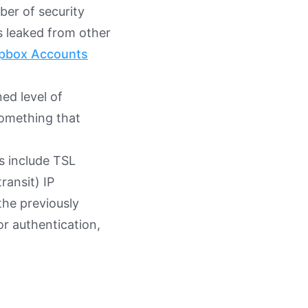
ber of security
s leaked from other
ropbox Accounts
ed level of
something that
s include TSL
ransit) IP
the previously
or authentication,