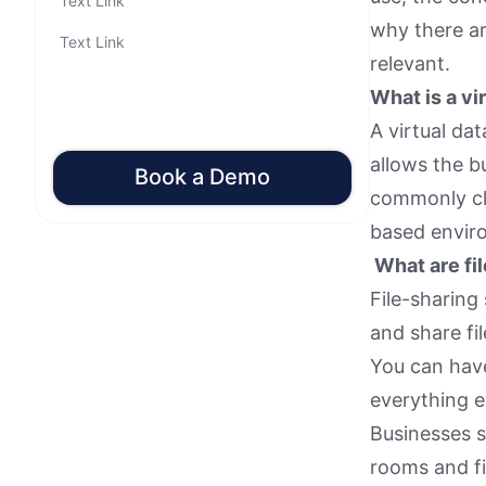
Text Link
why there a
Text Link
relevant.
What is a vi
A virtual da
allows the b
Book a Demo
commonly cli
based envir
What are fil
File-sharing
and share fi
You can have
everything e
Businesses s
rooms and fi