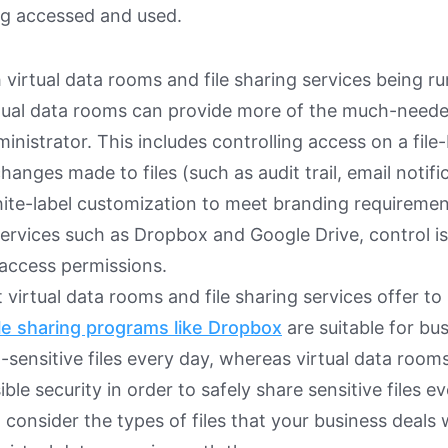
ing accessed and used.
 virtual data rooms and file sharing services being ru
tual data rooms can provide more of the much-neede
nistrator. This includes controlling access on a file-b
hanges made to files (such as audit trail, email notifi
ite-label customization to meet branding requireme
services such as Dropbox and Google Drive, control is l
access permissions.
at virtual data rooms and file sharing services offer to
le sharing programs like Dropbox
are suitable for bu
-sensitive files every day, whereas virtual data room
ble security in order to safely share sensitive files ev
 consider the types of files that your business deals