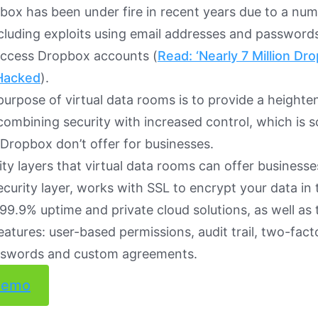
pbox has been under fire in recent years due to a num
cluding exploits using email addresses and password
access Dropbox accounts (
Read: ‘Nearly 7 Million D
Hacked
).
purpose of virtual data rooms is to provide a heighten
 combining security with increased control, which is 
e Dropbox don’t offer for businesses.
ty layers that virtual data rooms can offer businesse
ecurity layer, works with SSL to encrypt your data in t
, 99.9% uptime and private cloud solutions, as well as 
atures: user-based permissions, audit trail, two-fact
swords and custom agreements.
demo