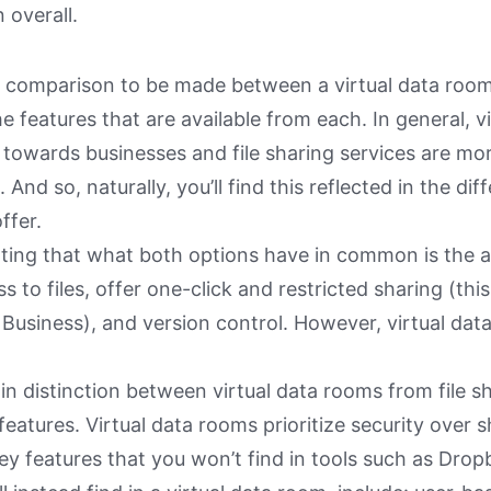
 overall.
y comparison to be made between a virtual data room 
he features that are available from each. In general, 
 towards businesses and file sharing services are m
 And so, naturally, you’ll find this reflected in the dif
ffer.
oting that what both options have in common is the ab
s to files, offer one-click and restricted sharing (this
Business), and version control. However, virtual da
n distinction between virtual data rooms from file sh
features. Virtual data rooms prioritize security over s
ey features that you won’t find in tools such as Dro