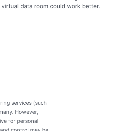
virtual data room could work better.
aring services (such
 many. However,
ive for personal
y and control may be