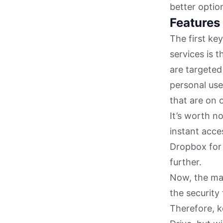
better option
Features
The first ke
services is t
are targeted
personal use.
that are on o
It’s worth n
instant acces
Dropbox for 
further.
Now, the mai
the security 
Therefore, k