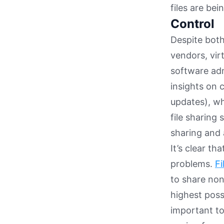
files are be
Control
Despite both
vendors, vir
software admi
insights on c
updates), wh
file sharing 
sharing and 
It’s clear th
problems.
Fi
to share non
highest possi
important to