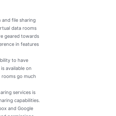
and file sharing
virtual data rooms
ore geared towards
ference in features
ility to have
 is available on
ta rooms go much
aring services is
haring capabilities.
pbox and Google