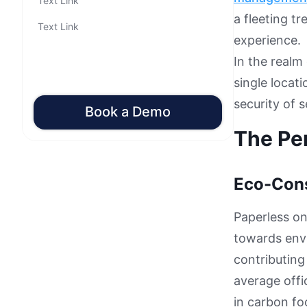
Text Link
a fleeting t
Text Link
experience.
In the realm
single locati
security of 
Book a Demo
The Pe
Eco-Con
Paperless on
towards envi
contributing
average off
in carbon fo