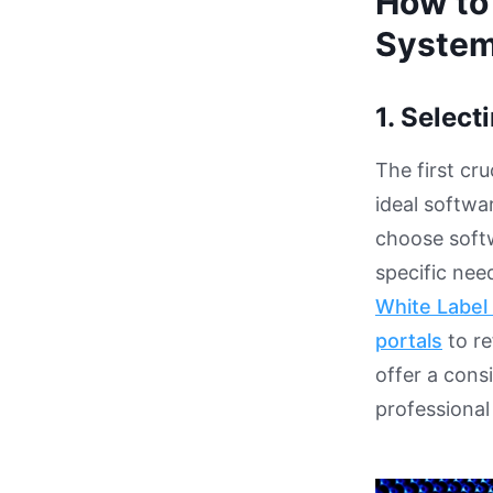
How to
System
1. Select
The first cr
ideal softwar
choose softw
specific nee
White Label 
portals
to re
offer a con
professional