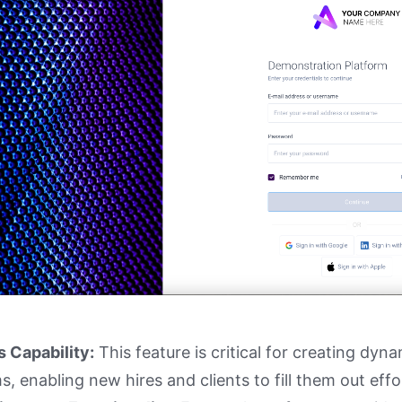
s Capability:
This feature is critical for creating dyn
s, enabling new hires and clients to fill them out effor