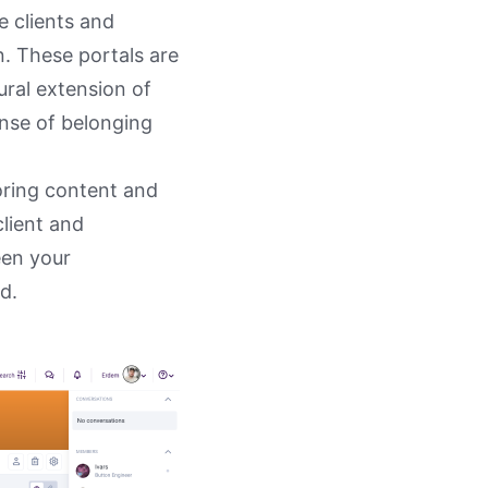
e clients and
n. These portals are
ural extension of
nse of belonging
loring content and
client and
een your
ed.