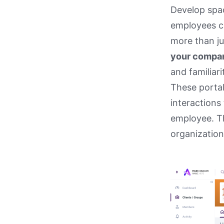
Develop spac
employees ca
more than ju
your compan
and familiari
These porta
interactions
employee. Th
organization