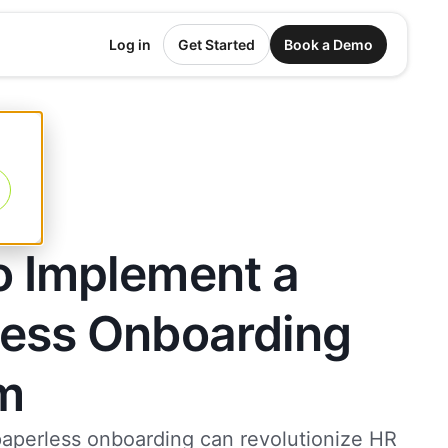
Log in
Get Started
Book a Demo
o Implement a
less Onboarding
m
aperless onboarding can revolutionize HR