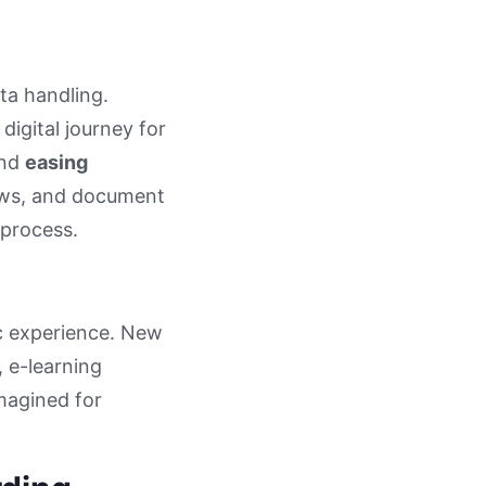
ta handling.
igital journey for
and
easing
views, and document
 process.
c experience. New
 e-learning
imagined for