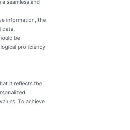
s a seamless and
ve information, the
 data.
should be
logical proficiency
at it reflects the
ersonalized
values. To achieve