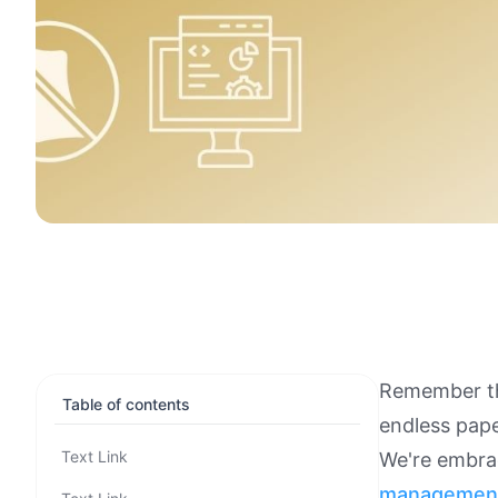
Remember t
Table of contents
endless pape
Text Link
We're embrac
managemen