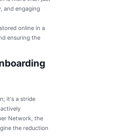
ly, and engaging
stored online in a
and ensuring the
Onboarding
 it's a stride
actively
aper Network, the
gine the reduction