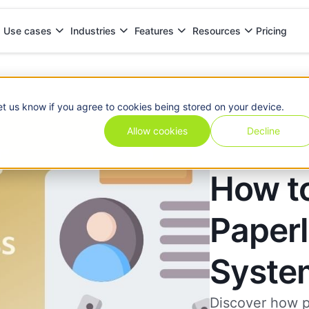
Pricing
Use cases
Industries
Features
Resources
ystem
et us know if you agree to cookies being stored on your device.
Allow cookies
Decline
How t
Paper
Syste
Discover how p