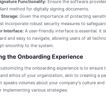
ignature Functionality:
Ensure the software provide
liant method for digitally signing documents.
 Storage:
Given the importance of protecting sensiti
t incorporate robust security measures to safeguard
er Interface:
A user-friendly interface is essential. It 
ard and easy to navigate, allowing users of all techno
apt smoothly to the system.
ring the Onboarding Experience
customizing the onboarding experience is to ensure th
t and ethos of your organization, akin to creating a p
t speaks volumes about your company's culture and 
er implementing various strategies: