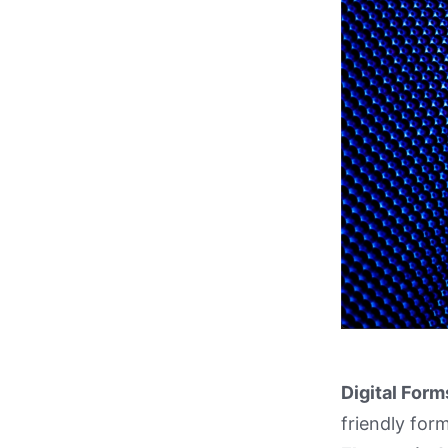
Digital Form
friendly form