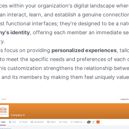
es within your organization's digital landscape wher
n interact, learn, and establish a genuine connectio
st functional interfaces; they're designed to be a nat
y's identity
, offering each member an immediate se
ty.
ls focus on providing
personalized experiences
, tai
 to meet the specific needs and preferences of each 
is customization strengthens the relationship betw
 and its members by making them feel uniquely valu