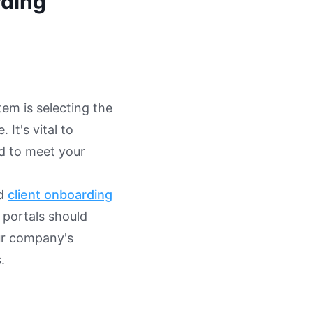
rding
tem is selecting the
 It's vital to
ed to meet your
nd
client onboarding
e portals should
ur company's
.