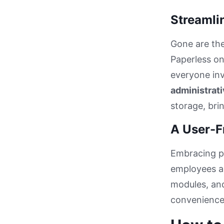
Streamlin
Gone are th
Paperless on
everyone inv
administrati
storage, bri
A User-F
Embracing p
employees an
modules, and
convenience