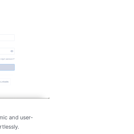
amic and user-
tlessly.