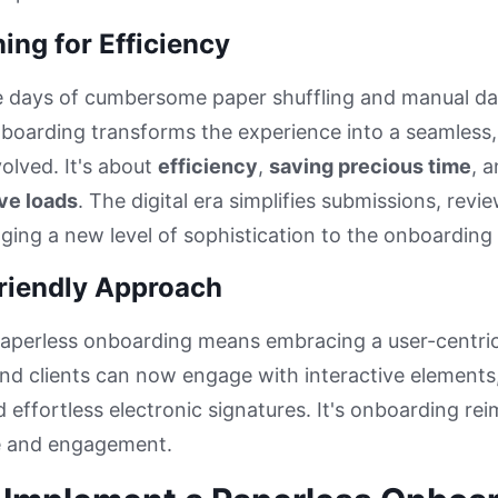
ing for Efficiency
e days of cumbersome paper shuffling and manual da
boarding transforms the experience into a seamless, d
olved. It's about
efficiency
,
saving precious time
, 
ve loads
. The digital era simplifies submissions, re
nging a new level of sophistication to the onboarding
riendly Approach
aperless onboarding means embracing a user-centri
d clients can now engage with interactive elements,
 effortless electronic signatures. It's onboarding re
 and engagement.