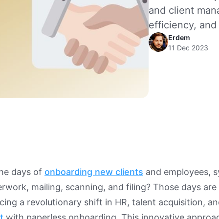
and client man
efficiency, and 
Erdem
11 Dec 2023
he days of
onboarding new clients
and employees, 
rwork, mailing, scanning, and filing? Those days are
ing a revolutionary shift in HR, talent acquisition, a
t
with paperless onboarding. This innovative approac