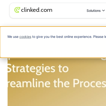
Solutions
Blog
/
Web Portals
How to Implement a Paperless Onboarding S
We use
cookies
to give you the best online experience. Please l