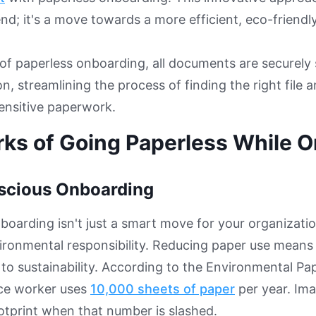
rend; it's a move towards a more efficient, eco-friend
 of paperless onboarding, all documents are securely 
on, streamlining the process of finding the right file 
sensitive paperwork.
rks of Going Paperless While 
scious Onboarding
boarding isn't just a smart move for your organization;
ronmental responsibility. Reducing paper use means 
 to sustainability. According to the Environmental P
ice worker uses
10,000 sheets of paper
per year. Ima
otprint when that number is slashed.