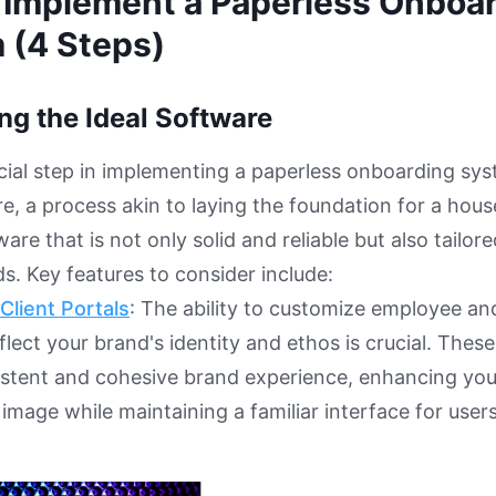
 Implement a Paperless Onboa
 (4 Steps)
ing the Ideal Software
ucial step in implementing a paperless onboarding sys
e, a process akin to laying the foundation for a house.
are that is not only solid and reliable but also tailor
ds. Key features to consider include:
Client Portals
: The ability to customize employee a
flect your brand's identity and ethos is crucial. Thes
sistent and cohesive brand experience, enhancing yo
 image while maintaining a familiar interface for users