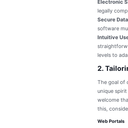
Electronic S
legally comp
Secure Data
software mus
Intuitive Us
straightforw
levels to ad
2. Tailo
The goal of 
unique spiri
welcome tha
this, consid
Web Portals