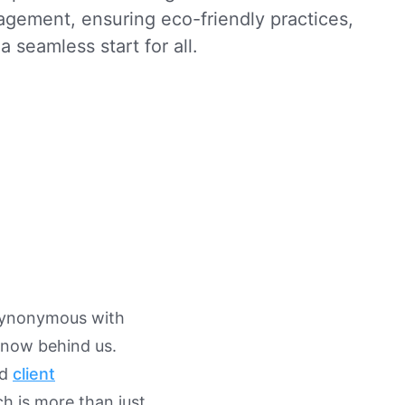
agement, ensuring eco-friendly practices,
a seamless start for all.
synonymous with
 now behind us.
nd
client
h is more than just