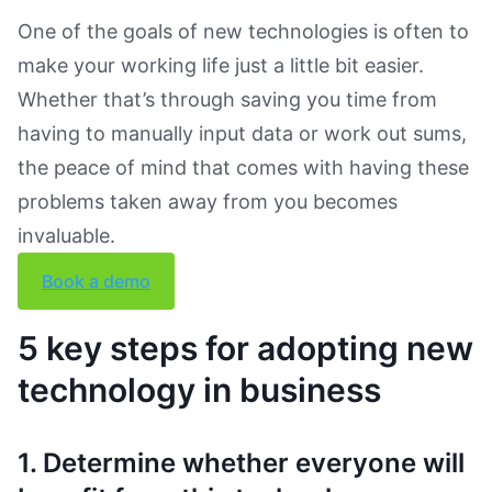
One of the goals of new technologies is often to
make your working life just a little bit easier.
Whether that’s through saving you time from
having to manually input data or work out sums,
the peace of mind that comes with having these
problems taken away from you becomes
invaluable.
Book a demo
5 key steps for adopting new
technology in business
1. Determine whether everyone will