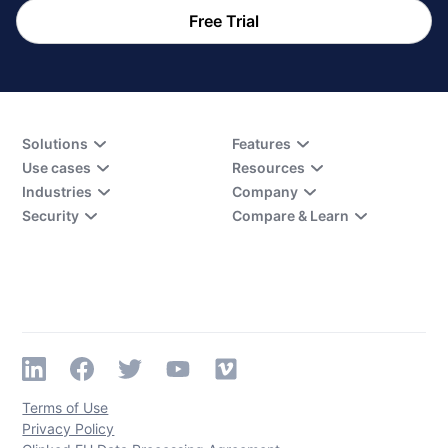
Free Trial
Solutions
Features
Use cases
Resources
Industries
Company
Security
Compare & Learn
Terms of Use
Privacy Policy