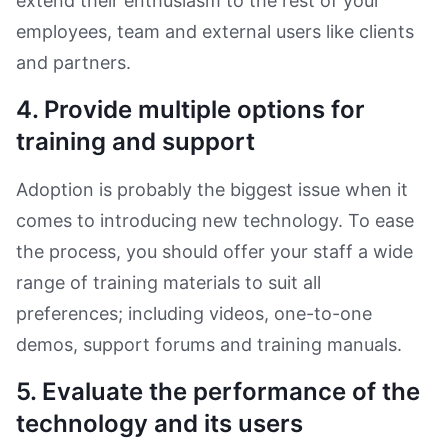
extend their enthusiasm to the rest of your
employees, team and external users like clients
and partners.
4. Provide multiple options for
training and support
Adoption is probably the biggest issue when it
comes to introducing new technology. To ease
the process, you should offer your staff a wide
range of training materials to suit all
preferences; including videos, one-to-one
demos, support forums and training manuals.
5. Evaluate the performance of the
technology and its users