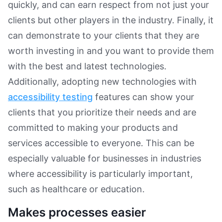
quickly, and can earn respect from not just your
clients but other players in the industry. Finally, it
can demonstrate to your clients that they are
worth investing in and you want to provide them
with the best and latest technologies.
Additionally, adopting new technologies with
accessibility testing
features can show your
clients that you prioritize their needs and are
committed to making your products and
services accessible to everyone. This can be
especially valuable for businesses in industries
where accessibility is particularly important,
such as healthcare or education.
Makes processes easier