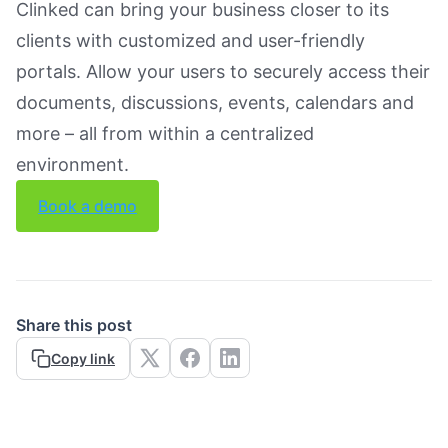
Clinked can bring your business closer to its
clients with customized and user-friendly
portals. Allow your users to securely access their
documents, discussions, events, calendars and
more – all from within a centralized
environment.
Book a demo
Share this post
Copy link