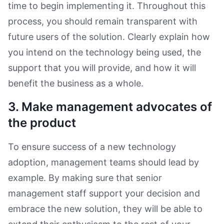
time to begin implementing it. Throughout this
process, you should remain transparent with
future users of the solution. Clearly explain how
you intend on the technology being used, the
support that you will provide, and how it will
benefit the business as a whole.
3. Make management advocates of
the product
To ensure success of a new technology
adoption, management teams should lead by
example. By making sure that senior
management staff support your decision and
embrace the new solution, they will be able to