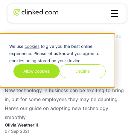
5 steps for bringing new technology into
Blog
/
Collaboration
your business
We use
cookies
to give you the best online
5 steps for bringing new
experience. Please let us know if you agree to
cookies being stored on your device.
technology into your
Allow cookies
Decline
business
New technology in business can be exciting to bring
in, but for some employees they may be daunting.
Here’s our guide on adopting new technology
smoothly.
Olivia Weatherill
07 Sep 2021