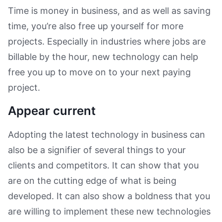
Time is money in business, and as well as saving
time, you’re also free up yourself for more
projects. Especially in industries where jobs are
billable by the hour, new technology can help
free you up to move on to your next paying
project.
Appear current
Adopting the latest technology in business can
also be a signifier of several things to your
clients and competitors. It can show that you
are on the cutting edge of what is being
developed. It can also show a boldness that you
are willing to implement these new technologies