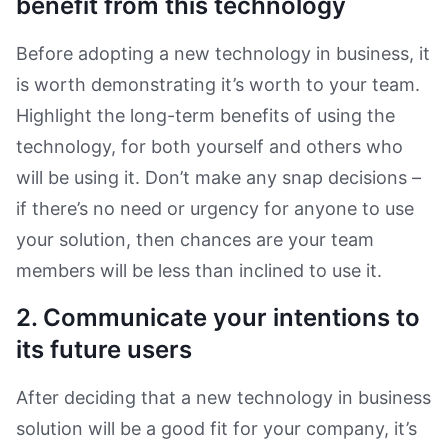
benefit from this technology
Before adopting a new technology in business, it
is worth demonstrating it’s worth to your team.
Highlight the long-term benefits of using the
technology, for both yourself and others who
will be using it. Don’t make any snap decisions –
if there’s no need or urgency for anyone to use
your solution, then chances are your team
members will be less than inclined to use it.
2. Communicate your intentions to
its future users
After deciding that a new technology in business
solution will be a good fit for your company, it’s