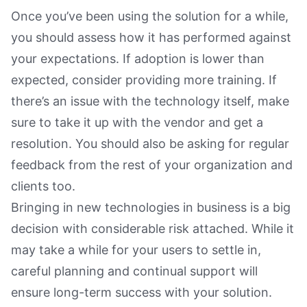
Once you’ve been using the solution for a while,
you should assess how it has performed against
your expectations. If adoption is lower than
expected, consider providing more training. If
there’s an issue with the technology itself, make
sure to take it up with the vendor and get a
resolution. You should also be asking for regular
feedback from the rest of your organization and
clients too.
Bringing in new technologies in business is a big
decision with considerable risk attached. While it
may take a while for your users to settle in,
careful planning and continual support will
ensure long-term success with your solution.