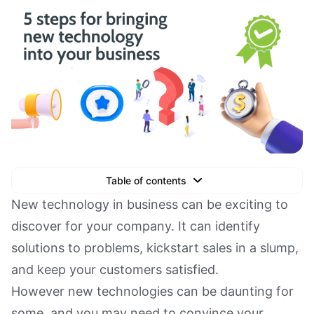
Table of contents
Text Link
New technology in business can be exciting to
discover for your company. It can identify
Text Link
solutions to problems, kickstart sales in a slump,
Text Link
and keep your customers satisfied.
Book a Demo
However new technologies can be daunting for
some, and you may need to convince your