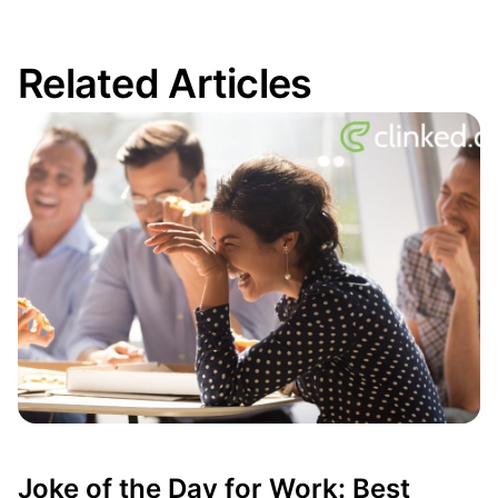
Related Articles
Joke of the Day for Work: Best