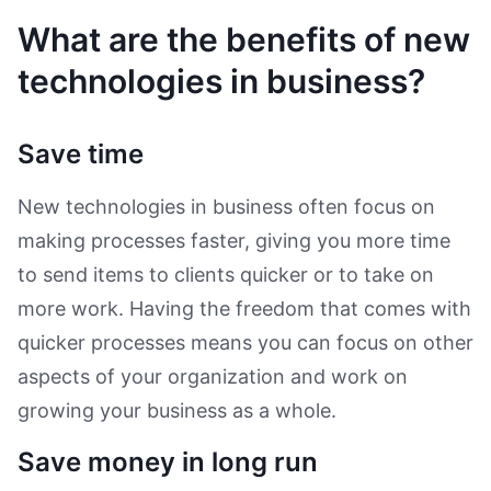
What are the benefits of new
technologies in business?
Save time
New technologies in business often focus on
making processes faster, giving you more time
to send items to clients quicker or to take on
more work. Having the freedom that comes with
quicker processes means you can focus on other
aspects of your organization and work on
growing your business as a whole.
Save money in long run