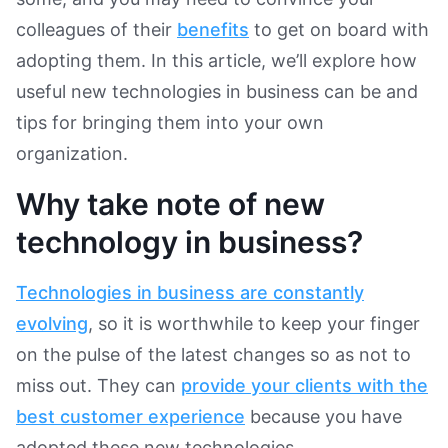
colleagues of their
benefits
to get on board with
adopting them. In this article, we’ll explore how
useful new technologies in business can be and
tips for bringing them into your own
organization.
Why take note of new
technology in business?
Technologies in business are constantly
evolving
, so it is worthwhile to keep your finger
on the pulse of the latest changes so as not to
miss out. They can
provide your clients with the
best customer experience
because you have
adopted these new technologies.