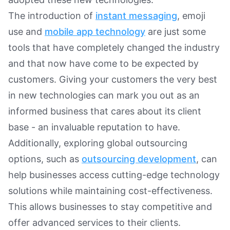
The introduction of
instant messaging
, emoji
use and
mobile app technology
are just some
tools that have completely changed the industry
and that now have come to be expected by
customers. Giving your customers the very best
in new technologies can mark you out as an
informed business that cares about its client
base - an invaluable reputation to have.
Additionally, exploring global outsourcing
options, such as
outsourcing development
, can
help businesses access cutting-edge technology
solutions while maintaining cost-effectiveness.
This allows businesses to stay competitive and
offer advanced services to their clients.