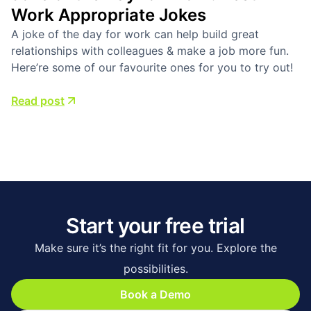
Work Appropriate Jokes
A joke of the day for work can help build great
relationships with colleagues & make a job more fun.
Here’re some of our favourite ones for you to try out!
Read post
Start your free trial
Make sure it’s the right fit for you. Explore the
possibilities.
Book a Demo