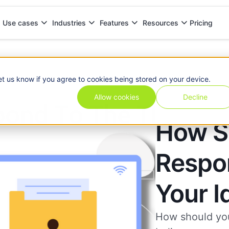
Pricing
Use cases
Industries
Features
Resources
ur Identity
et us know if you agree to cookies being stored on your device.
Allow cookies
Decline
How S
Respo
Your I
How should you 