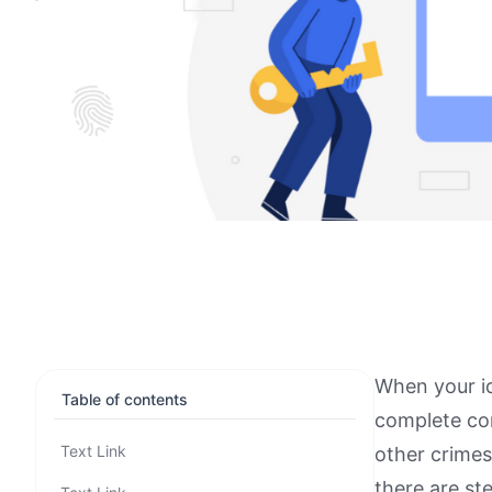
When your id
Table of contents
complete con
Text Link
other crime
there are st