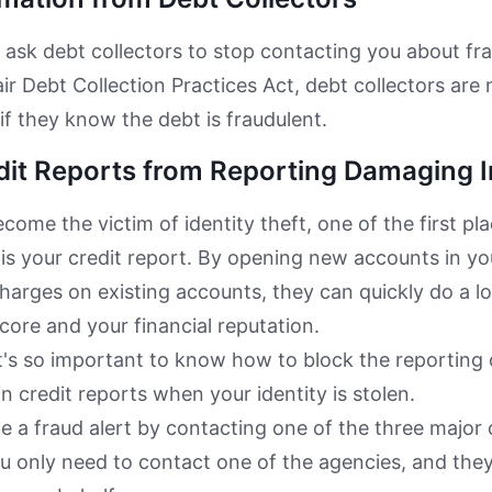
 ask debt collectors to stop contacting you about fr
ir Debt Collection Practices Act, debt collectors are 
if they know the debt is fraudulent.
dit Reports from Reporting Damaging 
ome the victim of identity theft, one of the first plac
 is your credit report. By opening new accounts in y
harges on existing accounts, they can quickly do a l
score and your financial reputation.
t's so important to know how to block the reporting
n credit reports when your identity is stolen.
e a fraud alert by contacting one of the three major 
u only need to contact one of the agencies, and they 