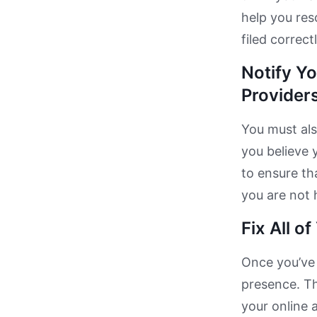
help you res
filed correctl
Notify Y
Providers
You must als
you believe 
to ensure th
you are not 
Fix All o
Once you’ve 
presence. Th
your online 