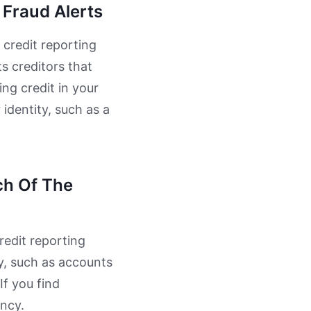
 Fraud Alerts
 credit reporting
ts creditors that
ing credit in your
 identity, such as a
ch Of The
redit reporting
ty, such as accounts
If you find
ency.