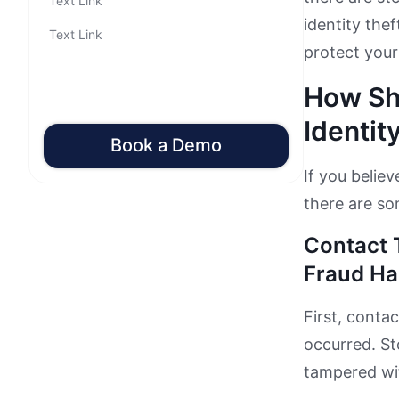
Text Link
identity thef
Text Link
protect yours
How Sh
Identit
Book a Demo
If you belie
there are so
Contact 
Fraud Ha
First, conta
occurred. S
tampered wit