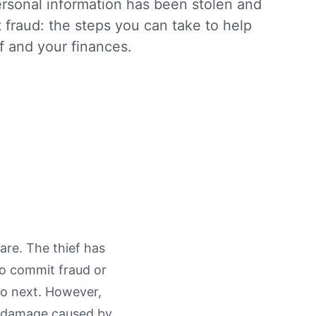
ersonal information has been stolen and
 fraud: the steps you can take to help
f and your finances.
are. The thief has
to commit fraud or
do next. However,
he damage caused by