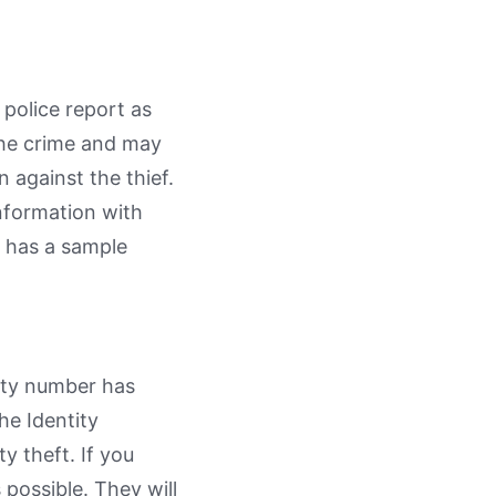
police report as
 the crime and may
n against the thief.
information with
C has a sample
rity number has
he Identity
ty theft. If you
 possible. They will