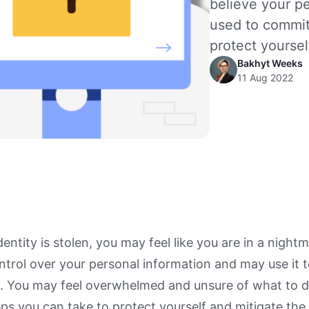
believe your p
used to commit
protect yoursel
Bakhyt Weeks
11 Aug 2022
entity is stolen, you may feel like you are in a nightm
trol over your personal information and may use it 
s. You may feel overwhelmed and unsure of what to 
eps you can take to protect yourself and mitigate t