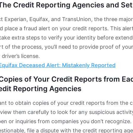
The Credit Reporting Agencies and Set
t Experian, Equifax, and TransUnion, the three major
 place a fraud alert on your credit reports. This aler
take extra steps to verify your identity before extend
t of the process, you’ll need to provide proof of your
driver’s license.
Equifax Deceased Alert: Mistakenly Reported
Copies of Your Credit Reports from Ea
edit Reporting Agencies
want to obtain copies of your credit reports from the c
view them carefully to look for any suspicious activi
pen or inquiries from companies you don’t recognize. 
stionable, file a dispute with the credit reporting ag