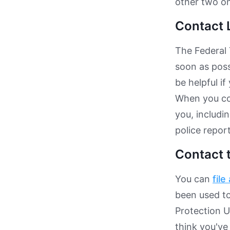
other two on
Contact 
The Federal 
soon as poss
be helpful if
When you con
you, includi
police repor
Contact 
You can
file
been used to
Protection Un
think you've