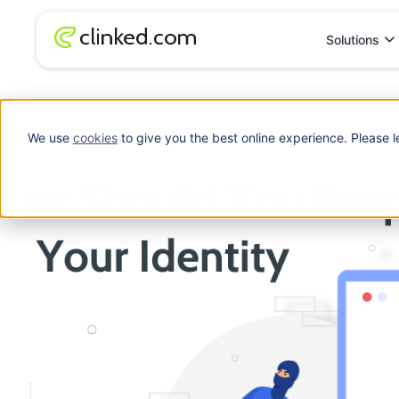
Solutions
Blog
/
Data Security
How Should You Respond To The Theft Of Yo
We use
cookies
to give you the best online experience. Please l