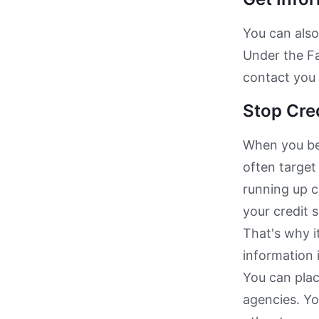
You can also
Under the Fa
contact you 
Stop Cre
When you bec
often target
running up c
your credit 
That's why i
information i
You can plac
agencies. Yo