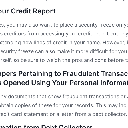
our Credit Report
s, you may also want to place a security freeze on yo
s creditors from accessing your credit report entirel
tending new lines of credit in your name. However, i
security freeze can also make it more difficult for you
urself, so be sure to weigh the pros and cons before t
apers Pertaining to Fraudulent Transac
 Opened Using Your Personal Informa
any documents that show fraudulent transactions or
btain copies of these for your records. This may inc
redit card statement or a letter from a debt collector.
rmation from Debt Collectors