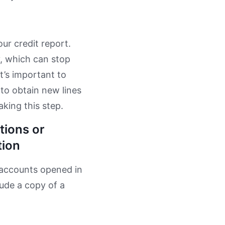
ur credit report.
y, which can stop
t’s important to
 to obtain new lines
aking this step.
tions or
tion
 accounts opened in
lude a copy of a