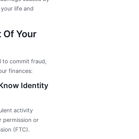
 your life and
 Of Your
d to commit fraud,
our finances:
Know Identity
lent activity
 permission or
ssion (FTC).