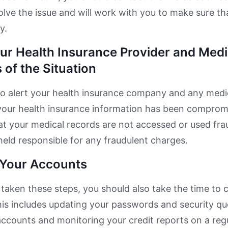
olve the issue and will work with you to make sure tha
y.
our Health Insurance Provider and Medi
 of the Situation
o alert your health insurance company and any medic
your health insurance information has been compromis
at your medical records are not accessed or used fra
held responsible for any fraudulent charges.
f Your Accounts
taken these steps, you should also take the time to c
is includes updating your passwords and security ques
accounts and monitoring your credit reports on a reg