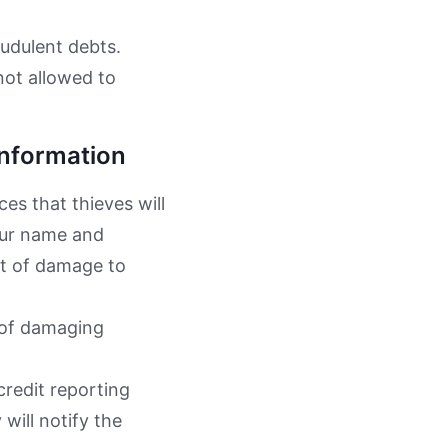
audulent debts.
not allowed to
Information
es that thieves will
our name and
ot of damage to
 of damaging
credit reporting
will notify the