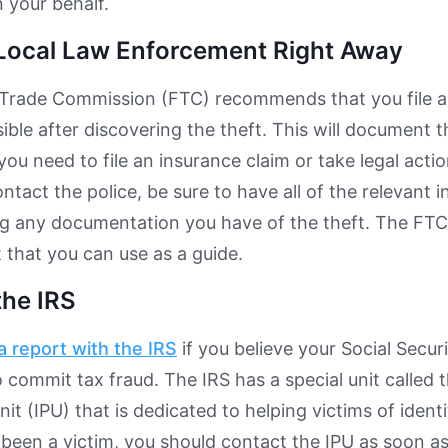
 your behalf.
Local Law Enforcement Right Away
Trade Commission (FTC) recommends that you file a 
ible after discovering the theft. This will document
 you need to file an insurance claim or take legal actio
tact the police, be sure to have all of the relevant 
ng any documentation you have of the theft. The FT
t that you can use as a guide.
the IRS
 a report with the IRS
if you believe your Social Secu
 commit tax fraud. The IRS has a special unit called t
it (IPU) that is dedicated to helping victims of identi
 been a victim, you should contact the IPU as soon as