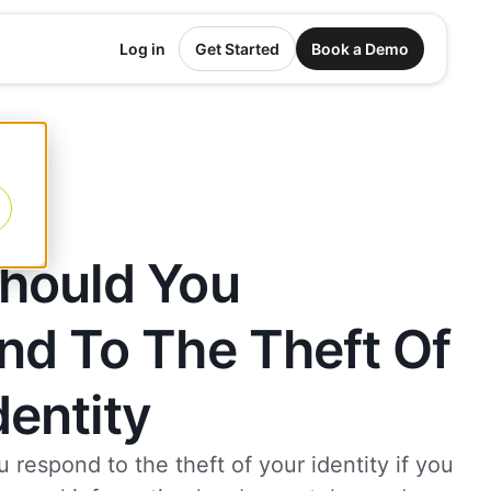
Log in
Get Started
Book a Demo
hould You
nd To The Theft Of
dentity
respond to the theft of your identity if you