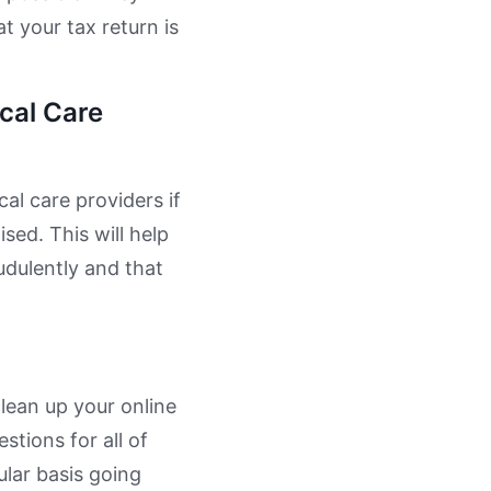
t your tax return is
cal Care
al care providers if
ed. This will help
udulently and that
lean up your online
tions for all of
ular basis going