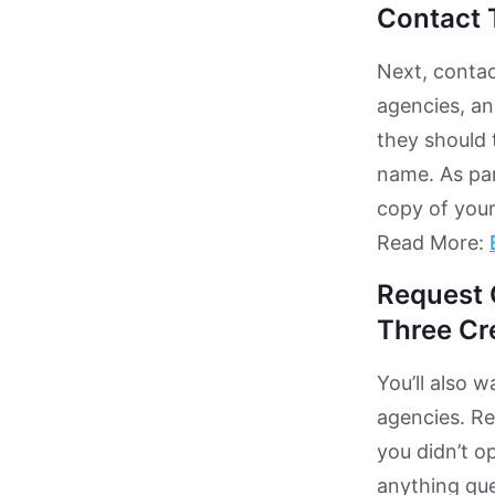
Contact 
Next, contac
agencies, and
they should 
name. As par
copy of your 
Read More:
Request 
Three Cr
You’ll also 
agencies. Re
you didn’t o
anything que