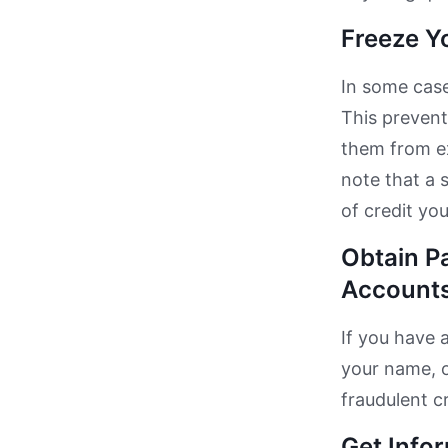
Freeze Y
In some case
This prevent
them from ex
note that a 
of credit yo
Obtain P
Accounts
If you have 
your name, o
fraudulent c
Get Info