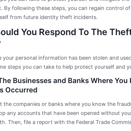
t. By following these steps, you can regain control of
elf from future identity theft incidents.
ould You Respond To The Theft
y
ve your personal information has been stolen and use
me steps you can take to help protect yourself and y
The Businesses and Banks Where You 
s Occurred
ct the companies or banks where you know the fraudu
top any accounts that have been opened without your
h. Then, file a report with the Federal Trade Commi