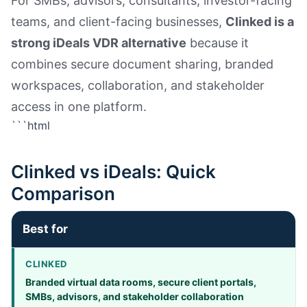
For SMBs, advisors, consultants, investor-facing
teams, and client-facing businesses,
Clinked is a
strong iDeals VDR alternative
because it
combines secure document sharing, branded
workspaces, collaboration, and stakeholder
access in one platform.
```html
Clinked vs iDeals: Quick
Comparison
Best for
Branded virtual data rooms, secure client portals,
SMBs, advisors, and stakeholder collaboration