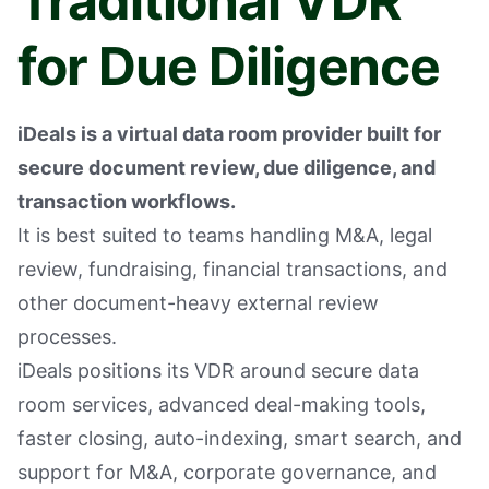
Traditional VDR
for Due Diligence
iDeals is a virtual data room provider built for
secure document review, due diligence, and
transaction workflows.
It is best suited to teams handling M&A, legal
review, fundraising, financial transactions, and
other document-heavy external review
processes.
iDeals positions its VDR around secure data
room services, advanced deal-making tools,
faster closing, auto-indexing, smart search, and
support for M&A, corporate governance, and