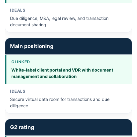
Due diligence, M&A, legal review, and transaction
document sharing
Main positioning
White-label client portal and VDR with document
management and collaboration
Secure virtual data room for transactions and due
diligence
G2 rating