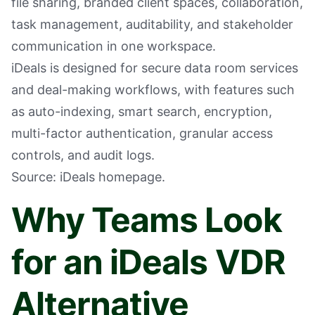
file sharing, branded client spaces, collaboration,
task management, auditability, and stakeholder
communication in one workspace.
iDeals is designed for secure data room services
and deal-making workflows, with features such
as auto-indexing, smart search, encryption,
multi-factor authentication, granular access
controls, and audit logs.
Source: iDeals homepage.
Why Teams Look
for an iDeals VDR
Alternative