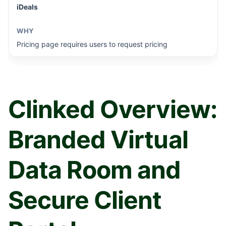
iDeals
Pricing page requires users to request pricing
Clinked Overview:
Branded Virtual
Data Room and
Secure Client