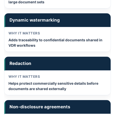
large document sets
Dynamic watermarking
Adds traceability to confidential documents shared in
VDR workflows
Redaction
Helps protect commercially sensitive details before
documents are shared externally
Non-disclosure agreements