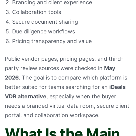
Branding and client experience
Collaboration tools
Secure document sharing
Due diligence workflows
Pricing transparency and value
Public vendor pages, pricing pages, and third-
party review sources were checked in
May
2026
. The goal is to compare which platform is
better suited for teams searching for an
iDeals
VDR alternative
, especially when the buyer
needs a branded virtual data room, secure client
portal, and collaboration workspace.
What Is the Main