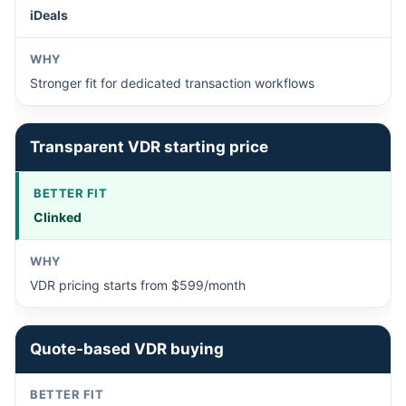
iDeals
Stronger fit for dedicated transaction workflows
Transparent VDR starting price
Clinked
VDR pricing starts from $599/month
Quote-based VDR buying