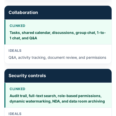
Collaboration
Tasks, shared calendar, discussions, group chat, 1-to-
1 chat, and Q&A
Q&A, activity tracking, document review, and permissions
Security controls
Audit trail, full-text search, role-based permissions,
dynamic watermarking, NDA, and data room archiving