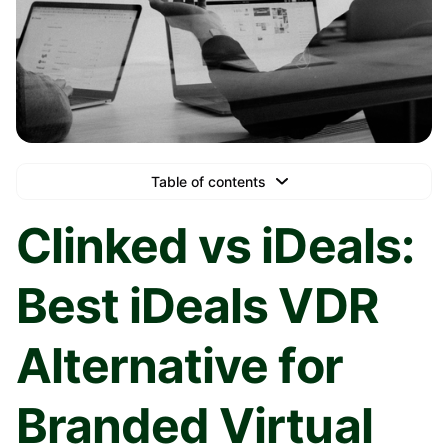
Table of contents
Text Link
Clinked vs iDeals:
Text Link
Best iDeals VDR
Text Link
Book a Demo
Alternative for
Branded Virtual