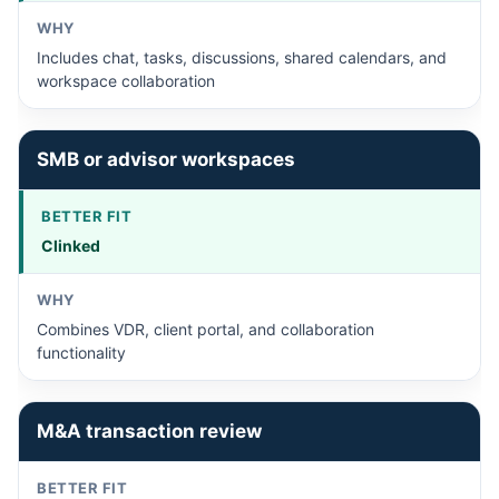
Includes chat, tasks, discussions, shared calendars, and
workspace collaboration
SMB or advisor workspaces
Clinked
Combines VDR, client portal, and collaboration
functionality
M&A transaction review