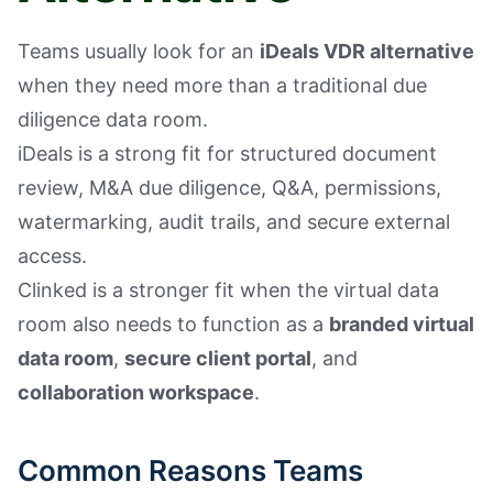
Teams usually look for an
iDeals VDR alternative
when they need more than a traditional due
diligence data room.
iDeals is a strong fit for structured document
review, M&A due diligence, Q&A, permissions,
watermarking, audit trails, and secure external
access.
Clinked is a stronger fit when the virtual data
room also needs to function as a
branded virtual
data room
,
secure client portal
, and
collaboration workspace
.
Common Reasons Teams