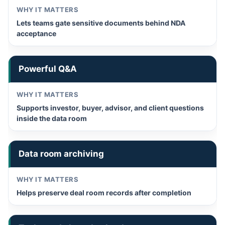
Lets teams gate sensitive documents behind NDA
acceptance
Powerful Q&A
Supports investor, buyer, advisor, and client questions
inside the data room
Data room archiving
Helps preserve deal room records after completion