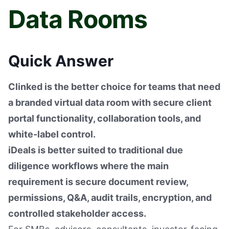
Data Rooms
Quick Answer
Clinked is the better choice for teams that need
a branded virtual data room with secure client
portal functionality, collaboration tools, and
white-label control.
iDeals is better suited to traditional due
diligence workflows where the main
requirement is secure document review,
permissions, Q&A, audit trails, encryption, and
controlled stakeholder access.