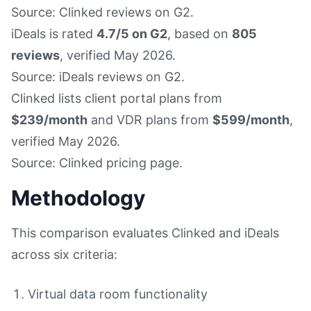
Source: Clinked reviews on G2.
iDeals is rated
4.7/5 on G2
, based on
805
reviews
, verified May 2026.
Source: iDeals reviews on G2.
Clinked lists client portal plans from
$239/month
and VDR plans from
$599/month
,
verified May 2026.
Source: Clinked pricing page.
Methodology
This comparison evaluates Clinked and iDeals
across six criteria:
Virtual data room functionality