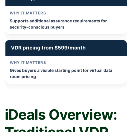
Supports additional assurance requirements for
security-conscious buyers
VDR pricing from $599/month
Gives buyers a visible starting point for virtual data
room pricing
iDeals Overview: