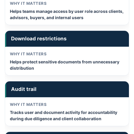
Helps teams manage access by user role across clients,
advisors, buyers, and internal users
Download restrictions
Helps protect sensitive documents from unnecessary
distribution
Audit trail
Tracks user and document activity for accountability
during due diligence and client collaboration