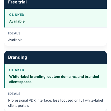
Free trial
Available
Available
Branding
White-label branding, custom domains, and branded
client spaces
Professional VDR interface, less focused on full white-label
client portals