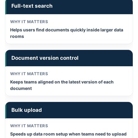
Full-text search
Helps users find documents quickly inside larger data
rooms
Document version control
Keeps teams aligned on the latest version of each
document
Bulk upload
Speeds up data room setup when teams need to upload