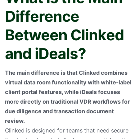
Difference
Between Clinked
and iDeals?
The main difference is that Clinked combines
virtual data room functionality with white-label
client portal features, while iDeals focuses
more directly on traditional VDR workflows for
due diligence and transaction document
review.
Clinked is designed for teams that need secure