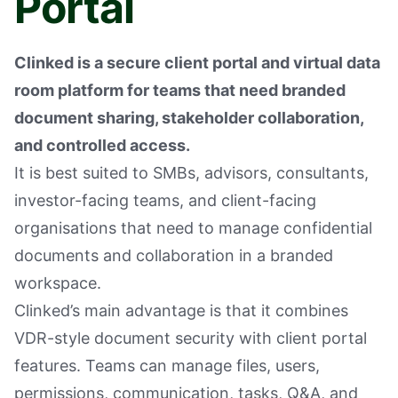
Portal
Clinked is a secure client portal and virtual data
room platform for teams that need branded
document sharing, stakeholder collaboration,
and controlled access.
It is best suited to SMBs, advisors, consultants,
investor-facing teams, and client-facing
organisations that need to manage confidential
documents and collaboration in a branded
workspace.
Clinked’s main advantage is that it combines
VDR-style document security with client portal
features. Teams can manage files, users,
permissions, communication, tasks, Q&A, and