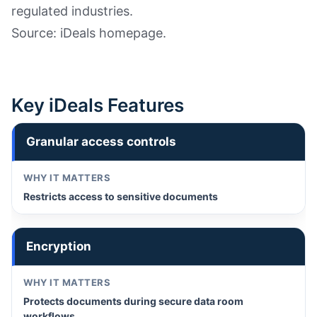
regulated industries.
Source: iDeals homepage.
Key iDeals Features
Granular access controls
Restricts access to sensitive documents
Encryption
Protects documents during secure data room
workflows