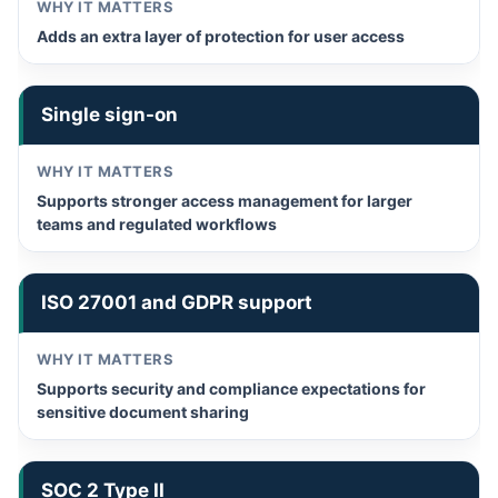
Adds an extra layer of protection for user access
Single sign-on
Supports stronger access management for larger
teams and regulated workflows
ISO 27001 and GDPR support
Supports security and compliance expectations for
sensitive document sharing
SOC 2 Type II