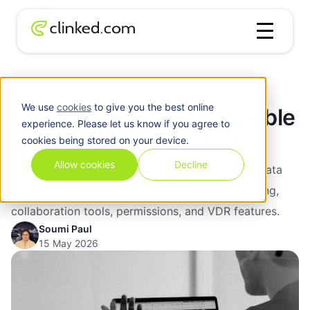
Blog
/
Clinked vs iDeals: A Flexible iDeals VDR Alternative
We use
cookies
to give you the best online
Clinked vs iDeals: A Flexible
experience. Please let us know if you agree to
iDeals VDR Alternative
cookies being stored on your device.
Allow cookies
Decline
Compare Clinked vs iDeals for branded virtual data
rooms, secure client portals, due diligence, pricing,
collaboration tools, permissions, and VDR features.
Soumi Paul
15 May 2026