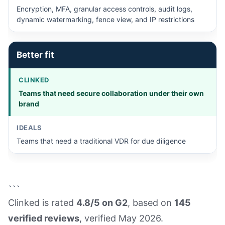
Encryption, MFA, granular access controls, audit logs,
dynamic watermarking, fence view, and IP restrictions
Better fit
Teams that need secure collaboration under their own
brand
Teams that need a traditional VDR for due diligence
```
Clinked is rated
4.8/5 on G2
, based on
145
verified reviews
, verified May 2026.