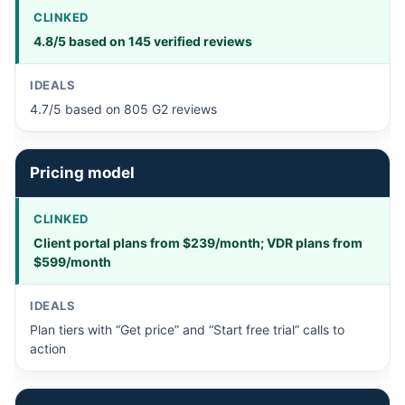
4.8/5 based on 145 verified reviews
4.7/5 based on 805 G2 reviews
Pricing model
Client portal plans from $239/month; VDR plans from
$599/month
Plan tiers with “Get price” and “Start free trial” calls to
action