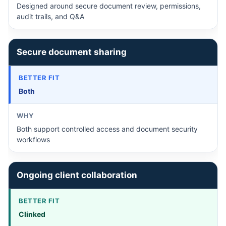
Designed around secure document review, permissions,
audit trails, and Q&A
Secure document sharing
Both
Both support controlled access and document security
workflows
Ongoing client collaboration
Clinked