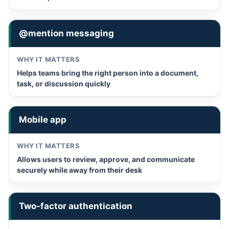
@mention messaging
Helps teams bring the right person into a document,
task, or discussion quickly
Mobile app
Allows users to review, approve, and communicate
securely while away from their desk
Two-factor authentication