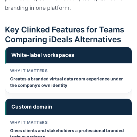
branding in one platform.
Key Clinked Features for Teams
Comparing iDeals Alternatives
White-label workspaces
Creates a branded virtual data room experience under
the company’s own identity
Custom domain
Gives clients and stakeholders a professional branded
login experience