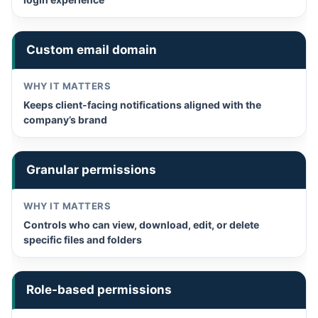
Custom email domain
Keeps client-facing notifications aligned with the
company’s brand
Granular permissions
Controls who can view, download, edit, or delete
specific files and folders
Role-based permissions