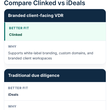
Compare Clinked vs iDeals
Branded client-facing VDR
Clinked
Supports white-label branding, custom domains, and
branded client workspaces
Traditional due diligence
iDeals