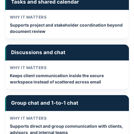
Tasks and shared calendar
Supports project and stakeholder coordination beyond
document review
Discussions and chat
Keeps client communication inside the secure
workspace instead of scattered across email
Group chat and 1-to-1 chat
Supports direct and group communication with clients,
advisors, and internal teams