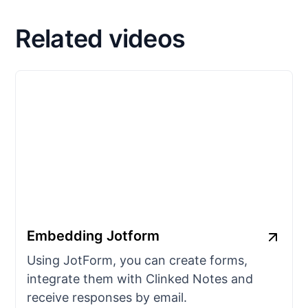
Related videos
Embedding Jotform
Using JotForm, you can create forms,
integrate them with Clinked Notes and
receive responses by email.