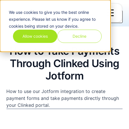
Home
Videos
Integrations
We use
cookies
to give you the best online
experience. Please let us know if you agree to
cookies being stored on your device.
Allow cookies
Decline
How to Take Payments
Through Clinked Using
Jotform
How to use our Jotform integration to create
payment forms and take payments directly through
your Clinked portal.