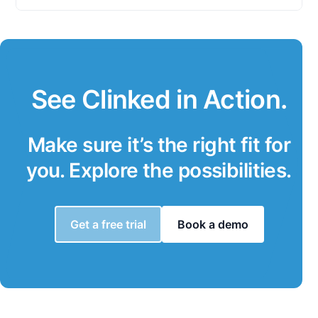
See Clinked in Action.
Make sure it’s the right fit for
you. Explore the possibilities.
Get a free trial
Book a demo