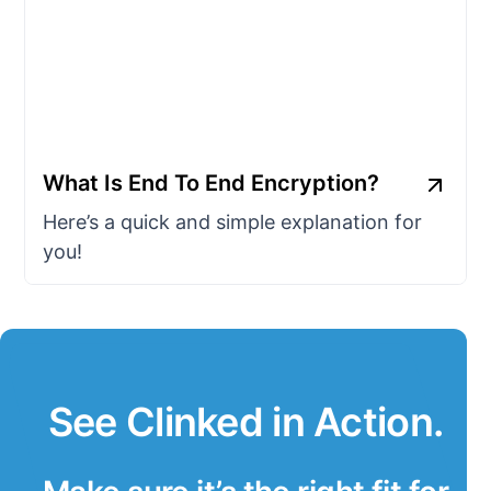
What Is End To End Encryption?
Here’s a quick and simple explanation for
you!
See Clinked in Action.