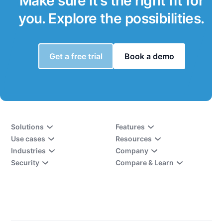
Make sure it’s the right fit for
you. Explore the possibilities.
Get a free trial
Book a demo
Solutions
Features
Use cases
Resources
Industries
Company
Security
Compare & Learn