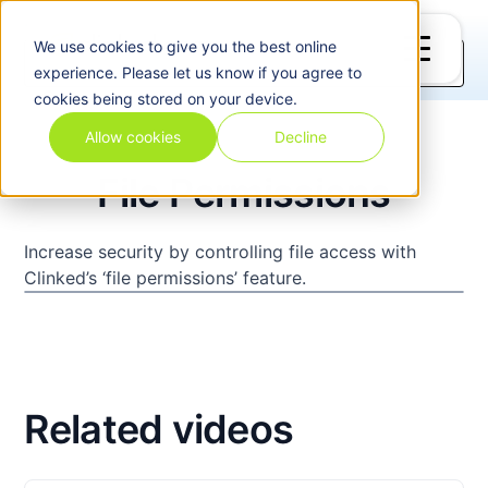
Home
Videos
Security
We use
cookies
to give you the best online
experience. Please let us know if you agree to
cookies being stored on your device.
Allow cookies
Decline
File Permissions
Increase security by controlling file access with
Clinked’s ‘file permissions’ feature.
Related videos