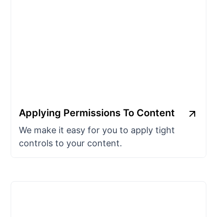
Applying Permissions To Content
We make it easy for you to apply tight
controls to your content.