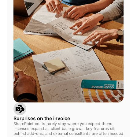
Surprises on the invoice
SharePoint costs rarely stay where you expect them.
Licenses expand as client base grows, key features sit
behind add-ons, and external consultants are often needed