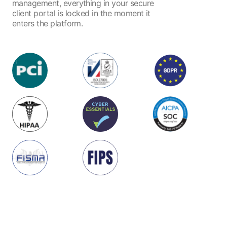
management, everything in your secure
client portal is locked in the moment it
enters the platform.