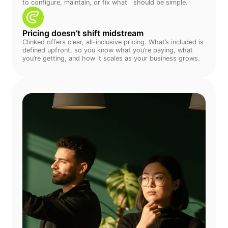
to configure, maintain, or fix what should be simple.
Pricing doesn’t shift midstream
Clinked offers clear, all-inclusive pricing. What’s included is
defined upfront, so you know what you’re paying, what
you’re getting, and how it scales as your business grows.