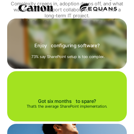
Complexity creeps in, adoption drops off, and what
was meant to support collaboration turns
into a
long-term IT project.
Enjoy configuring software?
73% say SharePoint setup is too complex.
Got six months to spare?
That’s the average SharePoint implementation.