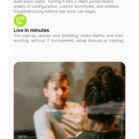
even basic tasks. Turning it into a client portal means
weeks of configuration, custom workflows, and endless
troubleshooting before real work can begin.
Live in minutes
You sign up, upload your branding, invite clients, and start
working, without IT involvement, setup detours or training.