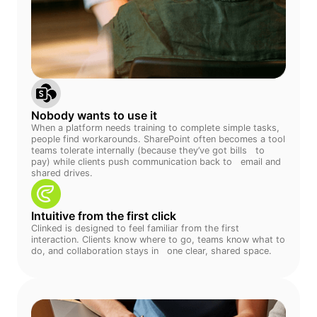
Nobody wants to use it
When a platform needs training to complete simple tasks,
people find workarounds. SharePoint often becomes a tool
teams tolerate internally (because they’ve got bills to
pay) while clients push communication back to email and
shared drives.
Intuitive from the first click
Clinked is designed to feel familiar from the first
interaction. Clients know where to go, teams know what to
do, and collaboration stays in one clear, shared space.