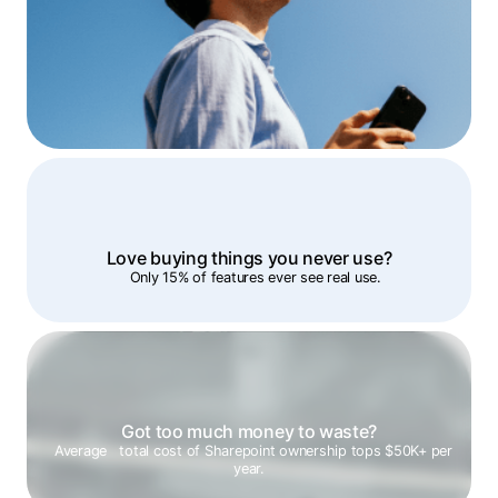
Love buying things you never use?
Only 15% of features ever see real use.
Got too much money to waste?
Average total cost of Sharepoint ownership tops $50K+ per
year.