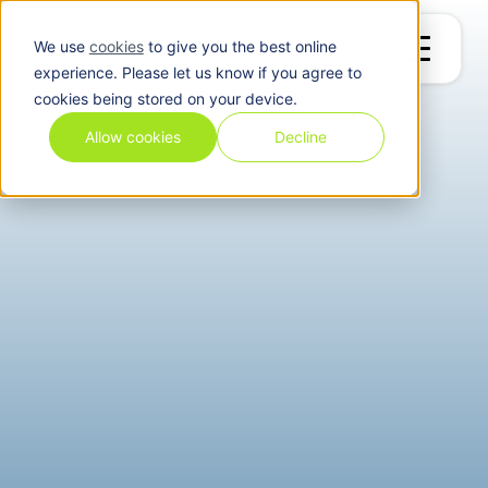
We use
cookies
to give you the best online
experience. Please let us know if you agree to
cookies being stored on your device.
Allow cookies
Decline