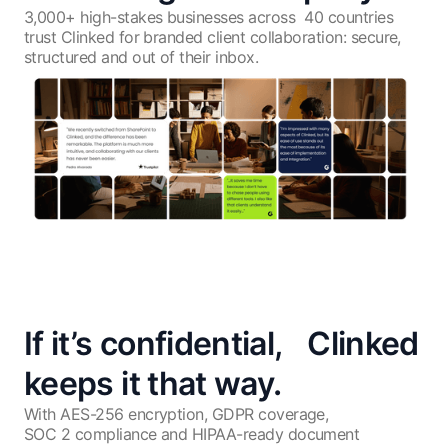
3,000+ high-stakes businesses across
40 countries
trust Clinked for branded client
collaboration: secure,
structured
and out of their inbox.
If it’s confidential, Clinked
keeps it that way.
With AES-256 encryption, GDPR coverage,
SOC 2 compliance and HIPAA-ready document