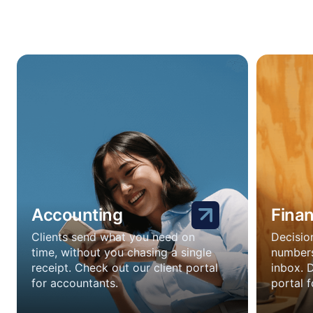
Accounting
Fina
Clients send what you need on
Decisio
time, without you chasing a single
numbers
receipt. Check out our client portal
inbox. 
for accountants.
portal f