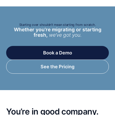
Starting over shouldn’t mean starting from scratch.
Whether you’re migrating or starting
fresh,
we’ve got you.
Book a Demo
See the Pricing
You’re in good company.