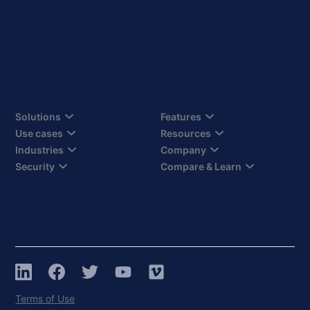
Solutions
Features
Use cases
Resources
Industries
Company
Security
Compare & Learn
Terms of Use