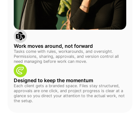
Work moves around, not forward
Tasks come with rules, workarounds, and oversight.
Permissions, sharing, approvals, and version control all
need managing before work can move.
Designed to keep the momentum
Each client gets a branded space. Files stay structured,
approvals are one click, and project progress is clear at a
glance so you direct your attention to the actual work, not
the setup.