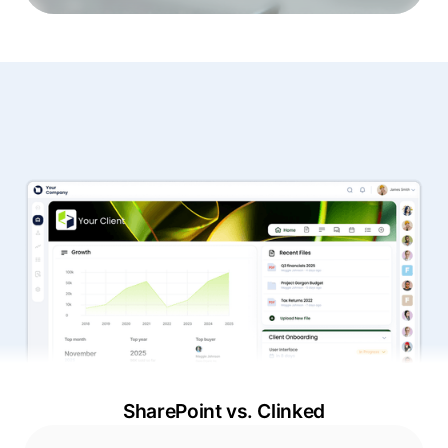
SharePoint vs. Clinked