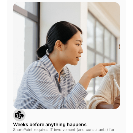
Weeks before anything happens
SharePoint requires IT involvement (and consultants) for