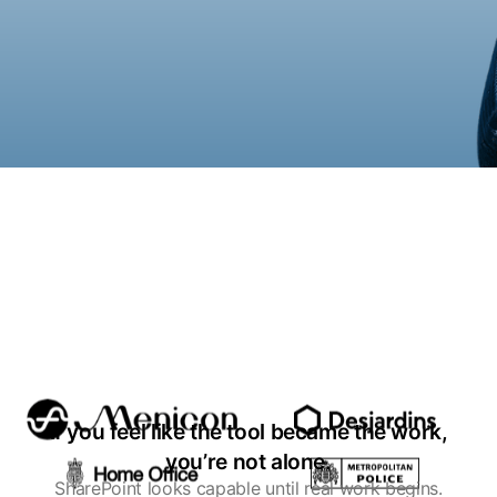
If you feel like the tool became the work,
you’re not alone.
SharePoint looks capable until real work begins.