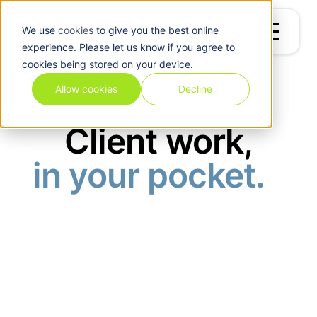
We use
cookies
to give you the best online
experience. Please let us know if you agree to
cookies being stored on your device.
Allow cookies
Decline
Client Portal App
Client work,
in your pocket.