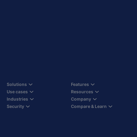
Solutions
Features
Use cases
Resources
Industries
Company
Security
Compare & Learn