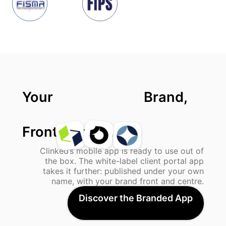
Your
Brand,
Front And Centre.
Clinked’s mobile app is ready to use out of
the box. The white-label client portal app
takes it further: published under your own
name, with your brand front and centre.
Discover the Branded App