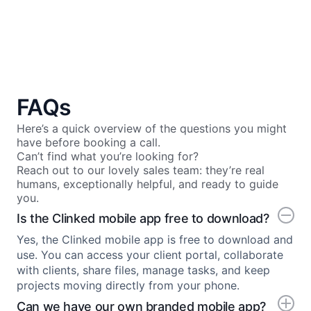
FAQs
Here’s a quick overview of the questions you might
have before booking a call.
Can’t find what you’re looking for?
Reach out to our lovely sales team: they’re real
humans, exceptionally helpful, and ready to guide
you.
Is the Clinked mobile app free to download?
Yes, the Clinked mobile app is free to download and
use. You can access your client portal, collaborate
with clients, share files, manage tasks, and keep
projects moving directly from your phone.
Can we have our own branded mobile app?