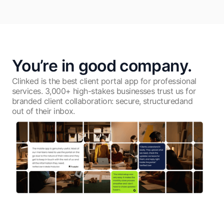
You’re in good company.
Clinked is the best client portal app for professional
services. 3,000+ high-stakes businesses trust us for
branded client collaboration: secure, structuredand
out of their inbox.