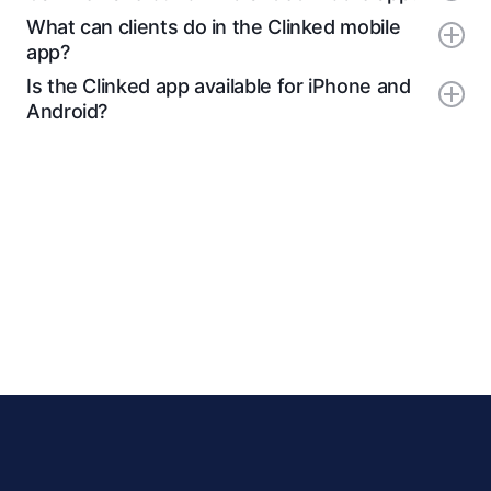
What can clients do in the Clinked mobile
app?
Is the Clinked app available for iPhone and
Android?