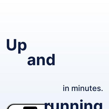
Up
and
in minutes.
running