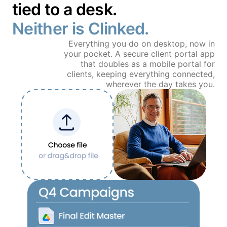
tied to a desk.
Book a Demo
Neither is Clinked.
Free Trial
Everything you do on desktop, now in
your pocket. A secure client portal app
that doubles as a mobile portal for
clients, keeping everything connected,
wherever the day takes you.