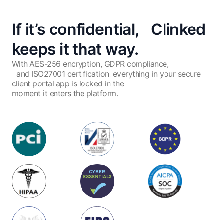
If it’s confidential, Clinked
keeps it that way.
With AES-256 encryption, GDPR compliance,
and ISO27001 certification, everything in your secure
client portal app is locked in the
moment it enters the platform.