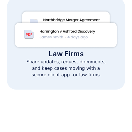
Law Firms
Share updates, request documents,
and keep cases moving with a
secure client app for law firms.