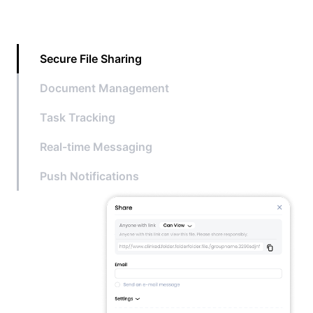
Secure File Sharing
Document Management
Task Tracking
Real-time Messaging
Push Notifications