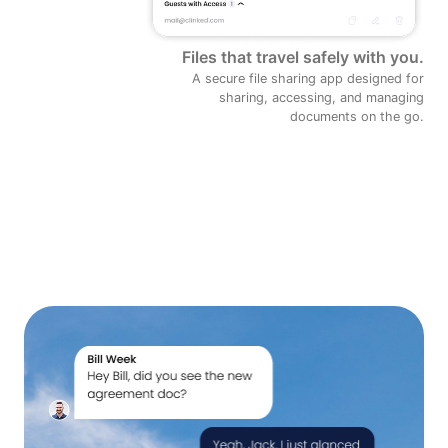
Files that travel safely with you.
A secure file sharing app designed for
sharing, accessing, and managing
documents on the go.