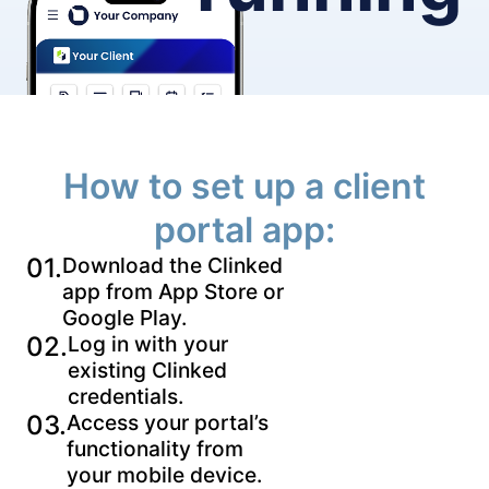
How to set up a client
portal app:
01.
Download the Clinked
app from App Store or
Google Play.
02.
Log in with your
existing Clinked
credentials.
03.
Access your portal’s
functionality from
your mobile device.