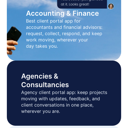
Accounting & Finance
Best client portal app for
accountants and financial advisors:
request, collect, respond, and keep
work moving, wherever your
day takes you.
Agencies &
Consultancies
Agency client portal app: keep projects
moving with updates, feedback, and
client conversations in one place,
wherever you are.