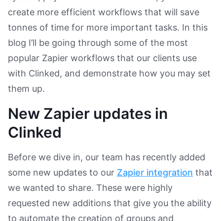
create more efficient workflows that will save
tonnes of time for more important tasks. In this
blog I’ll be going through some of the most
popular Zapier workflows that our clients use
with Clinked, and demonstrate how you may set
them up.
New Zapier updates in
Clinked
Before we dive in, our team has recently added
some new updates to our
Zapier integration
that
we wanted to share. These were highly
requested new additions that give you the ability
to automate the creation of groups and