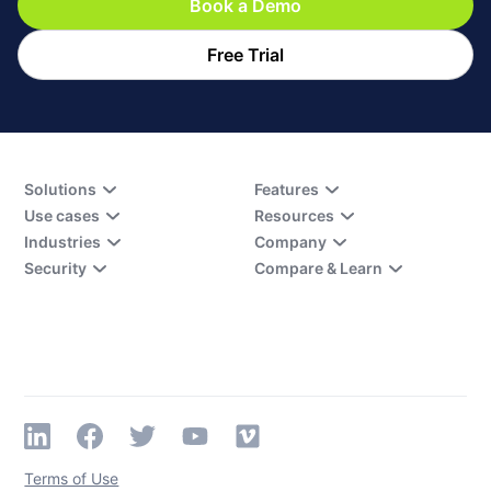
Book a Demo
Free Trial
Solutions
Features
Use cases
Resources
Industries
Company
Security
Compare & Learn
Terms of Use