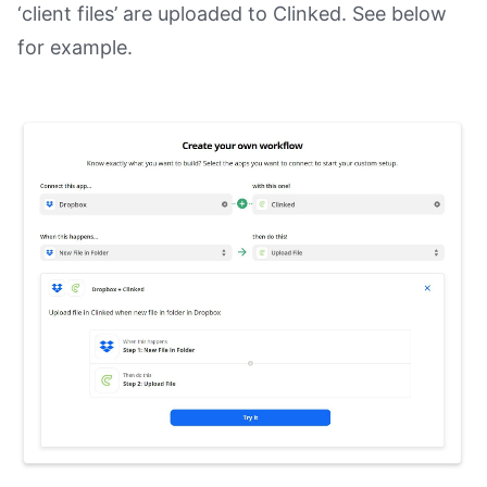
‘client files’ are uploaded to Clinked. See below
for example.