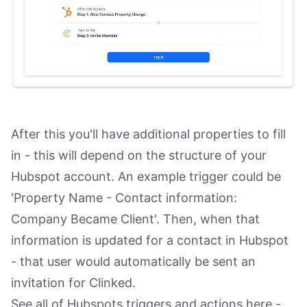
After this you'll have additional properties to fill
in - this will depend on the structure of your
Hubspot account. An example trigger could be
'Property Name - Contact information:
Company Became Client'. Then, when that
information is updated for a contact in Hubspot
- that user would automatically be sent an
invitation for Clinked.
See all of Hubspots triggers and actions here -