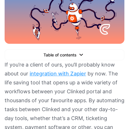
Table of contents
Text Link
If you’re a client of ours, you’ll probably know
about our
integration with Zapier
by now. The
Text Link
life saving tool that opens up a wide variety of
Text Link
workflows between your Clinked portal and
Book a Demo
thousands of your favourite apps. By automating
tasks between Clinked and your other day-to-
day tools, whether that’s a CRM, ticketing
system, payment software or other, you can