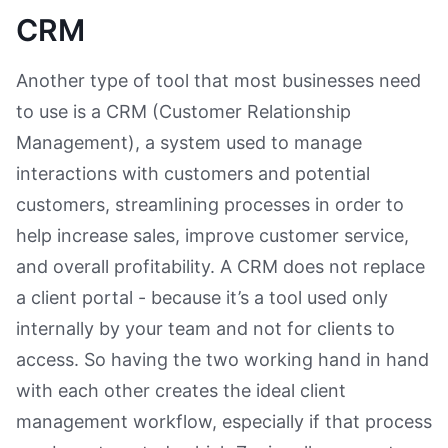
CRM
Another type of tool that most businesses need
to use is a CRM (Customer Relationship
Management), a system used to manage
interactions with customers and potential
customers, streamlining processes in order to
help increase sales, improve customer service,
and overall profitability. A CRM does not replace
a client portal - because it’s a tool used only
internally by your team and not for clients to
access. So having the two working hand in hand
with each other creates the ideal client
management workflow, especially if that process