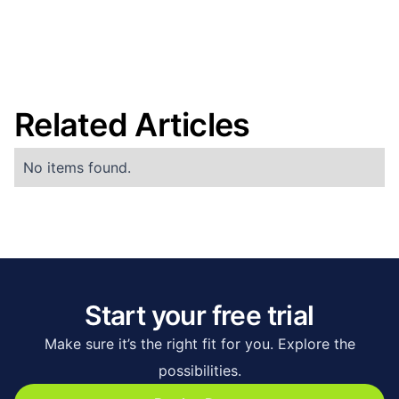
Related Articles
No items found.
Start your free trial
Make sure it’s the right fit for you. Explore the
possibilities.