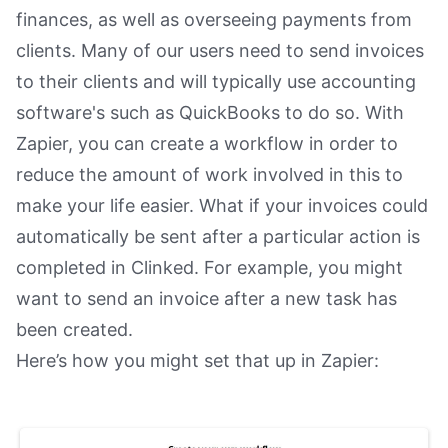
finances, as well as overseeing payments from
clients. Many of our users need to send invoices
to their clients and will typically use accounting
software's such as QuickBooks to do so. With
Zapier, you can create a workflow in order to
reduce the amount of work involved in this to
make your life easier. What if your invoices could
automatically be sent after a particular action is
completed in Clinked. For example, you might
want to send an invoice after a new task has
been created.
Here’s how you might set that up in Zapier: