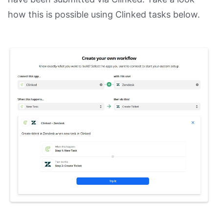
how this is possible using Clinked tasks below.