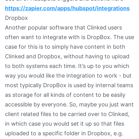
https://zapier.com/apps/hubspot/integrations
Dropbox
Another popular software that Clinked users
often want to integrate with is DropBox. The use
case for this is to simply have content in both
Clinked and Dropbox, without having to upload
to both systems each time. It’s up to you which
way you would like the integration to work - but
most typically DropBox is used by internal teams
as storage for all kinds of content to be easily
accessible by everyone. So, maybe you just want
client related files to be carried over to Clinked,
in which case you would set it up so that files
uploaded to a specific folder in Dropbox, e.g.