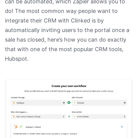
can be automated, which Zapier allows you to
do! The most common way people want to
integrate their CRM with Clinked is by
automatically inviting users to the portal once a
sale has closed, here’s how you can do exactly
that with one of the most popular CRM tools,
Hubspot.