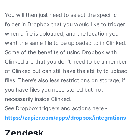
You will then just need to select the specific
folder in Dropbox that you would like to trigger
when a file is uploaded, and the location you
want the same file to be uploaded to in Clinked.
Some of the benefits of using Dropbox with
Clinked are that you don’t need to be a member
of Clinked but can still have the ability to upload
files. There’s also less restrictions on storage, if
you have files you need stored but not
necessarily inside Clinked.
See Dropbox triggers and actions here -
https://zapier.com/apps/dropbox/integrations
Zendesk