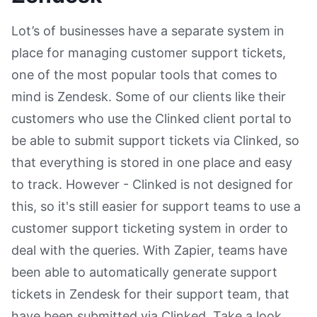
Lot’s of businesses have a separate system in
place for managing customer support tickets,
one of the most popular tools that comes to
mind is Zendesk. Some of our clients like their
customers who use the Clinked client portal to
be able to submit support tickets via Clinked, so
that everything is stored in one place and easy
to track. However - Clinked is not designed for
this, so it's still easier for support teams to use a
customer support ticketing system in order to
deal with the queries. With Zapier, teams have
been able to automatically generate support
tickets in Zendesk for their support team, that
have been submitted via Clinked. Take a look