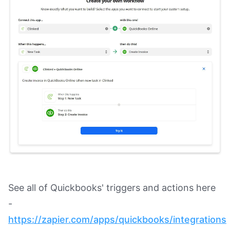
See all of Quickbooks' triggers and actions here
-
https://zapier.com/apps/quickbooks/integrations