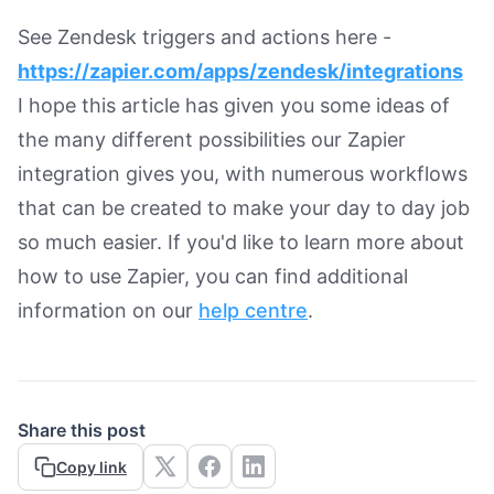
See Zendesk triggers and actions here -
https://zapier.com/apps/zendesk/integrations
I hope this article has given you some ideas of
the many different possibilities our Zapier
integration gives you, with numerous workflows
that can be created to make your day to day job
so much easier. If you'd like to learn more about
how to use Zapier, you can find additional
information on our
help centre
.
Share this post
Copy link