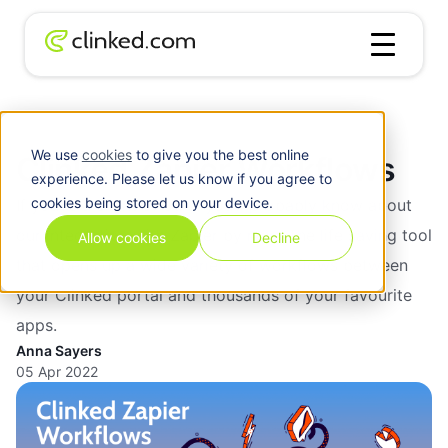
Blog
/
Zapier
Clinked Zapier Workflows
We use
cookies
to give you the best online
Clinked Zapier Workflows
experience. Please let us know if you agree to
cookies being stored on your device.
If you’re a client of ours, you’ll probably know about
our integration with Zapier by now. The life saving tool
Allow cookies
Decline
that opens up a wide variety of workflows between
your Clinked portal and thousands of your favourite
apps.
Anna Sayers
05 Apr 2022