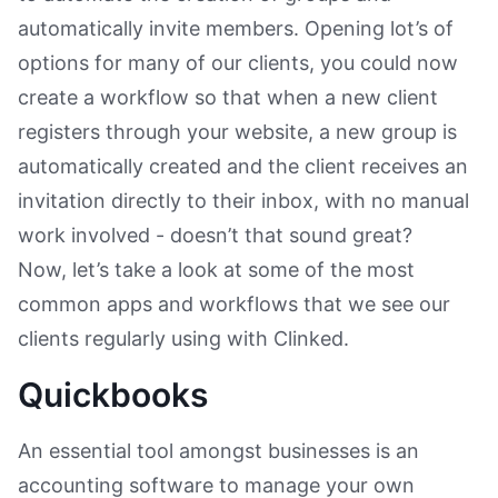
automatically invite members. Opening lot’s of
options for many of our clients, you could now
create a workflow so that when a new client
registers through your website, a new group is
automatically created and the client receives an
invitation directly to their inbox, with no manual
work involved - doesn’t that sound great?
Now, let’s take a look at some of the most
common apps and workflows that we see our
clients regularly using with Clinked.
Quickbooks
An essential tool amongst businesses is an
accounting software to manage your own