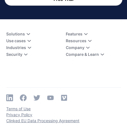
Solutions
Features
Use cases
Resources
Industries
Company
Security
Compare & Learn
Terms of Use
Privacy Policy
Clinked EU Data Processing Agreement