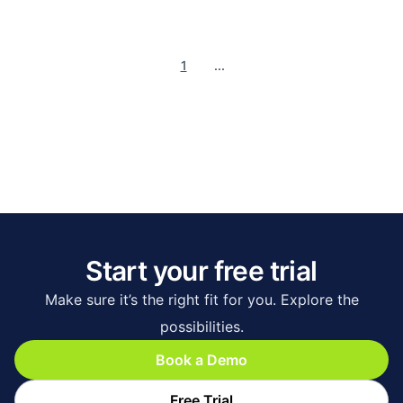
1
...
Start your free trial
Make sure it’s the right fit for you. Explore the
possibilities.
Book a Demo
Free Trial