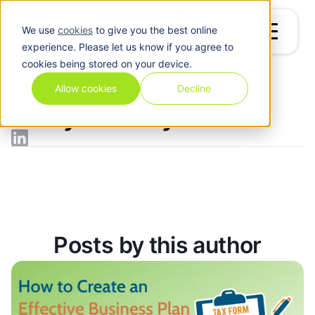
We use
cookies
to give you the best online
experience. Please let us know if you agree to
cookies being stored on your device.
Blog
/
Vinay Kevadiya
Allow cookies
Decline
Vinay Kevadiya
Posts by this author