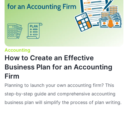
Accounting
How to Create an Effective
Business Plan for an Accounting
Firm
Planning to launch your own accounting firm? This
step-by-step guide and comprehensive accounting
business plan will simplify the process of plan writing.