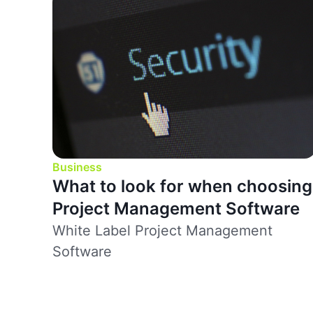
Business
What to look for when choosing
Project Management Software
White Label Project Management
Software