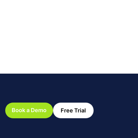
Book a Demo
Free Trial