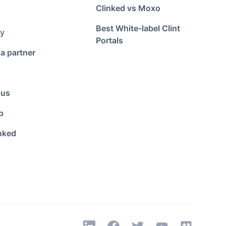
Clinked vs Moxo
Best White-label Clint
y
Portals
a partner
 us
p
nked