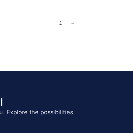
1
...
l
ou. Explore the possibilities.