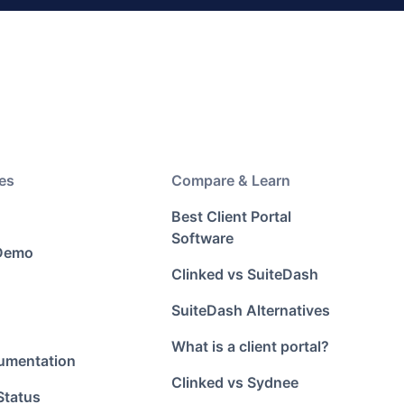
es
Compare & Learn
Best Client Portal
Software
 Demo
Clinked vs SuiteDash
SuiteDash Alternatives
What is a client portal?
umentation
Clinked vs Sydnee
Status