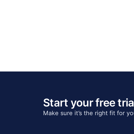
Start your free tria
Make sure it’s the right fit for y