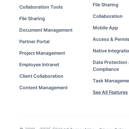
File Sharing
Collaboration Tools
Collaboration
File Sharing
Mobile App
Document Management
Access & Permi
Partner Portal
Native Integrati
Project Management
Data Protection
Employee Intranet
Compliance
Client Collaboration
Task Manageme
Content Management
See All Features