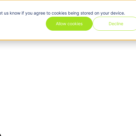
et us know if you agree to cookies being stored on your device.
Pricing
Use cases
Industries
Features
Resources
Allow cookies
Decline