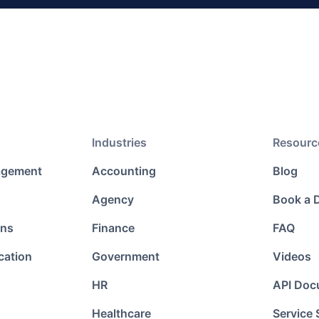
Industries
Resourc
agement
Accounting
Blog
Agency
Book a
ons
Finance
FAQ
cation
Government
Videos
HR
API Doc
Healthcare
Service 