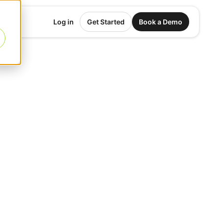
Log in
Get Started
Book a Demo