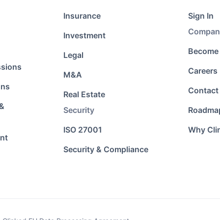
Insurance
Sign In
Compan
Investment
Become 
Legal
ssions
Careers
M&A
ons
Contact
Real Estate
 &
Security
Roadma
ISO 27001
Why Cli
nt
Security & Compliance