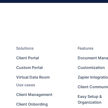
Solutions
Features
Client Portal
Document Man
Custom Portal
Customization
Virtual Data Room
Zapier Integrati
Use cases
Client Communi
Client Management
Easy Setup &
Organization
Client Onbording