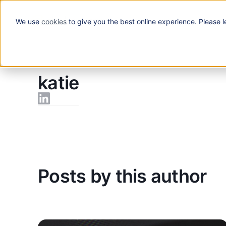
We use
cookies
to give you the best online experience. Please l
Solutions
Blog
/
katie
katie
Posts by this author