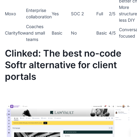
better c
More
Enterprise
Moxo
Yes
SOC 2
Full
2/5
structure
collaboration
less DIY
Coaches
Conversa
Clarityflow
and small
Basic
No
Basic
4/5
focused
teams
Clinked: The best no-code
Softr alternative for client
portals