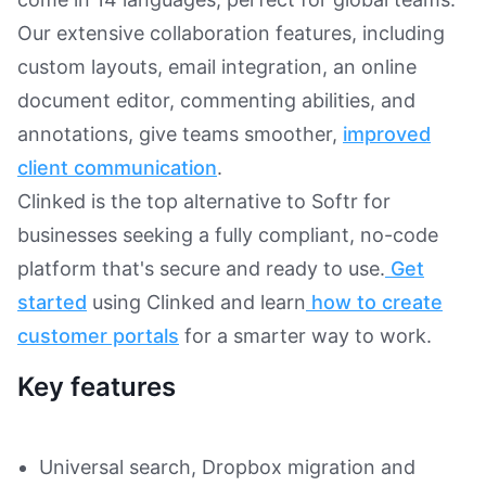
Our extensive collaboration features, including
custom layouts, email integration, an online
document editor, commenting abilities, and
annotations, give teams smoother,
improved
client communication
.
Clinked is the top alternative to Softr for
businesses seeking a fully compliant, no-code
platform that's secure and ready to use.
Get
started
using Clinked and learn
how to create
customer portals
for a smarter way to work.
Key features
Universal search, Dropbox migration and