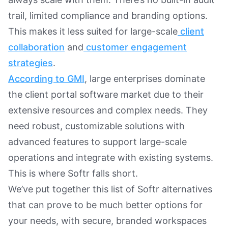
trail, limited compliance and branding options.
This makes it less suited for large-scale
client
collaboration
and
customer engagement
strategies
.
According to GMI
, large enterprises dominate
the client portal software market due to their
extensive resources and complex needs. They
need robust, customizable solutions with
advanced features to support large-scale
operations and integrate with existing systems.
This is where Softr falls short.
We’ve put together this list of Softr alternatives
that can prove to be much better options for
your needs, with secure, branded workspaces