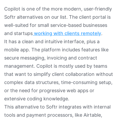
Copilot is one of the more modern, user-friendly
Softr alternatives on our list. The client portal is
well-suited for small service-based businesses
and startups
working with clients remotely
.
It has a clean and intuitive interface, plus a
mobile app. The platform includes features like
secure messaging, invoicing and contract
management. Copilot is mostly used by teams
that want to simplify client collaboration without
complex data structures, time-consuming setup,
or the need for progressive web apps or
extensive coding knowledge.
This alternative to Softr integrates with internal
tools and payment processors, like Airtable,