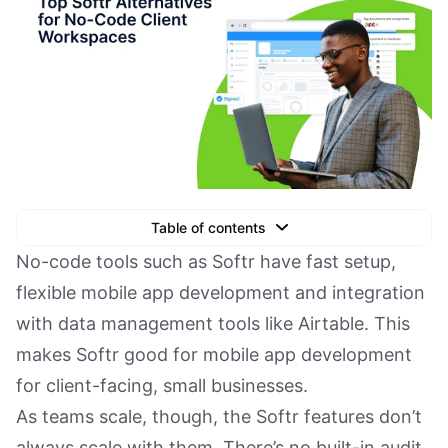
Table of contents
Text Link
No-code tools such as Softr have fast setup,
flexible mobile app development and integration
Text Link
with data management tools like Airtable. This
Text Link
makes Softr good for mobile app development
Book a Demo
for client-facing, small businesses.
As teams scale, though, the Softr features don’t
always scale with them. There’s no built-in audit