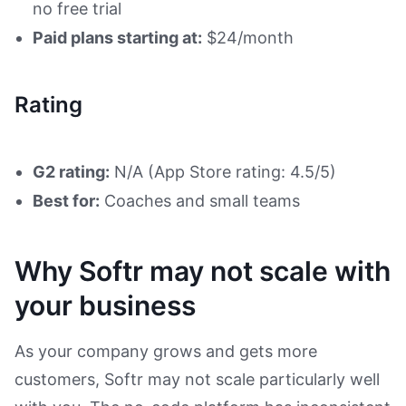
no free trial
Paid plans starting at:
$24/month
Rating
G2 rating:
N/A (App Store rating: 4.5/5)
Best for:
Coaches and small teams
Why Softr may not scale with
your business
As your company grows and gets more
customers, Softr may not scale particularly well