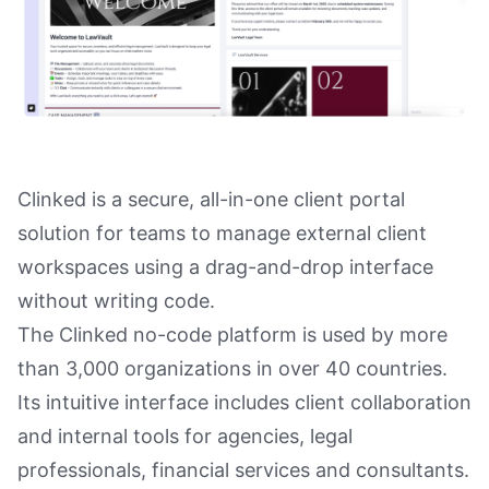
Clinked is a secure, all-in-one client portal
solution for teams to manage external client
workspaces using a drag-and-drop interface
without writing code.
The Clinked no-code platform is used by more
than 3,000 organizations in over 40 countries.
Its intuitive interface includes client collaboration
and internal tools for agencies, legal
professionals, financial services and consultants.