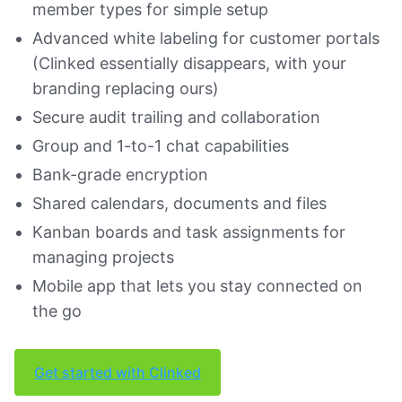
member types for simple setup
Advanced white labeling for customer portals
(Clinked essentially disappears, with your
branding replacing ours)
Secure audit trailing and collaboration
Group and 1-to-1 chat capabilities
Bank-grade encryption
Shared calendars, documents and files
Kanban boards and task assignments for
managing projects
Mobile app that lets you stay connected on
the go
Get started with Clinked