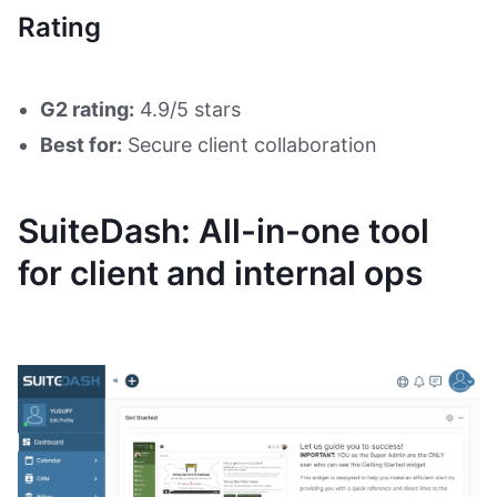
Rating
G2 rating:
4.9/5 stars
Best for:
Secure client collaboration
SuiteDash: All-in-one tool
for client and internal ops