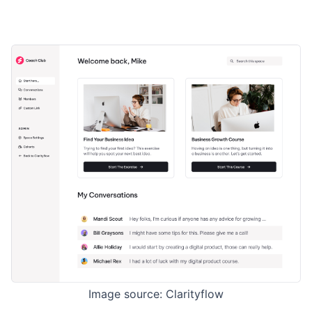
Image source: Clarityflow