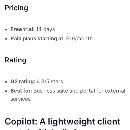
Pricing
Free trial:
14 days
Paid plans starting at:
$19/month
Rating
G2 rating:
4.8/5 stars
Best for:
Business suite and portal for external
services
Copilot: A lightweight client