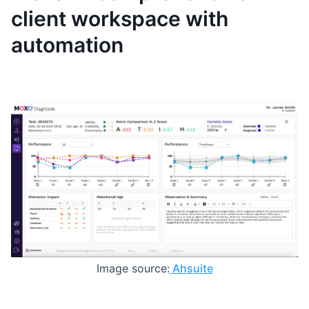
client workspace with
automation
Image source:
Ahsuite