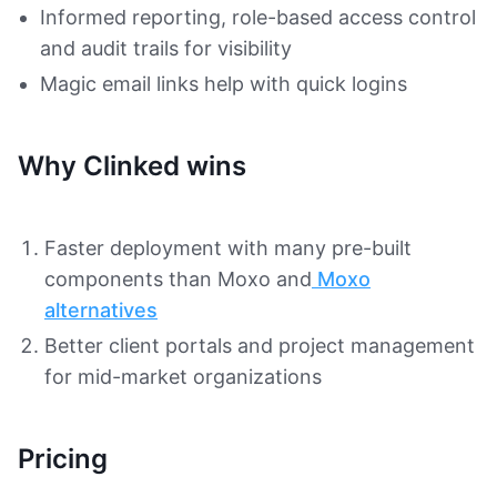
Informed reporting, role-based access control
and audit trails for visibility
Magic email links help with quick logins
Why Clinked wins
Faster deployment with many pre-built
components than Moxo and
Moxo
alternatives
Better client portals and project management
for mid-market organizations
Pricing