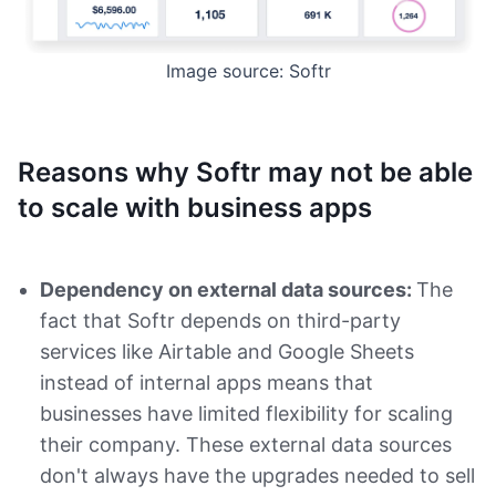
Image source: Softr
Reasons why Softr may not be able
to scale with business apps
Dependency on external data sources:
The
fact that Softr depends on third-party
services like Airtable and Google Sheets
instead of internal apps means that
businesses have limited flexibility for scaling
their company. These external data sources
don't always have the upgrades needed to sell