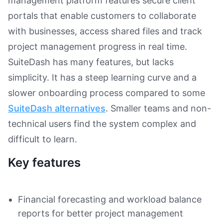
management platform features secure client
portals that enable customers to collaborate
with businesses, access shared files and track
project management progress in real time.
SuiteDash has many features, but lacks
simplicity. It has a steep learning curve and a
slower onboarding process compared to some
SuiteDash alternatives
. Smaller teams and non-
technical users find the system complex and
difficult to learn.
Key features
Financial forecasting and workload balance
reports for better project management