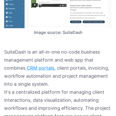
Image source: SuiteDash
SuiteDash is an all-in-one no-code business
management platform and web app that
combines
CRM portals
, client portals, invoicing,
workflow automation and project management
into a single system.
It's a centralized platform for managing client
interactions, data visualization, automating
workflows and improving efficiency. The project