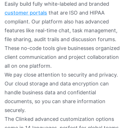
Easily build fully white-labeled and branded
customer portals
that are ISO and HIPAA
compliant. Our platform also has advanced
features like real-time chat, task management,
file sharing, audit trails and discussion forums.
These no-code tools give businesses organized
client communication and project collaboration
all on one platform.
We pay close attention to security and privacy.
Our cloud storage and data encryption can
handle business data and confidential
documents, so you can share information
securely.
The Clinked advanced customization options
come in 14 languages, perfect for global teams.