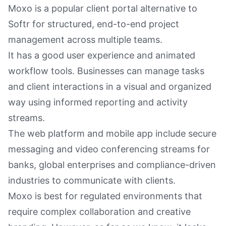
Moxo is a popular client portal alternative to
Softr for structured, end-to-end project
management across multiple teams.
It has a good user experience and animated
workflow tools. Businesses can manage tasks
and client interactions in a visual and organized
way using informed reporting and activity
streams.
The web platform and mobile app include secure
messaging and video conferencing streams for
banks, global enterprises and compliance-driven
industries to communicate with clients.
Moxo is best for regulated environments that
require complex collaboration and creative