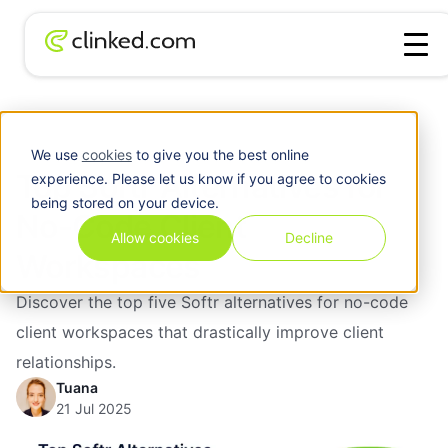
Top Softr Alternatives for No-Code Client
Blog
/
Software
Workspaces
We use
cookies
to give you the best online
Top Softr Alternatives for
experience. Please let us know if you agree to cookies
being stored on your device.
No-Code Client
Allow cookies
Decline
Workspaces
Discover the top five Softr alternatives for no-code
client workspaces that drastically improve client
relationships.
Tuana
21 Jul 2025