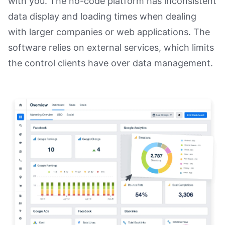
with you. The no-code platform has inconsistent
data display and loading times when dealing
with larger companies or web applications. The
software relies on external services, which limits
the control clients have over data management.