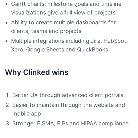
Gantt charts, milestone goals and timeline
visualizations give a full view of projects
Ability to create multiple dashboards for
clients, teams and projects
Multiple integrations including Jira, HubSpot,
Xero, Google Sheets and QuickBooks
Why Clinked wins
Better UX through advanced client portals
Easier to maintain through the website and
mobile app
Stronger FISMA, FIPs and HIPAA compliance