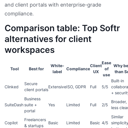
and client portals with enterprise-grade
compliance.
Comparison table: Top Softr
alternatives for client
workspaces
Ease
White-
Client
Why be
Tool
Best for
Compliance
of
label
UX
than S
use
Built-in
Secure
Clinked
Extensive
ISO, GDPR
Full
5/5
collabora
client portals
+ securit
Business
Broader,
SuiteDash
suite +
Yes
Limited
Full
2/5
less clea
portal
Similar
Freelancers
Copilot
Basic
Limited
Basic
4/5
simplicit
& startups