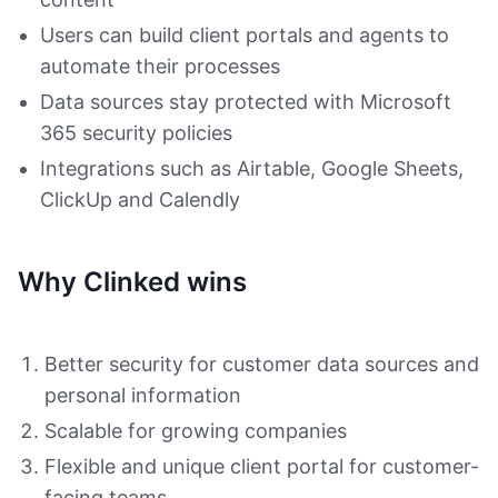
Users can build client portals and agents to
automate their processes
Data sources stay protected with Microsoft
365 security policies
Integrations such as Airtable, Google Sheets,
ClickUp and Calendly
Why Clinked wins
Better security for customer data sources and
personal information
Scalable for growing companies
Flexible and unique client portal for customer-
facing teams