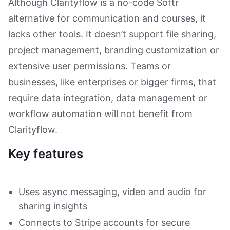
Although Clarityflow is a no-code Softr
alternative for communication and courses, it
lacks other tools. It doesn’t support file sharing,
project management, branding customization or
extensive user permissions. Teams or
businesses, like enterprises or bigger firms, that
require data integration, data management or
workflow automation will not benefit from
Clarityflow.
Key features
Uses async messaging, video and audio for
sharing insights
Connects to Stripe accounts for secure