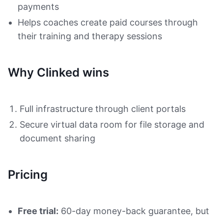
payments
Helps coaches create paid courses through
their training and therapy sessions
Why Clinked wins
Full infrastructure through client portals
Secure virtual data room for file storage and
document sharing
Pricing
Free trial:
60-day money-back guarantee, but