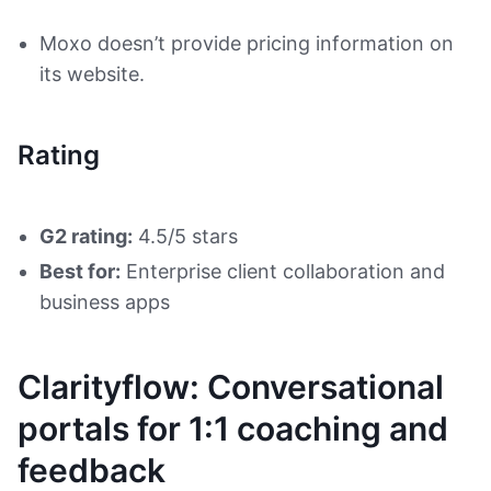
Moxo doesn’t provide pricing information on
its website.
Rating
G2 rating:
4.5/5 stars
Best for:
Enterprise client collaboration and
business apps
Clarityflow: Conversational
portals for 1:1 coaching and
feedback