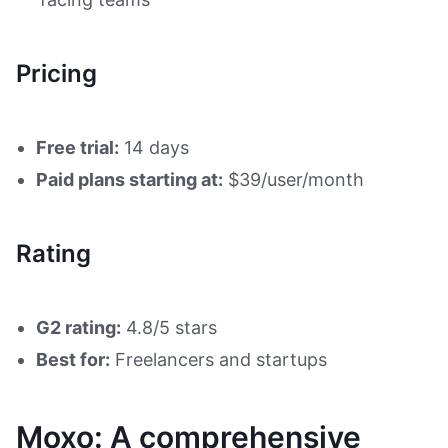
Pricing
Free trial:
14 days
Paid plans starting at:
$39/user/month
Rating
G2 rating:
4.8/5 stars
Best for:
Freelancers and startups
Moxo: A comprehensive