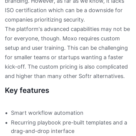
branding. However, as far as we know, it lacks
ISO certification which can be a downside for
companies prioritizing security.
The platform's advanced capabilities may not be
for everyone, though. Moxo requires custom
setup and user training. This can be challenging
for smaller teams or startups wanting a faster
kick-off. The custom pricing is also complicated
and higher than many other Softr alternatives.
Key features
Smart workflow automation
Recurring playbook pre-built templates and a
drag-and-drop interface