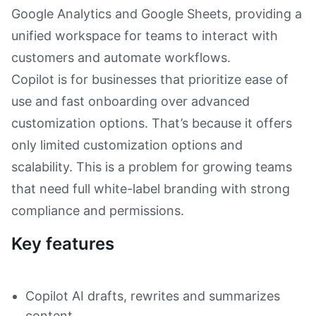
Google Analytics and Google Sheets, providing a
unified workspace for teams to interact with
customers and automate workflows.
Copilot is for businesses that prioritize ease of
use and fast onboarding over advanced
customization options. That’s because it offers
only limited customization options and
scalability. This is a problem for growing teams
that need full white-label branding with strong
compliance and permissions.
Key features
Copilot AI drafts, rewrites and summarizes
content