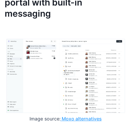
portal with built-in
messaging
Image source:
Moxo alternatives