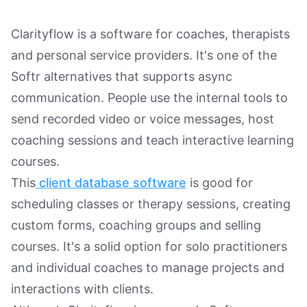
Clarityflow is a software for coaches, therapists
and personal service providers. It's one of the
Softr alternatives that supports async
communication. People use the internal tools to
send recorded video or voice messages, host
coaching sessions and teach interactive learning
courses.
This
client database software
is good for
scheduling classes or therapy sessions, creating
custom forms, coaching groups and selling
courses. It's a solid option for solo practitioners
and individual coaches to manage projects and
interactions with clients.