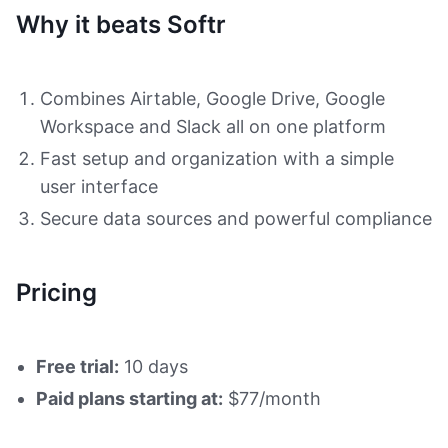
Why it beats Softr
Combines Airtable, Google Drive, Google
Workspace and Slack all on one platform
Fast setup and organization with a simple
user interface
Secure data sources and powerful compliance
Pricing
Free trial:
10 days
Paid plans starting at:
$77/month