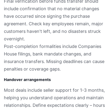
Final verification before funds transfer should
include confirmation that no material changes
have occurred since signing the purchase
agreement. Check key employees remain, major
customers haven't left, and no disasters struck
overnight.
Post-completion formalities include Companies
House filings, bank mandate changes, and
insurance transfers. Missing deadlines can cause
penalties or coverage gaps.
Handover arrangements
Most deals include seller support for 1-3 months,
helping you understand operations and maintain
relationships. Define expectations clearly – hours