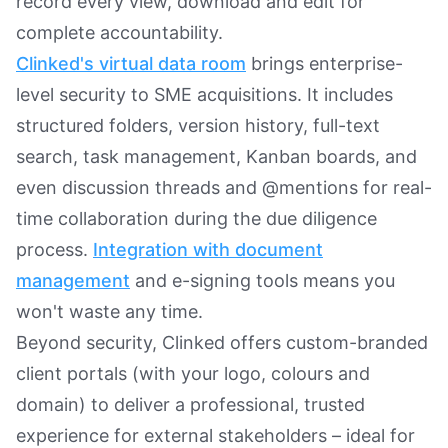
record every view, download and edit for
complete accountability.
Clinked's virtual data room
brings enterprise-
level security to SME acquisitions. It includes
structured folders, version history, full-text
search, task management, Kanban boards, and
even discussion threads and @mentions for real-
time collaboration during the due diligence
process.
Integration with document
management
and e-signing tools means you
won't waste any time.
Beyond security, Clinked offers custom-branded
client portals (with your logo, colours and
domain) to deliver a professional, trusted
experience for external stakeholders – ideal for