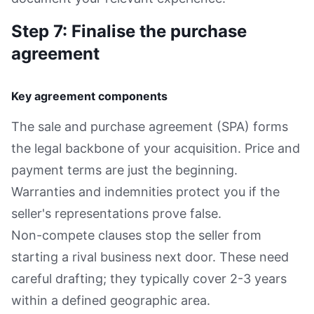
Step 7: Finalise the purchase
agreement
Key agreement components
The sale and purchase agreement (SPA) forms
the legal backbone of your acquisition. Price and
payment terms are just the beginning.
Warranties and indemnities protect you if the
seller's representations prove false.
Non-compete clauses stop the seller from
starting a rival business next door. These need
careful drafting; they typically cover 2-3 years
within a defined geographic area.