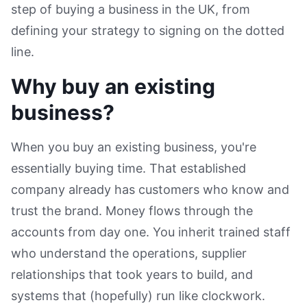
step of buying a business in the UK, from
defining your strategy to signing on the dotted
line.
Why buy an existing
business?
When you buy an existing business, you're
essentially buying time. That established
company already has customers who know and
trust the brand. Money flows through the
accounts from day one. You inherit trained staff
who understand the operations, supplier
relationships that took years to build, and
systems that (hopefully) run like clockwork.