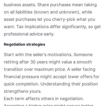
business assets. Share purchases mean taking
on all liabilities (known and unknown), while
asset purchases let you cherry-pick what you
want. Tax implications differ significantly, so get
professional advice early.
Negotiation strategies
Start with the seller's motivations. Someone
retiring after 30 years might value a smooth
transition over maximum price. A seller facing
financial pressure might accept lower offers for
quick completion. Understanding their position
strengthens yours.
Each term affects others in negotiation.
Accepting a higher price might secure better