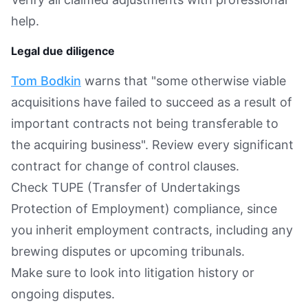
help.
Legal due diligence
Tom Bodkin
warns that "some otherwise viable
acquisitions have failed to succeed as a result of
important contracts not being transferable to
the acquiring business". Review every significant
contract for change of control clauses.
Check TUPE (Transfer of Undertakings
Protection of Employment) compliance, since
you inherit employment contracts, including any
brewing disputes or upcoming tribunals.
Make sure to look into litigation history or
ongoing disputes.