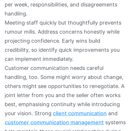
per week, responsibilities, and disagreements
handling.
Meeting staff quickly but thoughtfully prevents
rumour mills. Address concerns honestly while
projecting confidence. Early wins build
credibility, so identify quick improvements you
can implement immediately.
Customer communication needs careful
handling, too. Some might worry about change,
others might see opportunities to renegotiate. A
joint letter from you and the seller often works
best, emphasising continuity while introducing
your vision. Strong
client communication
and
customer communication management
systems