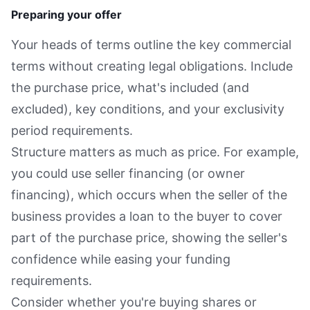
Preparing your offer
Your heads of terms outline the key commercial
terms without creating legal obligations. Include
the purchase price, what's included (and
excluded), key conditions, and your exclusivity
period requirements.
Structure matters as much as price. For example,
you could use seller financing (or owner
financing), which occurs when the seller of the
business provides a loan to the buyer to cover
part of the purchase price, showing the seller's
confidence while easing your funding
requirements.
Consider whether you're buying shares or