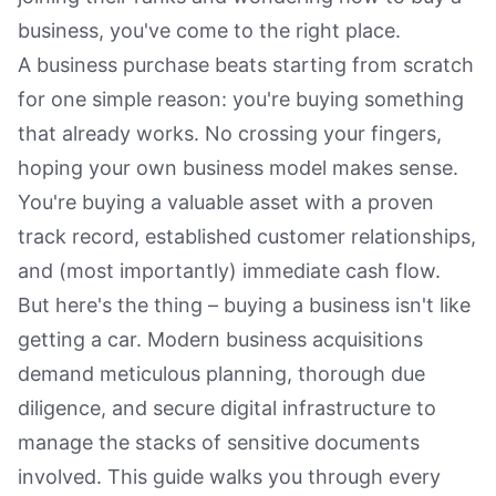
business, you've come to the right place.
A business purchase beats starting from scratch
for one simple reason: you're buying something
that already works. No crossing your fingers,
hoping your own business model makes sense.
You're buying a valuable asset with a proven
track record, established customer relationships,
and (most importantly) immediate cash flow.
But here's the thing – buying a business isn't like
getting a car. Modern business acquisitions
demand meticulous planning, thorough due
diligence, and secure digital infrastructure to
manage the stacks of sensitive documents
involved. This guide walks you through every