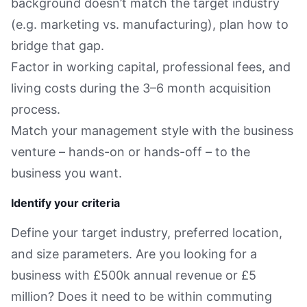
background doesn’t match the target industry
(e.g. marketing vs. manufacturing), plan how to
bridge that gap.
Factor in working capital, professional fees, and
living costs during the 3–6 month acquisition
process.
Match your management style with the business
venture – hands-on or hands-off – to the
business you want.
Identify your criteria
Define your target industry, preferred location,
and size parameters. Are you looking for a
business with £500k annual revenue or £5
million? Does it need to be within commuting