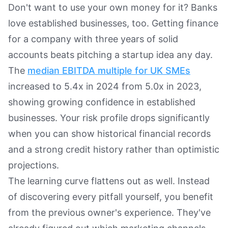
Don't want to use your own money for it? Banks
love established businesses, too. Getting finance
for a company with three years of solid
accounts beats pitching a startup idea any day.
The
median EBITDA multiple for UK SMEs
increased to 5.4x in 2024 from 5.0x in 2023,
showing growing confidence in established
businesses. Your risk profile drops significantly
when you can show historical financial records
and a strong credit history rather than optimistic
projections.
The learning curve flattens out as well. Instead
of discovering every pitfall yourself, you benefit
from the previous owner's experience. They've