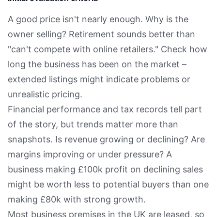
A good price isn't nearly enough. Why is the
owner selling? Retirement sounds better than
"can't compete with online retailers." Check how
long the business has been on the market –
extended listings might indicate problems or
unrealistic pricing.
Financial performance and tax records tell part
of the story, but trends matter more than
snapshots. Is revenue growing or declining? Are
margins improving or under pressure? A
business making £100k profit on declining sales
might be worth less to potential buyers than one
making £80k with strong growth.
Most business premises in the UK are leased, so