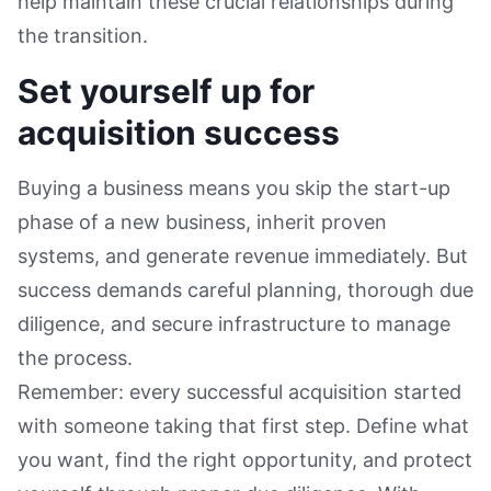
help maintain these crucial relationships during
the transition.
Set yourself up for
acquisition success
Buying a business means you skip the start-up
phase of a new business, inherit proven
systems, and generate revenue immediately. But
success demands careful planning, thorough due
diligence, and secure infrastructure to manage
the process.
Remember: every successful acquisition started
with someone taking that first step. Define what
you want, find the right opportunity, and protect