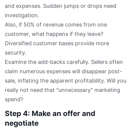
and expenses. Sudden jumps or drops need
investigation.
Also, if 50% of revenue comes from one
customer, what happens if they leave?
Diversified customer bases provide more
security.
Examine the add-backs carefully. Sellers often
claim numerous expenses will disappear post-
sale, inflating the apparent profitability. Will you
really not need that "unnecessary" marketing
spend?
Step 4: Make an offer and
negotiate