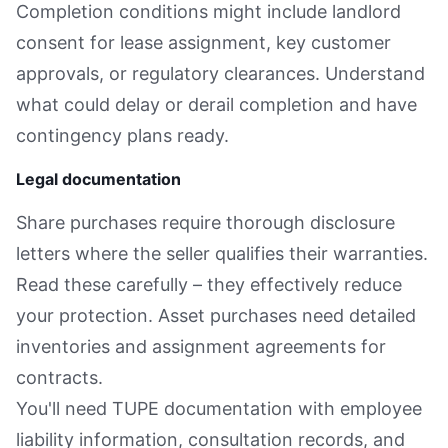
Completion conditions might include landlord
consent for lease assignment, key customer
approvals, or regulatory clearances. Understand
what could delay or derail completion and have
contingency plans ready.
Legal documentation
Share purchases require thorough disclosure
letters where the seller qualifies their warranties.
Read these carefully – they effectively reduce
your protection. Asset purchases need detailed
inventories and assignment agreements for
contracts.
You'll need TUPE documentation with employee
liability information, consultation records, and