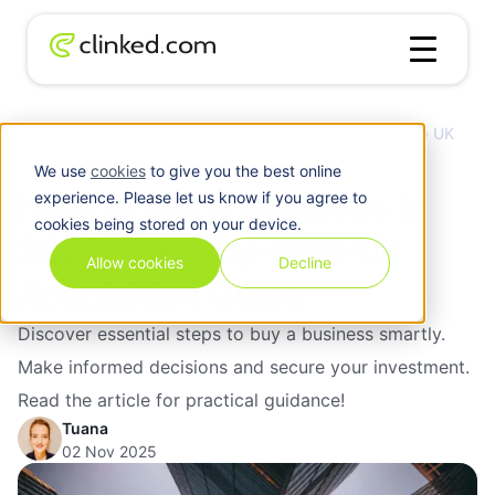
How to Buy a Business in 2026: Step-by-Step UK
Blog
/
M&A
Acquisition Guide
We use
cookies
to give you the best online
How to Buy a Business in
experience. Please let us know if you agree to
cookies being stored on your device.
2026: Step-by-Step UK
Allow cookies
Decline
Acquisition Guide
Discover essential steps to buy a business smartly.
Make informed decisions and secure your investment.
Read the article for practical guidance!
Tuana
02 Nov 2025