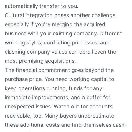
automatically transfer to you.
Cultural integration poses another challenge,
especially if you're merging the acquired
business with your existing company. Different
working styles, conflicting processes, and
clashing company values can derail even the
most promising acquisitions.
The financial commitment goes beyond the
purchase price. You need working capital to
keep operations running, funds for any
immediate improvements, and a buffer for
unexpected issues. Watch out for accounts
receivable, too. Many buyers underestimate
these additional costs and find themselves cash-