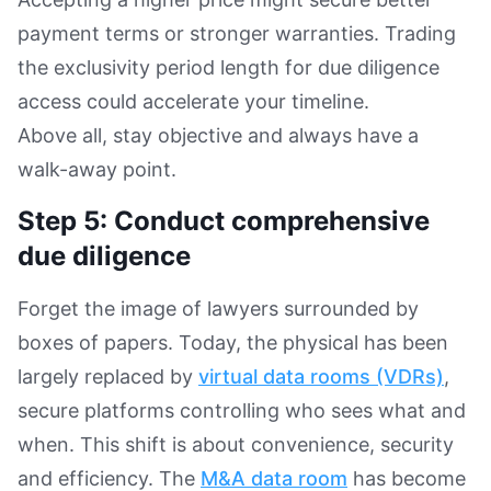
payment terms or stronger warranties. Trading
the exclusivity period length for due diligence
access could accelerate your timeline.
Above all, stay objective and always have a
walk-away point.
Step 5: Conduct comprehensive
due diligence
Forget the image of lawyers surrounded by
boxes of papers. Today, the physical has been
largely replaced by
virtual data rooms (VDRs)
,
secure platforms controlling who sees what and
when. This shift is about convenience, security
and efficiency. The
M&A data room
has become