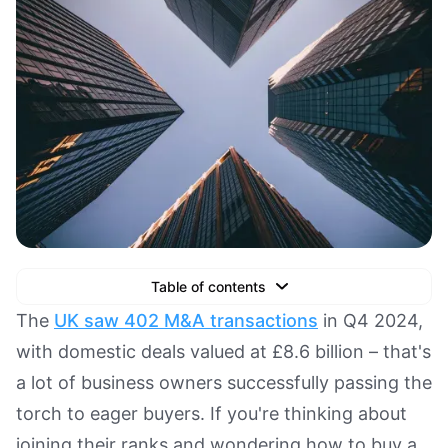
Table of contents
Text Link
The
UK saw 402 M&A transactions
in Q4 2024,
with domestic deals valued at £8.6 billion – that's
Text Link
a lot of business owners successfully passing the
Text Link
torch to eager buyers. If you're thinking about
Book a Demo
joining their ranks and wondering how to buy a