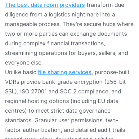
The best data room providers
transform due
diligence from a logistics nightmare into a
manageable process. They're secure hubs where
two or more parties can exchange documents
during complex financial transactions,
streamlining operations for buyers, sellers, and
everyone else.
Unlike basic
file sharing services
, purpose-built
VDRs provide bank-grade encryption (256-bit
SSL), ISO 27001 and SOC 2 compliance, and
regional hosting options (including EU data
centres) to meet strict data governance
standards. Granular user permissions, two-
factor authentication, and detailed audit trails