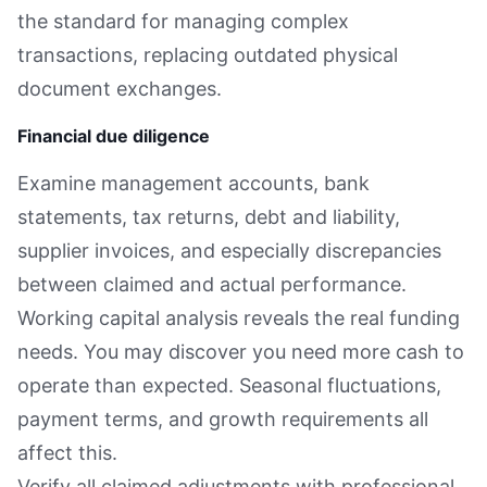
the standard for managing complex
transactions, replacing outdated physical
document exchanges.
Financial due diligence
Examine management accounts, bank
statements, tax returns, debt and liability,
supplier invoices, and especially discrepancies
between claimed and actual performance.
Working capital analysis reveals the real funding
needs. You may discover you need more cash to
operate than expected. Seasonal fluctuations,
payment terms, and growth requirements all
affect this.
Verify all claimed adjustments with professional