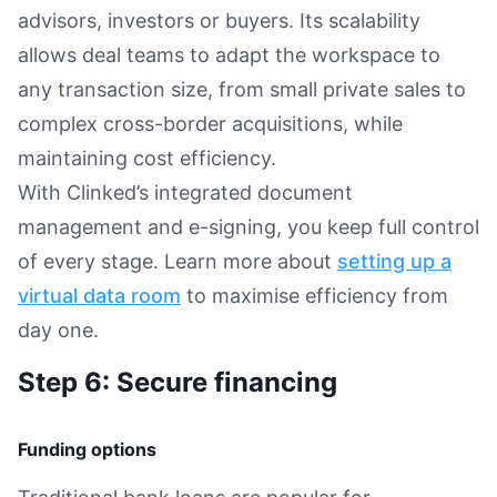
advisors, investors or buyers. Its scalability
allows deal teams to adapt the workspace to
any transaction size, from small private sales to
complex cross-border acquisitions, while
maintaining cost efficiency.
With Clinked’s integrated document
management and e-signing, you keep full control
of every stage. Learn more about
setting up a
virtual data room
to maximise efficiency from
day one.
Step 6: Secure financing
Funding options