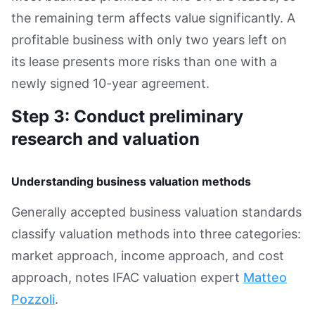
the remaining term affects value significantly. A
profitable business with only two years left on
its lease presents more risks than one with a
newly signed 10-year agreement.
Step 3: Conduct preliminary
research and valuation
Understanding business valuation methods
Generally accepted business valuation standards
classify valuation methods into three categories:
market approach, income approach, and cost
approach, notes IFAC valuation expert
Matteo
Pozzoli
.