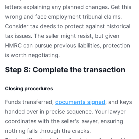
letters explaining any planned changes. Get this
wrong and face employment tribunal claims.
Consider tax deeds to protect against historical
tax issues. The seller might resist, but given
HMRC can pursue previous liabilities, protection
is worth negotiating.
Step 8: Complete the transaction
Closing procedures
Funds transferred,
documents signed
, and keys
handed over in precise sequence. Your lawyer
coordinates with the seller's lawyer, ensuring
nothing falls through the cracks.