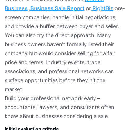
Business
,
Business Sale Report
or
RightBiz
pre-
screen companies, handle initial negotiations,
and provide a buffer between buyer and seller.
You can also try the direct approach. Many
business owners haven't formally listed their
company but would consider selling for a fair
price and terms. Industry events, trade
associations, and professional networks can
surface opportunities before they hit the
market.
Build your professional network early –
accountants, lawyers, and consultants often
know about businesses considering a sale.
Initial evaluation criteria