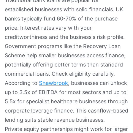
Traditional bank loans are popular for
established businesses with solid financials. UK
banks typically fund 60-70% of the purchase
price. Interest rates vary with your
creditworthiness and the business's risk profile.
Government programs like the Recovery Loan
Scheme help smaller businesses access finance,
potentially offering better terms than standard
commercial loans. Check eligibility carefully.
According to
Shawbrook
, businesses can unlock
up to 3.5x of EBITDA for most sectors and up to
5.5x for specialist healthcare businesses through
corporate leverage finance. This cashflow-based
lending suits stable revenue businesses.
Private equity partnerships might work for larger