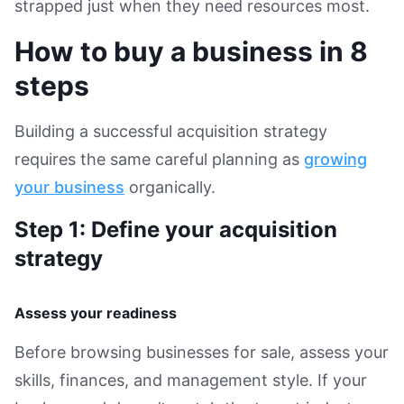
strapped just when they need resources most.
How to buy a business in 8
steps
Building a successful acquisition strategy
requires the same careful planning as
growing
your business
organically.
Step 1: Define your acquisition
strategy
Assess your readiness
Before browsing businesses for sale, assess your
skills, finances, and management style. If your