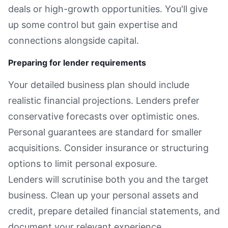
deals or high-growth opportunities. You'll give
up some control but gain expertise and
connections alongside capital.
Preparing for lender requirements
Your detailed business plan should include
realistic financial projections. Lenders prefer
conservative forecasts over optimistic ones.
Personal guarantees are standard for smaller
acquisitions. Consider insurance or structuring
options to limit personal exposure.
Lenders will scrutinise both you and the target
business. Clean up your personal assets and
credit, prepare detailed financial statements, and
document your relevant experience.