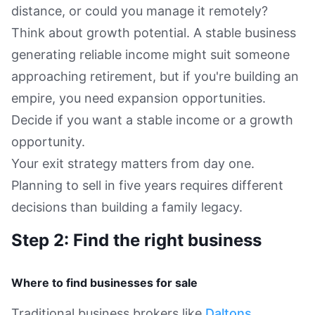
distance, or could you manage it remotely?
Think about growth potential. A stable business
generating reliable income might suit someone
approaching retirement, but if you're building an
empire, you need expansion opportunities.
Decide if you want a stable income or a growth
opportunity.
Your exit strategy matters from day one.
Planning to sell in five years requires different
decisions than building a family legacy.
Step 2: Find the right business
Where to find businesses for sale
Traditional business brokers like
Daltons