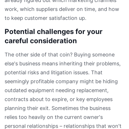
already figured out which marketing channels
work, which suppliers deliver on time, and how
to keep customer satisfaction up.
Potential challenges for your
careful consideration
The other side of that coin? Buying someone
else's business means inheriting their problems,
potential risks and litigation issues. That
seemingly profitable company might be hiding
outdated equipment needing replacement,
contracts about to expire, or key employees
planning their exit. Sometimes the business
relies too heavily on the current owner's
personal relationships – relationships that won't