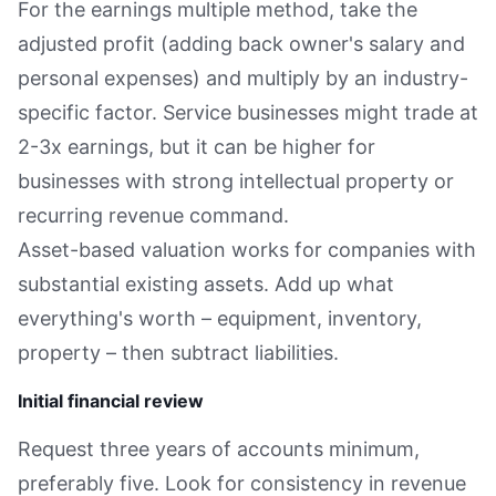
For the earnings multiple method, take the
adjusted profit (adding back owner's salary and
personal expenses) and multiply by an industry-
specific factor. Service businesses might trade at
2-3x earnings, but it can be higher for
businesses with strong intellectual property or
recurring revenue command.
Asset-based valuation works for companies with
substantial existing assets. Add up what
everything's worth – equipment, inventory,
property – then subtract liabilities.
Initial financial review
Request three years of accounts minimum,
preferably five. Look for consistency in revenue