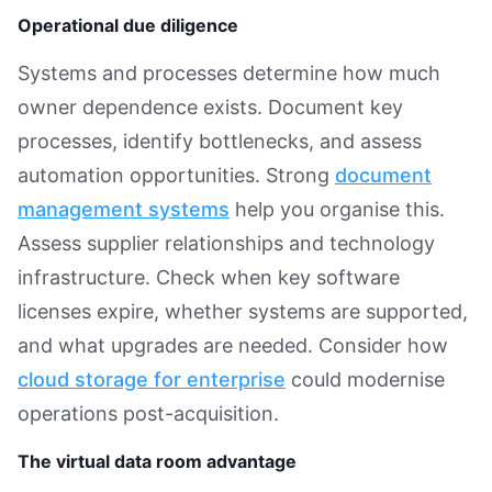
Operational due diligence
Systems and processes determine how much
owner dependence exists. Document key
processes, identify bottlenecks, and assess
automation opportunities. Strong
document
management systems
help you organise this.
Assess supplier relationships and technology
infrastructure. Check when key software
licenses expire, whether systems are supported,
and what upgrades are needed. Consider how
cloud storage for enterprise
could modernise
operations post-acquisition.
The virtual data room advantage