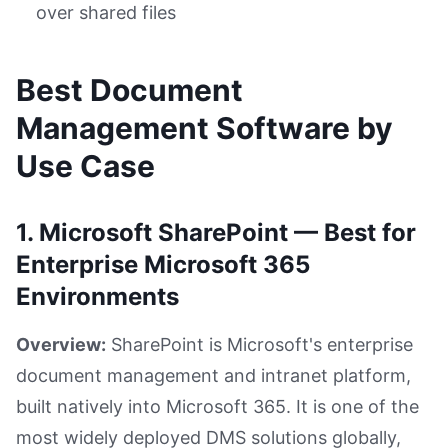
over shared files
Best Document
Management Software by
Use Case
1. Microsoft SharePoint — Best for
Enterprise Microsoft 365
Environments
Overview:
SharePoint is Microsoft's enterprise
document management and intranet platform,
built natively into Microsoft 365. It is one of the
most widely deployed DMS solutions globally,