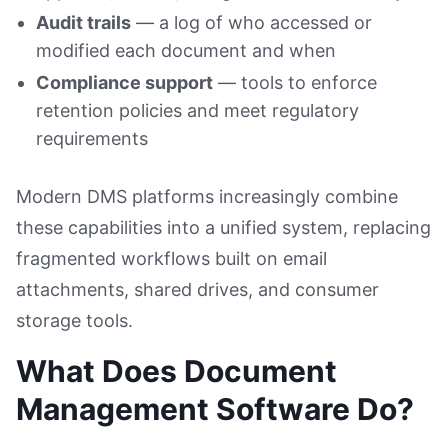
Audit trails
— a log of who accessed or
modified each document and when
Compliance support
— tools to enforce
retention policies and meet regulatory
requirements
Modern DMS platforms increasingly combine
these capabilities into a unified system, replacing
fragmented workflows built on email
attachments, shared drives, and consumer
storage tools.
What Does Document
Management Software Do?