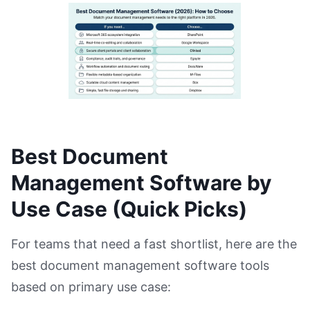
Best Document
Management Software by
Use Case (Quick Picks)
For teams that need a fast shortlist, here are the
best document management software tools
based on primary use case: