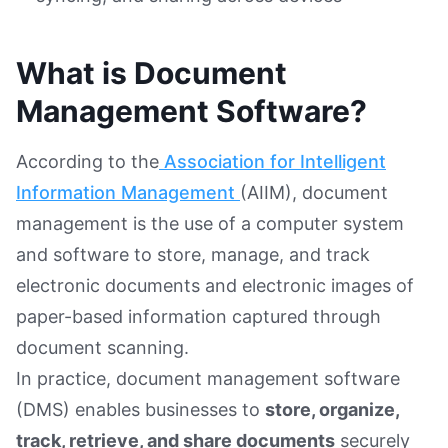
What is Document
Management Software?
According to the
Association for Intelligent
Information Management
(AIIM), document
management is the use of a computer system
and software to store, manage, and track
electronic documents and electronic images of
paper-based information captured through
document scanning.
In practice, document management software
(DMS) enables businesses to
store, organize,
track, retrieve, and share documents
securely