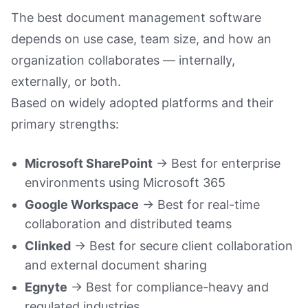
Book a Demo
The best document management software
depends on use case, team size, and how an
organization collaborates — internally,
externally, or both.
Based on widely adopted platforms and their
primary strengths:
Microsoft SharePoint
→ Best for enterprise
environments using Microsoft 365
Google Workspace
→ Best for real-time
collaboration and distributed teams
Clinked
→ Best for secure client collaboration
and external document sharing
Egnyte
→ Best for compliance-heavy and
regulated industries