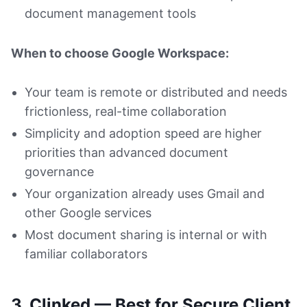
document management tools
When to choose Google Workspace:
Your team is remote or distributed and needs
frictionless, real-time collaboration
Simplicity and adoption speed are higher
priorities than advanced document
governance
Your organization already uses Gmail and
other Google services
Most document sharing is internal or with
familiar collaborators
3. Clinked — Best for Secure Client