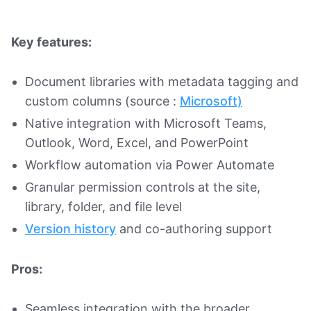
Key features:
Document libraries with metadata tagging and
custom columns (source :
Microsoft)
Native integration with Microsoft Teams,
Outlook, Word, Excel, and PowerPoint
Workflow automation via Power Automate
Granular permission controls at the site,
library, folder, and file level
Version history
and co-authoring support
Pros:
Seamless integration with the broader