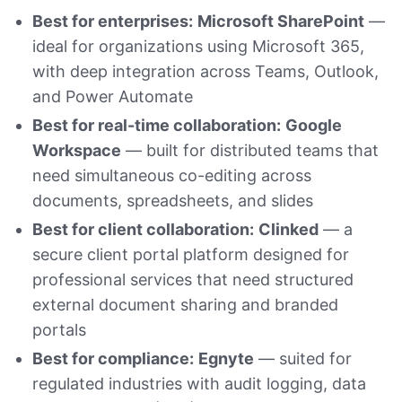
Best for enterprises:
Microsoft SharePoint
—
ideal for organizations using Microsoft 365,
with deep integration across Teams, Outlook,
and Power Automate
Best for real-time collaboration:
Google
Workspace
— built for distributed teams that
need simultaneous co-editing across
documents, spreadsheets, and slides
Best for client collaboration:
Clinked
— a
secure client portal platform designed for
professional services that need structured
external document sharing and branded
portals
Best for compliance:
Egnyte
— suited for
regulated industries with audit logging, data