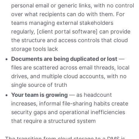
personal email or generic links, with no control
over what recipients can do with them. For
teams managing external stakeholders
regularly, [client portal software] can provide
the structure and access controls that cloud
storage tools lack
Documents are being duplicated or lost
—
files are scattered across email threads, local
drives, and multiple cloud accounts, with no
single source of truth
Your team is growing
— as headcount
increases, informal file-sharing habits create
security gaps and operational inefficiencies
that require a structured system
The transition from cloud storage to a DMS is