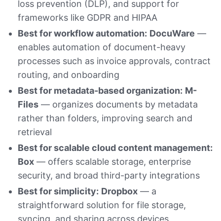
loss prevention (DLP), and support for
frameworks like GDPR and HIPAA
Best for workflow automation:
DocuWare
—
enables automation of document-heavy
processes such as invoice approvals, contract
routing, and onboarding
Best for metadata-based organization:
M-
Files
— organizes documents by metadata
rather than folders, improving search and
retrieval
Best for scalable cloud content management:
Box
— offers scalable storage, enterprise
security, and broad third-party integrations
Best for simplicity:
Dropbox
— a
straightforward solution for file storage,
syncing, and sharing across devices