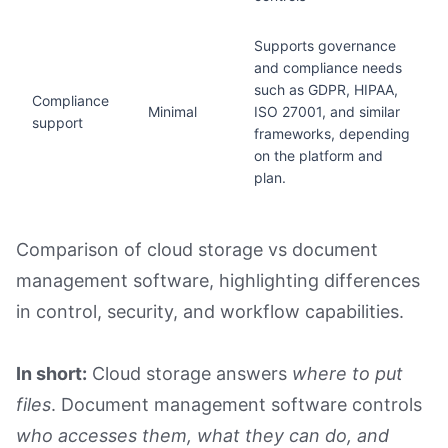
Supports governance
and compliance needs
such as GDPR, HIPAA,
Compliance
Minimal
ISO 27001, and similar
support
frameworks, depending
on the platform and
plan.
Comparison of cloud storage vs document
management software, highlighting differences
in control, security, and workflow capabilities.
In short:
Cloud storage answers
where to put
files
. Document management software controls
who accesses them, what they can do, and