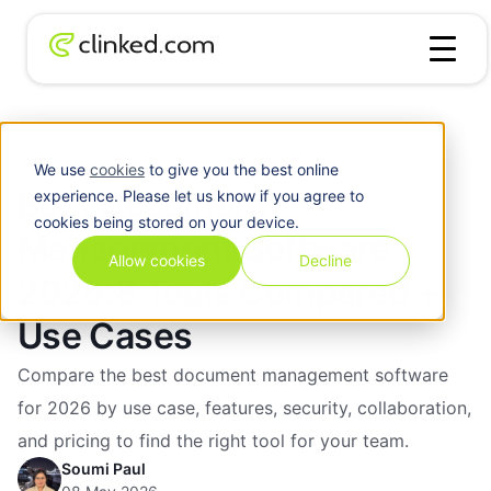
Best Document Management Software 2026:8 Tools
Blog
/
Compared + Use Cases
We use
cookies
to give you the best online
Best Document
experience. Please let us know if you agree to
cookies being stored on your device.
Management Software
Allow cookies
Decline
2026:8 Tools Compared +
Use Cases
Compare the best document management software
for 2026 by use case, features, security, collaboration,
and pricing to find the right tool for your team.
Soumi Paul