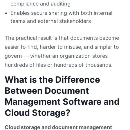
compliance and auditing
Enables secure sharing with both internal
teams and external stakeholders
The practical result is that documents become
easier to find, harder to misuse, and simpler to
govern — whether an organization stores
hundreds of files or hundreds of thousands.
What is the Difference
Between Document
Management Software and
Cloud Storage?
Cloud storage and document management