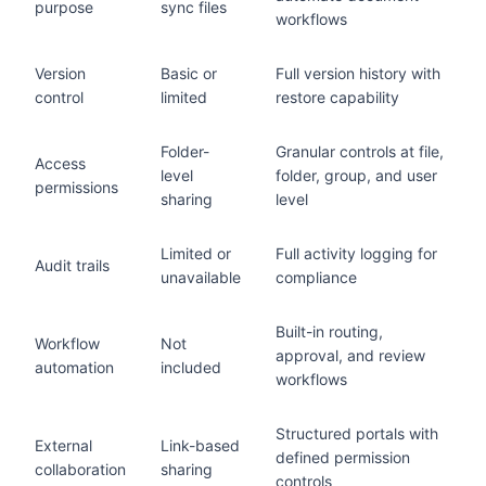
purpose
sync files
workflows
Version
Basic or
Full version history with
control
limited
restore capability
Folder-
Granular controls at file,
Access
level
folder, group, and user
permissions
sharing
level
Limited or
Full activity logging for
Audit trails
unavailable
compliance
Built-in routing,
Workflow
Not
approval, and review
automation
included
workflows
Structured portals with
External
Link-based
defined permission
collaboration
sharing
controls