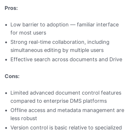
Pros:
Low barrier to adoption — familiar interface
for most users
Strong real-time collaboration, including
simultaneous editing by multiple users
Effective search across documents and Drive
Cons:
Limited advanced document control features
compared to enterprise DMS platforms
Offline access and metadata management are
less robust
Version control is basic relative to specialized