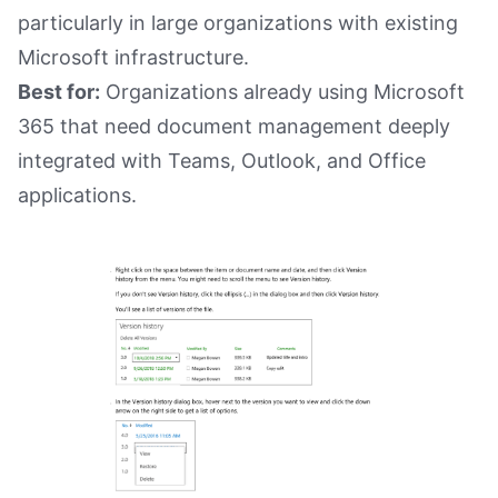
particularly in large organizations with existing
Microsoft infrastructure.
Best for:
Organizations already using Microsoft
365 that need document management deeply
integrated with Teams, Outlook, and Office
applications.