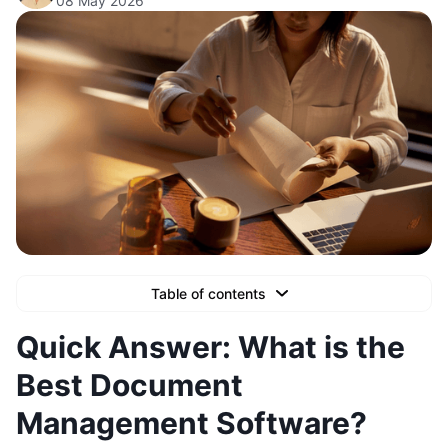
08 May 2026
Table of contents
Text Link
Quick Answer: What is the
Text Link
Best Document
Text Link
Management Software?