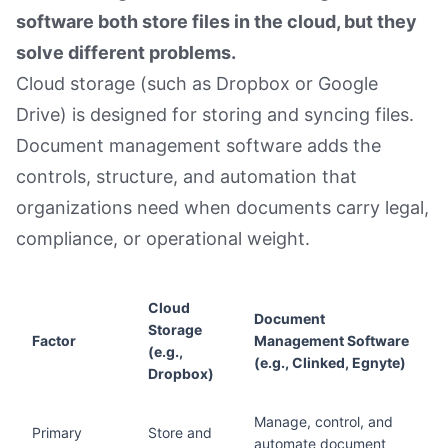
software both store files in the cloud, but they
solve different problems.
Cloud storage (such as Dropbox or Google
Drive) is designed for storing and syncing files.
Document management software adds the
controls, structure, and automation that
organizations need when documents carry legal,
compliance, or operational weight.
Cloud
Document
Storage
Factor
Management Software
(e.g.,
(e.g., Clinked, Egnyte)
Dropbox)
Manage, control, and
Primary
Store and
automate document