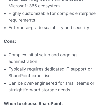
Microsoft 365 ecosystem
Highly customizable for complex enterprise
requirements
Enterprise-grade scalability and security
Cons:
Complex initial setup and ongoing
administration
Typically requires dedicated IT support or
SharePoint expertise
Can be over-engineered for small teams or
straightforward storage needs
When to choose SharePoint: