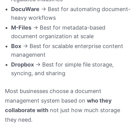
DocuWare
→ Best for automating document-
heavy workflows
M-Files
→ Best for metadata-based
document organization at scale
Box
→ Best for scalable enterprise content
management
Dropbox
→ Best for simple file storage,
syncing, and sharing
Most businesses choose a document
management system based on
who they
collaborate with
not just how much storage
they need.