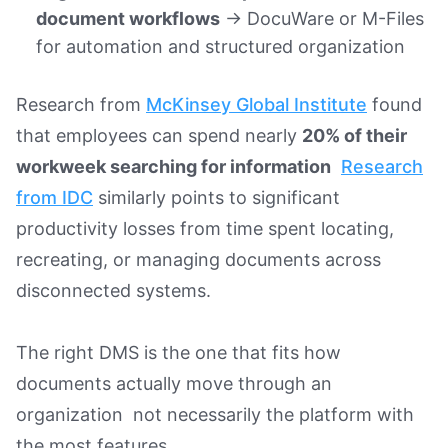
document workflows
→ DocuWare or M-Files
for automation and structured organization
Research from
McKinsey Global Institute
found
that employees can spend nearly
20% of their
workweek searching for information
Research
from IDC
similarly points to significant
productivity losses from time spent locating,
recreating, or managing documents across
disconnected systems.
The right DMS is the one that fits how
documents actually move through an
organization not necessarily the platform with
the most features.