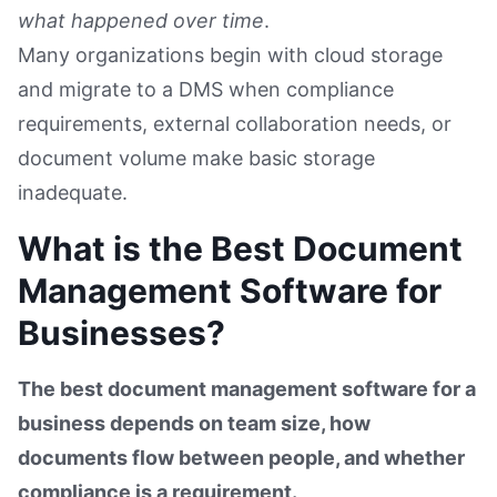
what happened over time
.
Many organizations begin with cloud storage
and migrate to a DMS when compliance
requirements, external collaboration needs, or
document volume make basic storage
inadequate.
What is the Best Document
Management Software for
Businesses?
The best document management software for a
business depends on team size, how
documents flow between people, and whether
compliance is a requirement.