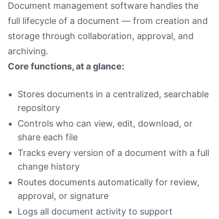
Document management software handles the
full lifecycle of a document — from creation and
storage through collaboration, approval, and
archiving.
Core functions, at a glance:
Stores documents in a centralized, searchable
repository
Controls who can view, edit, download, or
share each file
Tracks every version of a document with a full
change history
Routes documents automatically for review,
approval, or signature
Logs all document activity to support