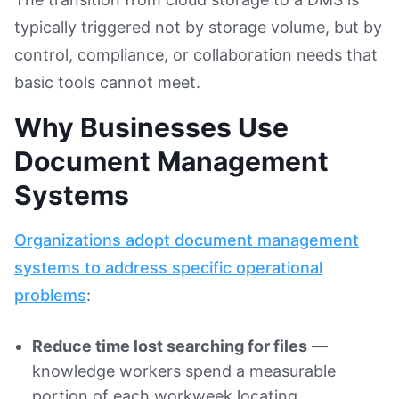
typically triggered not by storage volume, but by
control, compliance, or collaboration needs that
basic tools cannot meet.
Why Businesses Use
Document Management
Systems
Organizations adopt document management
systems to address specific operational
problems
:
Reduce time lost searching for files
—
knowledge workers spend a measurable
portion of each workweek locating