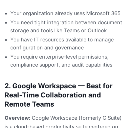
Your organization already uses Microsoft 365
You need tight integration between document
storage and tools like Teams or Outlook
You have IT resources available to manage
configuration and governance
You require enterprise-level permissions,
compliance support, and audit capabilities
2. Google Workspace — Best for
Real-Time Collaboration and
Remote Teams
Overview:
Google Workspace (formerly G Suite)
is a cloud-based productivity suite centered on