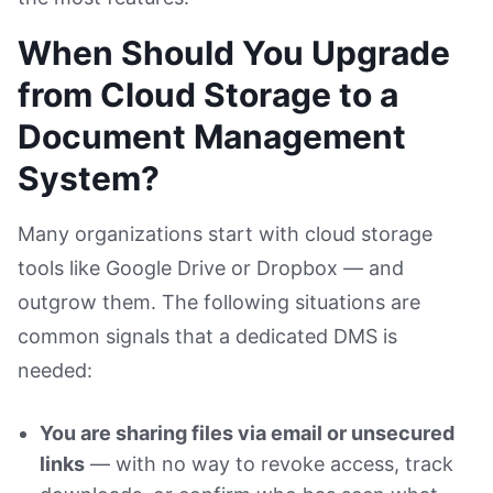
When Should You Upgrade
from Cloud Storage to a
Document Management
System?
Many organizations start with cloud storage
tools like Google Drive or Dropbox — and
outgrow them. The following situations are
common signals that a dedicated DMS is
needed:
You are sharing files via email or unsecured
links
— with no way to revoke access, track