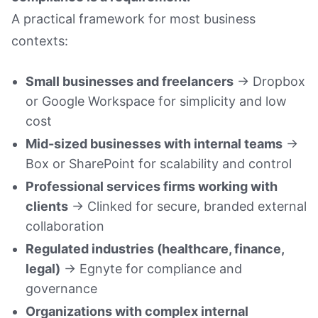
A practical framework for most business
contexts:
Small businesses and freelancers
→ Dropbox
or Google Workspace for simplicity and low
cost
Mid-sized businesses with internal teams
→
Box or SharePoint for scalability and control
Professional services firms working with
clients
→ Clinked for secure, branded external
collaboration
Regulated industries (healthcare, finance,
legal)
→ Egnyte for compliance and
governance
Organizations with complex internal