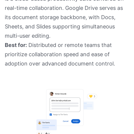
real-time collaboration. Google Drive serves as
its document storage backbone, with Docs,
Sheets, and Slides supporting simultaneous
multi-user editing.
Best for:
Distributed or remote teams that
prioritize collaboration speed and ease of
adoption over advanced document control.