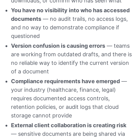
downloads, or confirm who has seen what
You have no visibility into who has accessed
documents
— no audit trails, no access logs,
and no way to demonstrate compliance if
questioned
Version confusion is causing errors
— teams
are working from outdated drafts, and there is
no reliable way to identify the current version
of a document
Compliance requirements have emerged
—
your industry (healthcare, finance, legal)
requires documented access controls,
retention policies, or audit logs that cloud
storage cannot provide
External client collaboration is creating risk
— sensitive documents are being shared via