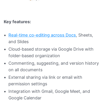
Key features:
Real-time co-editing across Docs
, Sheets,
and Slides
Cloud-based storage via Google Drive with
folder-based organization
Commenting, suggesting, and version history
on all documents
External sharing via link or email with
permission settings
Integration with Gmail, Google Meet, and
Google Calendar