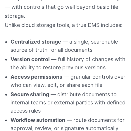
— with controls that go well beyond basic file
storage.
Unlike cloud storage tools, a true DMS includes:
Centralized storage
— a single, searchable
source of truth for all documents
Version control
— full history of changes with
the ability to restore previous versions
Access permissions
— granular controls over
who can view, edit, or share each file
Secure sharing
— distribute documents to
internal teams or external parties with defined
access rules
Workflow automation
— route documents for
approval, review, or signature automatically