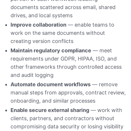
documents scattered across email, shared
drives, and local systems
Improve collaboration
— enable teams to
work on the same documents without
creating version conflicts
Maintain regulatory compliance
— meet
requirements under GDPR, HIPAA, ISO, and
other frameworks through controlled access
and audit logging
Automate document workflows
— remove
manual steps from approvals, contract review,
onboarding, and similar processes
Enable secure external sharing
— work with
clients, partners, and contractors without
compromising data security or losing visibility