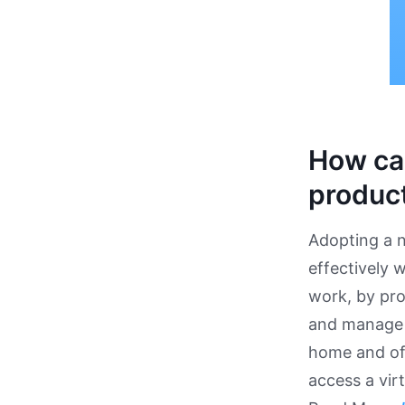
How ca
product
Adopting a n
effectively 
work, by pro
and manage y
home and off
access a vir