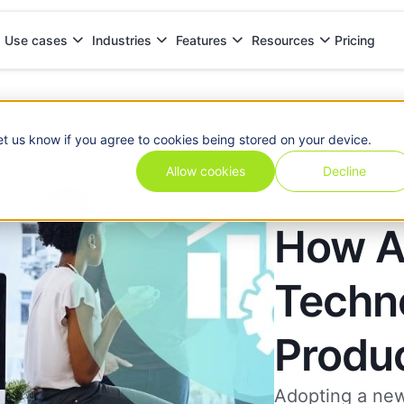
Pricing
Use cases
Industries
Features
Resources
oductivity
et us know if you agree to cookies being stored on your device.
Allow cookies
Decline
How A
Techn
Produc
Adopting a new