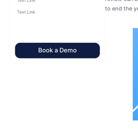
Text Link
to end the y
Text Link
Book a Demo