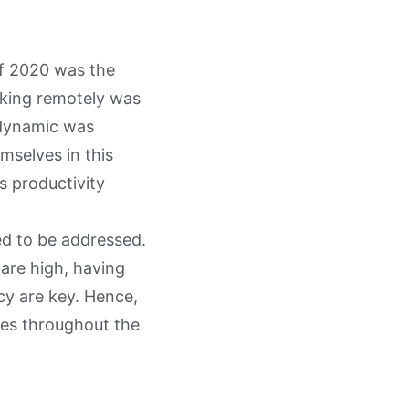
of 2020 was the
rking remotely was
 dynamic was
mselves in this
 productivity
ed to be addressed.
 are high, having
ncy are key. Hence,
ies throughout the