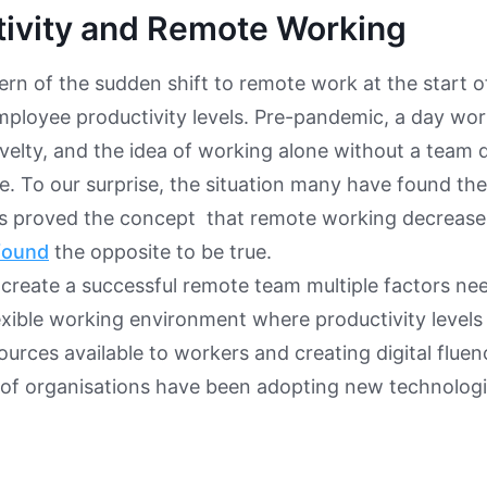
tivity and Remote Working
rn of the sudden shift to remote work at the start 
ployee productivity levels. Pre-pandemic, a day wo
velty, and the idea of working alone without a team
e. To our surprise, the situation many have found the
as proved the concept that remote working decreases
found
the opposite to be true. ​​
create a successful remote team multiple factors ne
lexible working environment where productivity levels
sources available to workers and creating digital flue
 of organisations have been adopting new technolog