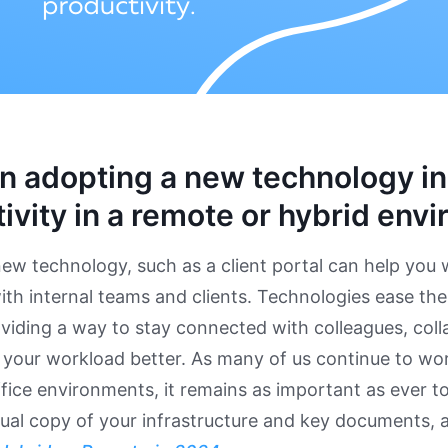
n adopting a new technology i
ivity in a remote or hybrid env
ew technology, such as a client portal can help you
with internal teams and clients. Technologies ease th
viding a way to stay connected with colleagues, colla
our workload better. As many of us continue to work
ice environments, it remains as important as ever to 
tual copy of your infrastructure and key documents,