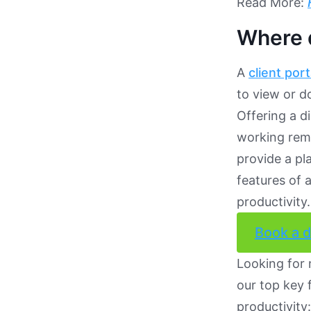
Read More:
Where d
A
client port
to view or d
Offering a d
working remo
provide a pl
features of 
productivity.
Book a 
Looking for
our top key 
productivity: