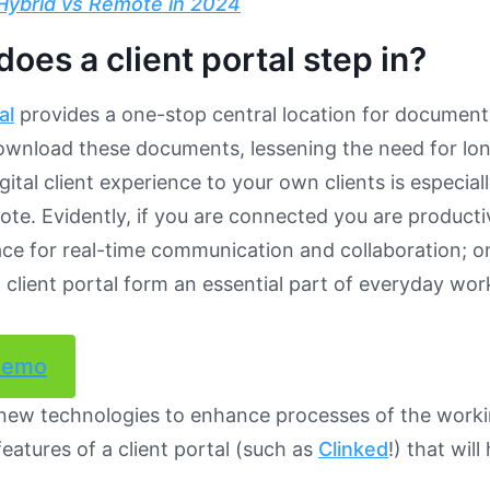
Hybrid vs Remote in 2024
oes a client portal step in?
al
provides a one-stop central location for documents
ownload these documents, lessening the need for lon
igital client experience to your own clients is especi
te. Evidently, if you are connected you are productiv
ace for real-time communication and collaboration; 
a client portal form an essential part of everyday wo
demo
 new technologies to enhance processes of the worki
features of a client portal (such as
Clinked
!) that wil