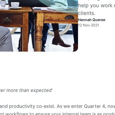
help you work 
clients.
Hannah Queree
12 Nov 2021
ver more than expected
’
nd productivity co-exist. As we enter Quarter 4, now
nt workflows to ensure your internal team is as produ