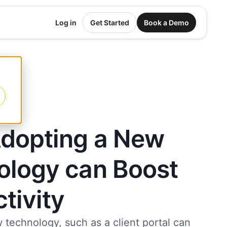
Log in
Get Started
Book a Demo
dopting a New
ology can Boost
tivity
 technology, such as a client portal can