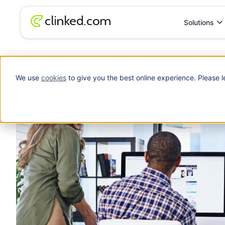
Solutions
Blog
/
Productivity
How Adopting a New Technology can Boost Pr
We use
cookies
to give you the best online experience. Please l