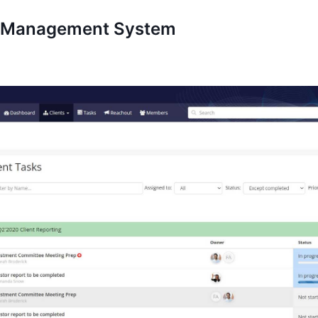
k Management System