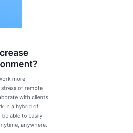
ncrease
ironment?
 work more
e stress of remote
borate with clients
 in a hybrid of
be able to easily
 anytime, anywhere.