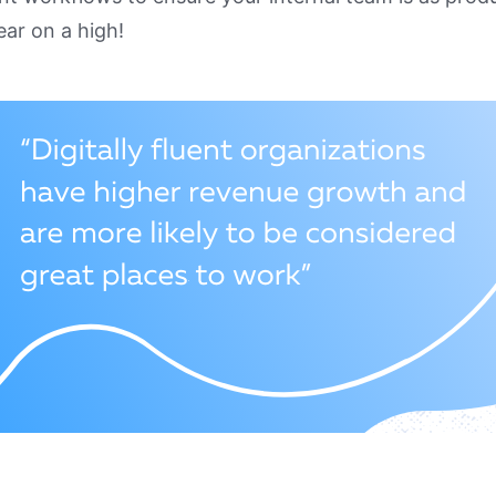
ear on a high!