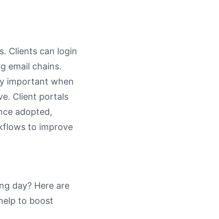
. Clients can login
g email chains.
ally important when
e. Client portals
once adopted,
rkflows to improve
ng day? Here are
l help to boost