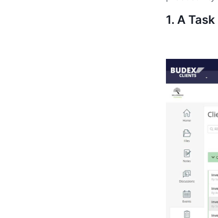
1. A Tas