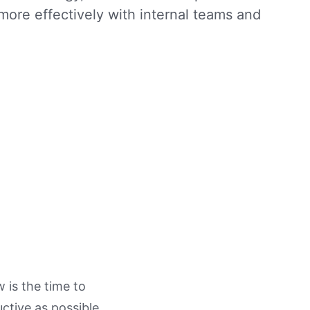
more effectively with internal teams and
 is the time to
ctive as possible