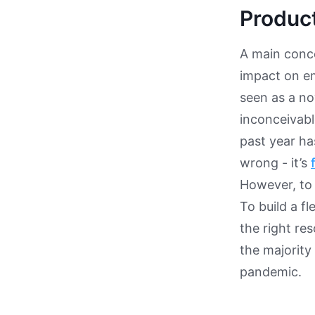
Produc
A main conce
impact on em
seen as a no
inconceivabl
past year h
wrong - it’s
However, to 
To build a f
the right re
the majority
pandemic.