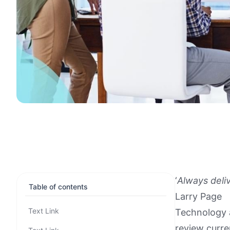
‘
Always deli
Table of contents
Larry Page
Text Link
Technology a
review curre